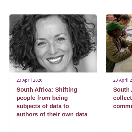
23 April 2026
23 April 
South Africa: Shifting
South 
people from being
collec
subjects of data to
commun
authors of their own data