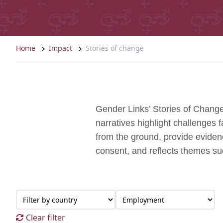
Home
Impact
Stories of change
Gender Links’ Stories of Change
narratives highlight challenges
from the ground, provide evidenc
consent, and reflects themes s
Clear filter