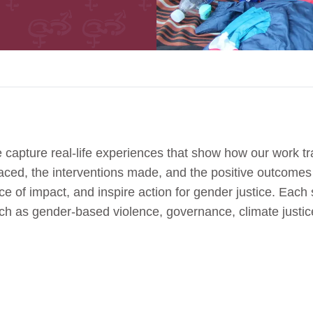
 capture real-life experiences that show how our work tr
 faced, the interventions made, and the positive outcome
e of impact, and inspire action for gender justice. Each s
uch as gender-based violence, governance, climate jus