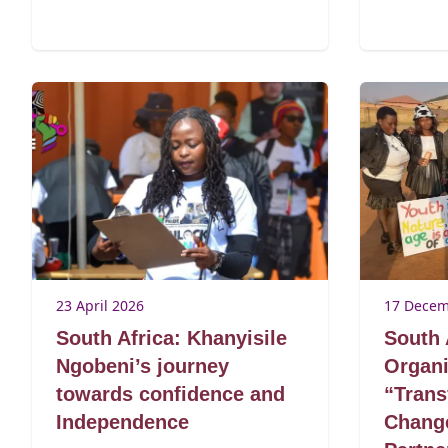
23 April 2026
17 Decem
South Africa: Khanyisile
South 
Ngobeni’s journey
Organi
towards confidence and
“Trans
Independence
Change