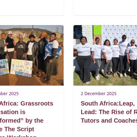
ber 2025
2 December 2025
Africa: Grassroots
South Africa:Leap,
sation is
Lead: The Rise of 
formed” by the
Tutors and Coache
 The Script