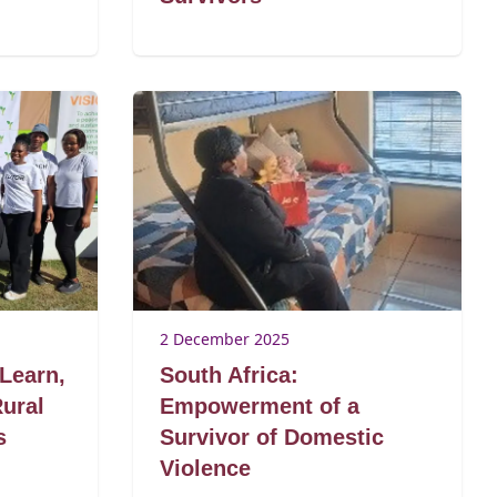
2 December 2025
 Learn,
South Africa:
Rural
Empowerment of a
s
Survivor of Domestic
Violence