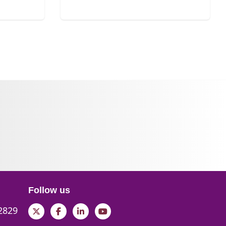
Follow us
 2829
Twitter
Facebook
LinkedIn
YouTube