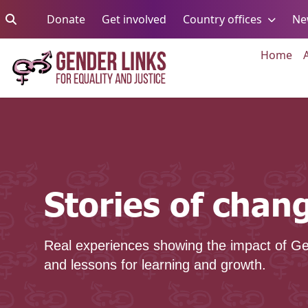
Skip to content
Go to:
Go to:
Go to:
Donate
Get involved
Country offices
Ne
Go 
Home
Stories of change
Stories of chan
Real experiences showing the impact of Ge
and lessons for learning and growth.