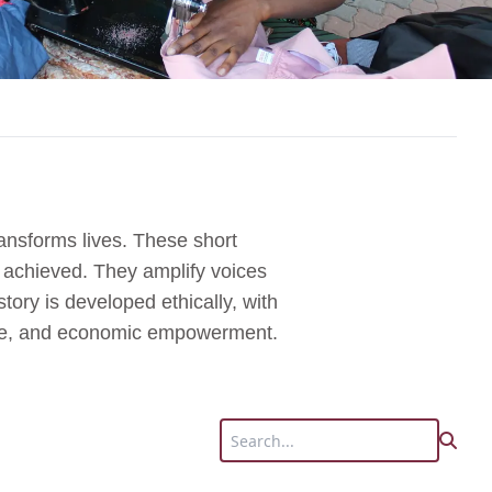
ansforms lives. These short
s achieved. They amplify voices
tory is developed ethically, with
tice, and economic empowerment.