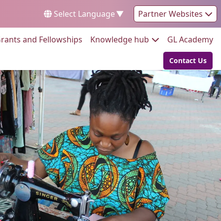
Select Language
▼
Partner Websites
Go to:
Go to:
Go
rants and Fellowships
Knowledge hub
GL Academy
Contact Us
Go to: