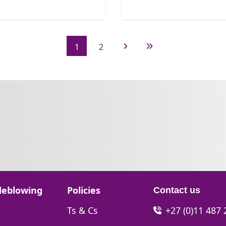
1
2
Next Page
Last Page
Go to:
leblowing
Policies
Contact us
Go to:
Ts & Cs
+27 (0)11 487