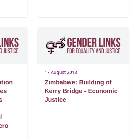
17 August 2018
ation
Zimbabwe: Building of
Des
Kerry Bridge - Economic
s
Justice
g
f
cro