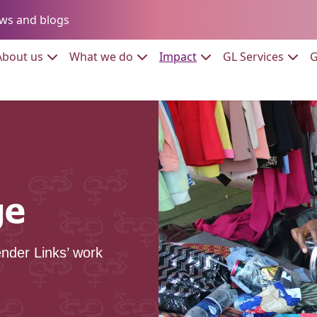
Go to:
ws and blogs
to:
Go to:
Go to:
Go to:
Go to:
About us
What we do
Impact
GL Services
G
ge
nder Links’ work