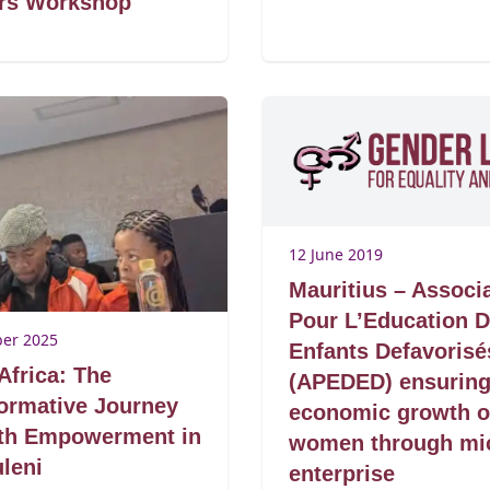
ers Workshop
12 June 2019
Mauritius – Associ
Pour L’Education 
er 2025
Enfants Defavorisé
Africa: The
(APEDED) ensurin
ormative Journey
economic growth o
uth Empowerment in
women through mi
leni
enterprise