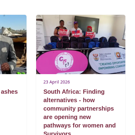
23 April 2026
 ashes
South Africa: Finding
alternatives - how
community partnerships
are opening new
pathways for women and
Survivors