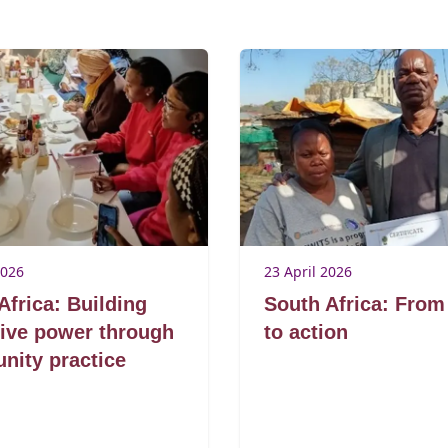
2026
23 April 2026
Africa: Building
South Africa: From
tive power through
to action
ity practice