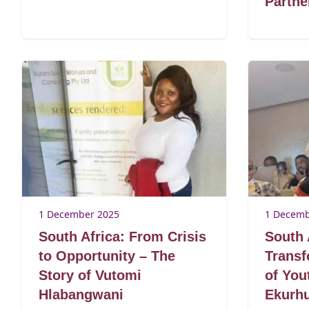
Partn
1 December 2025
1 Decemb
South Africa: From Crisis
South 
to Opportunity – The
Transf
Story of Vutomi
of Yo
Hlabangwani
Ekurhu