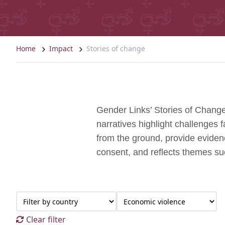
Home
Impact
Stories of change
Gender Links’ Stories of Change
narratives highlight challenges
from the ground, provide evidenc
consent, and reflects themes s
Clear filter