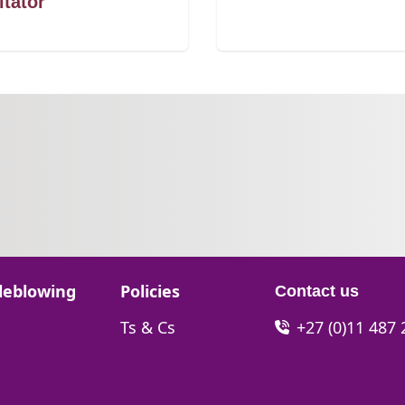
itator
Go to:
leblowing
Policies
Contact us
Go to:
Ts & Cs
+27 (0)11 487