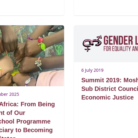
6 July 2019
Summit 2019: Mos
Sub District Counci
ber 2025
Economic Justice
Africa: From Being
nt of Our
school Programme
ciary to Becoming