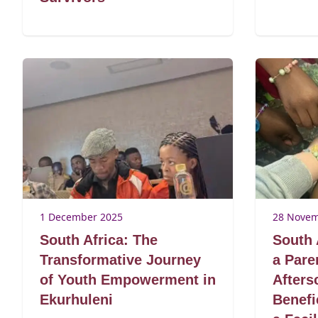
1 December 2025
28 Novem
South Africa: The
South 
Transformative Journey
a Pare
of Youth Empowerment in
After
Ekurhuleni
Benefi