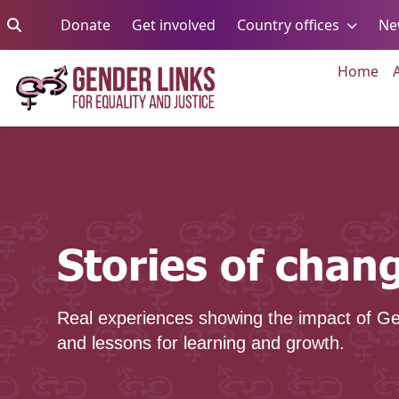
Skip to content
Go to:
Go to:
Go to:
Donate
Get involved
Country offices
Ne
Go 
Home
Stories of change
Stories of chan
Real experiences showing the impact of Ge
and lessons for learning and growth.