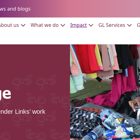
Go to:
ws and blogs
to:
Go to:
Go to:
Go to:
Go to:
About us
What we do
Impact
GL Services
G
ge
nder Links’ work