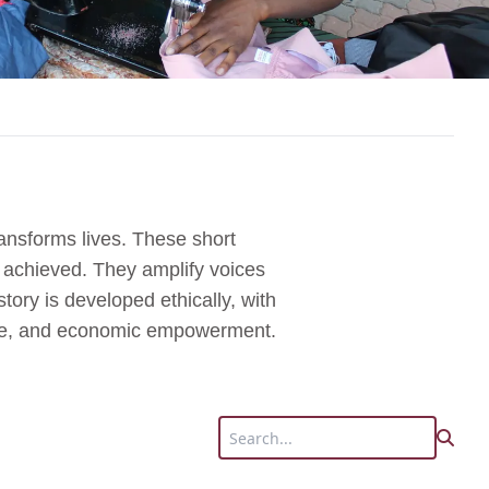
ansforms lives. These short
s achieved. They amplify voices
tory is developed ethically, with
tice, and economic empowerment.