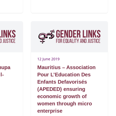
12 June 2019
hupa
Mauritius – Association
l-
Pour L’Education Des
Enfants Defavorisés
(APEDED) ensuring
economic growth of
women through micro
enterprise