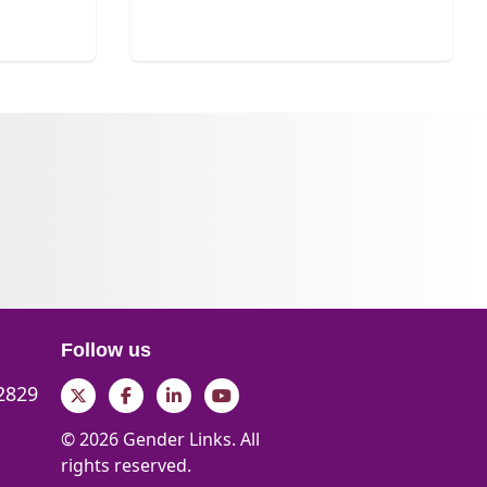
Follow us
 2829
Twitter
Facebook
LinkedIn
YouTube
© 2026 Gender Links. All
rights reserved.