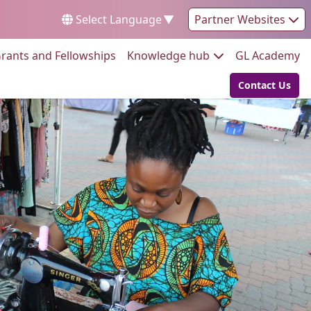
Select Language
▼
Partner Websites
Go to:
Go to:
Go
rants and Fellowships
Knowledge hub
GL Academy
Contact Us
Go to: