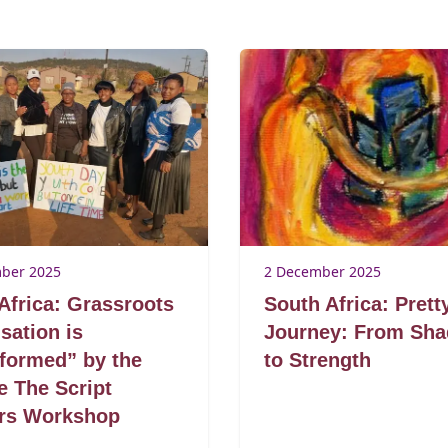
ber 2025
2 December 2025
Africa: Grassroots
South Africa: Prett
sation is
Journey: From Sh
formed” by the
to Strength
 The Script
ers Workshop