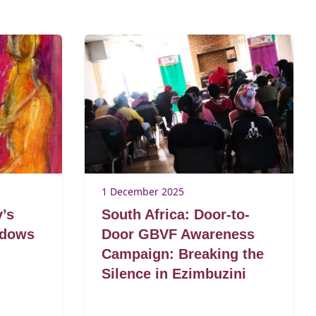
1 December 2025
y’s
South Africa: Door-to-
adows
Door GBVF Awareness
Campaign: Breaking the
Silence in Ezimbuzini