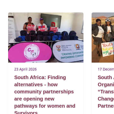
23 April 2026
17 Decem
South Africa: Finding
South 
alternatives - how
Organi
community partnerships
“Trans
are opening new
Change
pathways for women and
Partn
Survivors