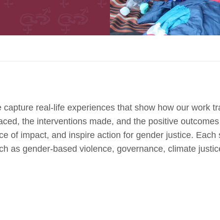
 capture real-life experiences that show how our work tr
 faced, the interventions made, and the positive outcome
e of impact, and inspire action for gender justice. Each s
uch as gender-based violence, governance, climate jus