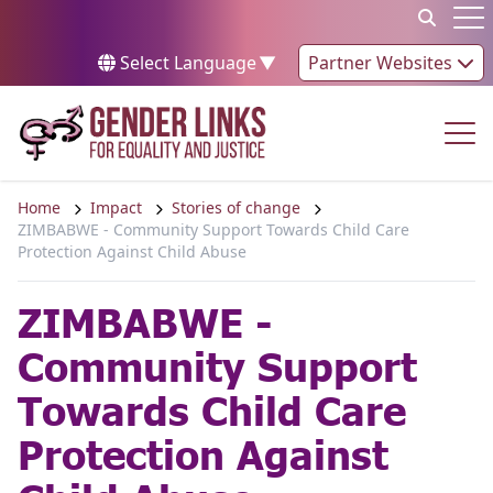
Skip to content
Op
Select Language
▼
Partner Websites
Op
Home
Impact
Stories of change
ZIMBABWE - Community Support Towards Child Care
Protection Against Child Abuse
ZIMBABWE -
Community Support
Towards Child Care
Protection Against