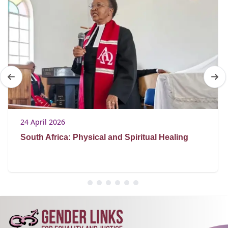
24 April 2026
South Africa: Physical and Spiritual Healing