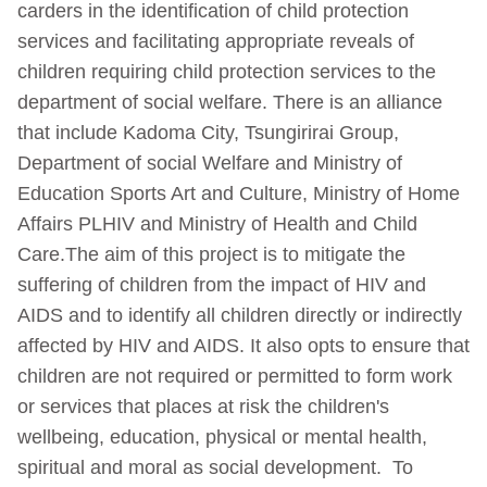
carders in the identification of child protection
services and facilitating appropriate reveals of
children requiring child protection services to the
department of social welfare. There is an alliance
that include Kadoma City, Tsungirirai Group,
Department of social Welfare and Ministry of
Education Sports Art and Culture, Ministry of Home
Affairs PLHIV and Ministry of Health and Child
Care.The aim of this project is to mitigate the
suffering of children from the impact of HIV and
AIDS and to identify all children directly or indirectly
affected by HIV and AIDS. It also opts to ensure that
children are not required or permitted to form work
or services that places at risk the children's
wellbeing, education, physical or mental health,
spiritual and moral as social development. To