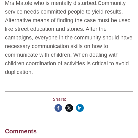
Mrs Matole who is mentally disturbed.Community
service needs committed people to yield results.
Alternative means of finding the case must be used
like street education and stories. After the
campaigns, everyone in the community should have
necessary communication skills on how to
communicate with children. When dealing with
children coordination of activities is critical to avoid
duplication.
Share:
Comments