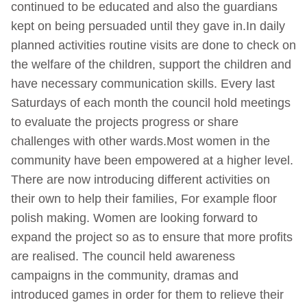
continued to be educated and also the guardians
kept on being persuaded until they gave in.In daily
planned activities routine visits are done to check on
the welfare of the children, support the children and
have necessary communication skills. Every last
Saturdays of each month the council hold meetings
to evaluate the projects progress or share
challenges with other wards.Most women in the
community have been empowered at a higher level.
There are now introducing different activities on
their own to help their families, For example floor
polish making. Women are looking forward to
expand the project so as to ensure that more profits
are realised. The council held awareness
campaigns in the community, dramas and
introduced games in order for them to relieve their