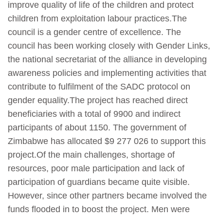
improve quality of life of the children and protect
children from exploitation labour practices.The
council is a gender centre of excellence. The
council has been working closely with Gender Links,
the national secretariat of the alliance in developing
awareness policies and implementing activities that
contribute to fulfilment of the SADC protocol on
gender equality.The project has reached direct
beneficiaries with a total of 9900 and indirect
participants of about 1150. The government of
Zimbabwe has allocated $9 277 026 to support this
project.Of the main challenges, shortage of
resources, poor male participation and lack of
participation of guardians became quite visible.
However, since other partners became involved the
funds flooded in to boost the project. Men were