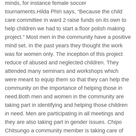
minds, for instance female soccer
tournaments.Hilda Phiri says, “Because the child
care committee in ward 2 raise funds on its own to
help children we had to start a floor polish making
project.” Most men in the community have a positive
mind set. In the past years they thought the work
was for women only. The inception of this project
reduce of abused and neglected children. They
attended many seminars and workshops which
were meant to equip them so that they can help the
community on the importance of helping those in
need.Both men and women in the community are
taking part in identifying and helping those children
in need. Men are participating in all meetings and
they are also taking part in gender issues. Chipo
Chitsungo a community member is taking care of