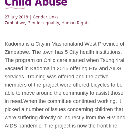
Child Abuse
27 July 2018
| Gender Links
Zimbabwe
,
Gender equality
,
Human Rights
Kadoma is a City in Mashonaland West Province of
Zimbabwe. The town has 5 City health institutions.
The program on Child care started when Tsungirirai
vacated in Kadoma in 2015 offering HIV and AIDS
services. Training was offered and the active
members of the project were offered bicycles to be
able to move around the community to assist those
in need.When the committee continued working, it
picked a number of issues concerning children that
were suffering directly or indirectly from the HIV and
AIDS pandemic. The project is now the front line