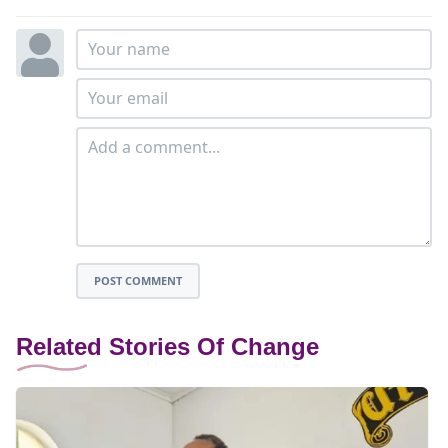
POST COMMENT
Related Stories Of Change