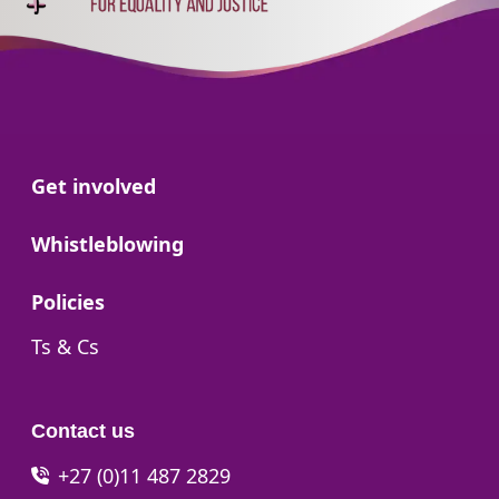
Go to:
Get involved
Go to:
Whistleblowing
Go to:
Policies
Go to:
Ts & Cs
Contact us
+27 (0)11 487 2829