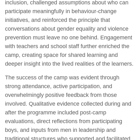
inclusion, challenged assumptions about who can
participate meaningfully in behaviour‑change
initiatives, and reinforced the principle that
conversations about gender equality and violence
prevention must leave no one behind. Engagement
with teachers and school staff further enriched the
camp, creating space for shared learning and
deeper insight into the lived realities of the learners.
The success of the camp was evident through
strong attendance, active participation, and
overwhelmingly positive feedback from those
involved. Qualitative evidence collected during and
after the programme included post‑camp
evaluations, direct reflections from participating
boys, and inputs from men in leadership and
traditional structures who supported and facilitated