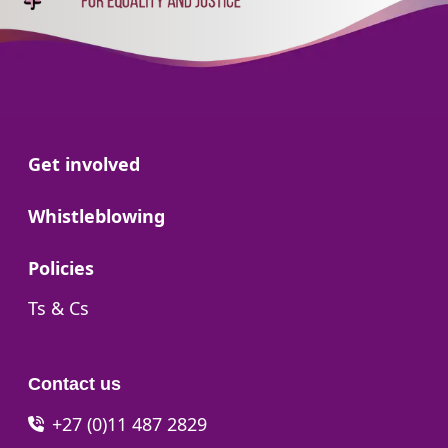
Go to:
Get involved
Go to:
Whistleblowing
Go to:
Policies
Go to:
Ts & Cs
Contact us
+27 (0)11 487 2829