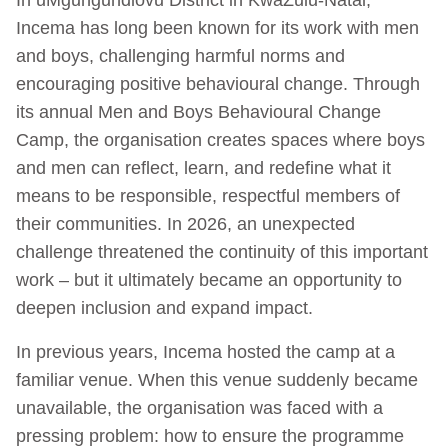
Incema has long been known for its work with men
and boys, challenging harmful norms and
encouraging positive behavioural change. Through
its annual Men and Boys Behavioural Change
Camp, the organisation creates spaces where boys
and men can reflect, learn, and redefine what it
means to be responsible, respectful members of
their communities. In 2026, an unexpected
challenge threatened the continuity of this important
work – but it ultimately became an opportunity to
deepen inclusion and expand impact.
In previous years, Incema hosted the camp at a
familiar venue. When this venue suddenly became
unavailable, the organisation was faced with a
pressing problem: how to ensure the programme