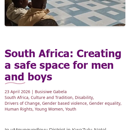
South Africa: Creating
a safe space for men
and boys
23 April 2026
| Busisiwe Gabela
South Africa
,
Culture and Tradition
,
Disability
,
Drivers of Change
,
Gender based violence
,
Gender equality
,
Human Rights
,
Young Women
,
Youth
In uMgungundlovu District in KwaZulu-Natal,