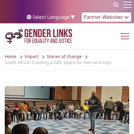
Skip to content
Op
Select Language
▼
Partner Websites
Op
Home
Impact
Stories of change
South Africa: Creating a safe space for men and boys