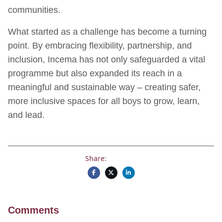
communities.
What started as a challenge has become a turning
point. By embracing flexibility, partnership, and
inclusion, Incema has not only safeguarded a vital
programme but also expanded its reach in a
meaningful and sustainable way – creating safer,
more inclusive spaces for all boys to grow, learn,
and lead.
Share:
Comments