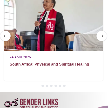
24 April 2026
South Africa: Physical and Spiritual Healing