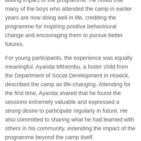
many of the boys who attended the camp in earlier
years are now doing well in life, crediting the
programme for inspiring positive behavioural
change and encouraging them to pursue better
futures.
For young participants, the experience was equally
meaningful. Ayanda Mthembu, a foster child from
the Department of Social Development in Howick,
described the camp as life‑changing. Attending for
the first time, Ayanda shared that he found the
sessions extremely valuable and expressed a
strong desire to participate regularly in future. He
also committed to sharing what he had learned with
others in his community, extending the impact of the
programme beyond the camp itself.