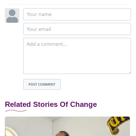
POST COMMENT
Related Stories Of Change