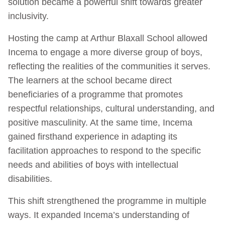
solution became a powerful shift towards greater
inclusivity.
Hosting the camp at Arthur Blaxall School allowed
Incema to engage a more diverse group of boys,
reflecting the realities of the communities it serves.
The learners at the school became direct
beneficiaries of a programme that promotes
respectful relationships, cultural understanding, and
positive masculinity. At the same time, Incema
gained firsthand experience in adapting its
facilitation approaches to respond to the specific
needs and abilities of boys with intellectual
disabilities.
This shift strengthened the programme in multiple
ways. It expanded Incema’s understanding of