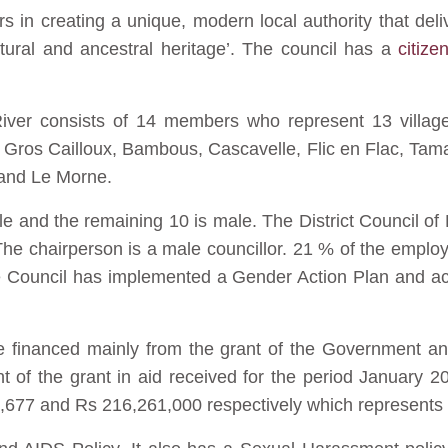
rs in creating a unique, modern local authority that deli
ultural and ancestral heritage’. The council has a
citize
River consists of 14 members who represent 13 village
n, Gros Cailloux, Bambous, Cascavelle, Flic en Flac, Tam
 and Le Morne.
le and the remaining 10 is male. The District Council of
he chairperson is a male councillor. 21 % of the employ
 Council has implemented a Gender Action Plan and ac
are financed mainly from the grant of the Government an
 of the grant in aid received for the period January 20
2,677 and Rs 216,261,000 respectively which represents