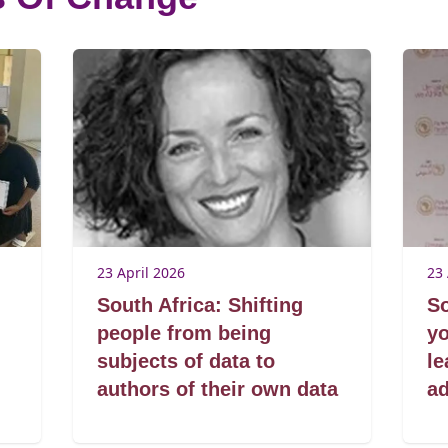
23 April 2026
23 
South Africa: Shifting
So
people from being
y
subjects of data to
le
authors of their own data
a