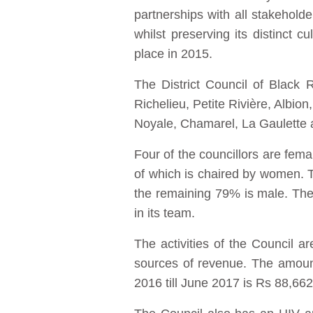
partnerships with all stakeholde
whilst preserving its distinct c
place in 2015.
The District Council of Black 
Richelieu, Petite Rivière, Albio
Noyale, Chamarel, La Gaulette
Four of the councillors are fema
of which is chaired by women. T
the remaining 79% is male. The
in its team.
The activities of the Council 
sources of revenue. The amount
2016 till June 2017 is Rs 88,66