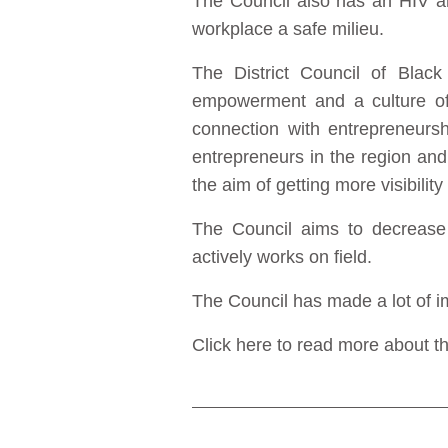
The Council also has an HIV an
workplace a safe milieu.
The District Council of Black 
empowerment and a culture of
connection with entrepreneurs
entrepreneurs in the region and 
the aim of getting more visibili
The Council aims to decrease
actively works on field.
The Council has made a lot of im
Click here to read more about t