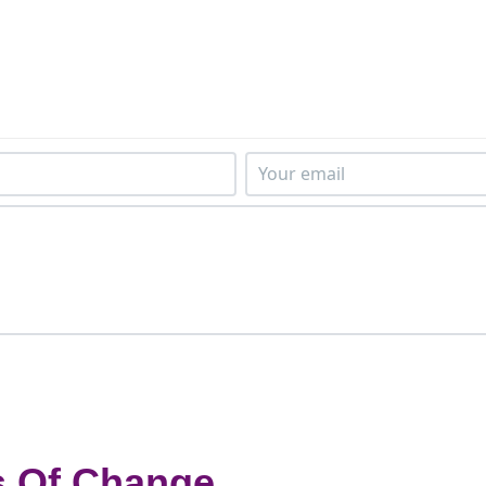
s Of Change