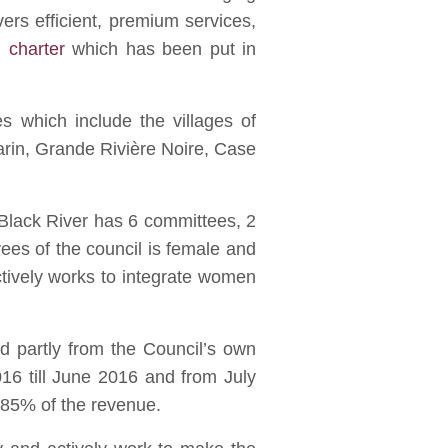
vers efficient, premium services,
n charter
which has been put in
s which include the villages of
arin, Grande Rivière Noire, Case
 Black River has 6 committees, 2
ees of the council is female and
tively works to integrate women
d partly from the Council’s own
16 till June 2016 and from July
 85% of the revenue.