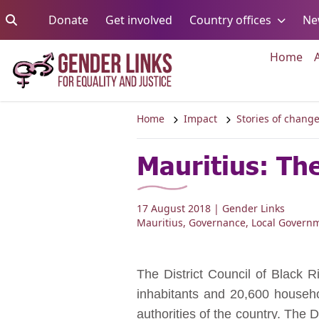
Skip to content
Go to:
Go to:
Go to:
Donate
Get involved
Country offices
Ne
Go 
Home
Home
Impact
Stories of chang
Mauritius: The
17 August 2018
| Gender Links
Mauritius
,
Governance
,
Local Govern
The District Council of Black R
inhabitants and 20,600 househo
authorities of the country. The D