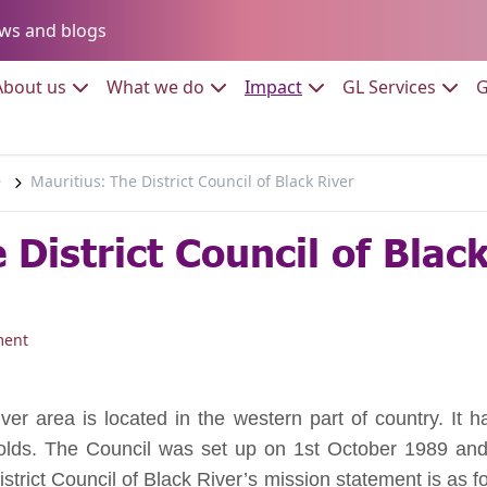
Go to:
ws and blogs
to:
Go to:
Go to:
Go to:
Go to:
About us
What we do
Impact
GL Services
G
e
Mauritius: The District Council of Black River
 District Council of Blac
ment
iver area is located in the western part of country. It 
lds. The Council was set up on 1st October 1989 and i
istrict Council of Black River’s mission statement is as 