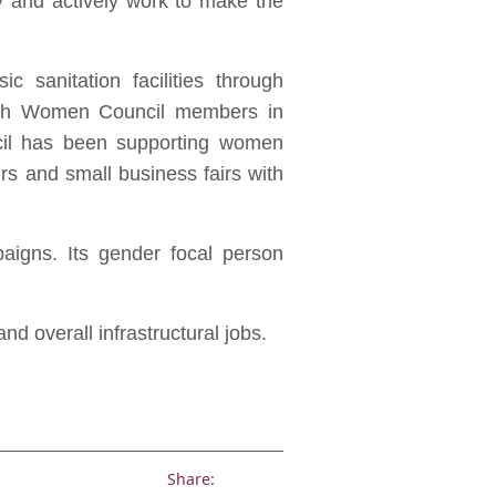
y and actively work to make the
c sanitation facilities through
with Women Council members in
ncil has been supporting women
irs and small business fairs with
igns. Its gender focal person
d overall infrastructural jobs.
Share: