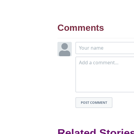
Comments
POST COMMENT
Related Storie