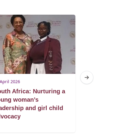
April 2026
23 April 2026
uth Africa: Nurturing a
South Africa: 
oung woman’s
civil society i
adership and girl child
decision on a 
dvocacy
case