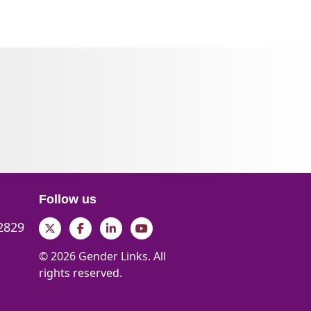
Follow us
 2829
Twitter
Facebook
LinkedIn
YouTube
© 2026 Gender Links. All
rights reserved.