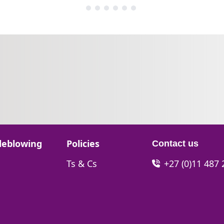
Go to:
leblowing
Policies
Contact us
Go to:
Ts & Cs
+27 (0)11 487