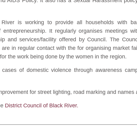
d AIDS Policy. It also has a Sexual Harassment polic
River is working to provide all households with basi
 entrepreneurship. It regularly organises meetings 
hip and services/facility offered by Council. The Cou
are in regular contact with the for organising market fa
ty for the work being done by the women in the region.
 cases of domestic violence through awareness campa
provement for street lighting, road marking and names an
he
District Council of Black River.