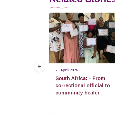
23 April 2026
a: Being
South Africa: - From
s not affect
correctional official to
y or skills of
community healer
ing