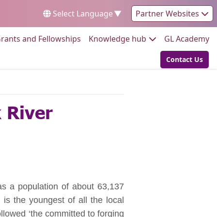
Select Language
▼
Partner Websites
Go to:
Go to:
Go
rants and Fellowships
Knowledge hub
GL Academy
Contact Us
Go to:
k River
has a population of about 63,137
s the youngest of all the local
followed ‘the committed to forging