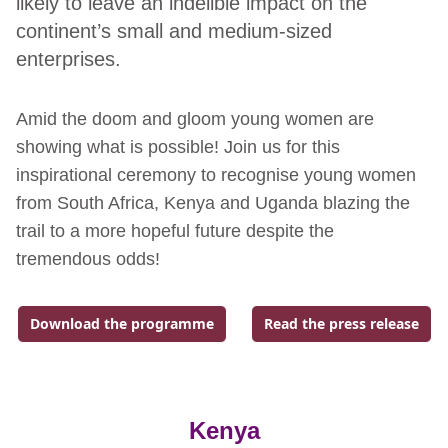
likely to leave an indelible impact on the
continent’s small and medium-sized
enterprises.
Amid the doom and gloom young women are
showing what is possible! Join us for this
inspirational ceremony to recognise young women
from South Africa, Kenya and Uganda blazing the
trail to a more hopeful future despite the
tremendous odds!
Download the programme
Read the press release
Go to external page:
Go to external page:
Kenya