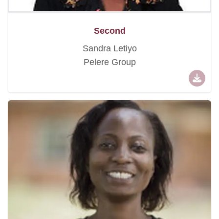
Second
Sandra Letiyo
Pelere Group