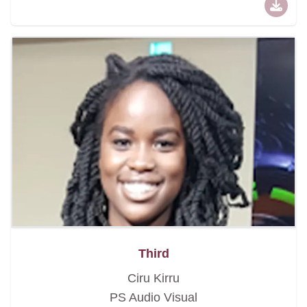
Third
Ciru Kirru
PS Audio Visual