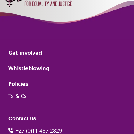
Go to:
Get involved
Go to:
Whistleblowing
Go to:
Policies
Go to:
Ts & Cs
Contact us
+27 (0)11 487 2829