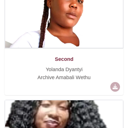
Second
Yolanda Dyantyi
Archive Amabali Wethu