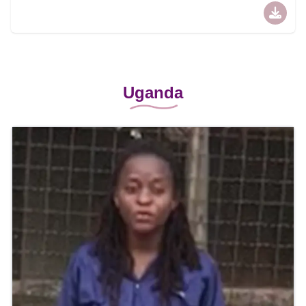
Uganda