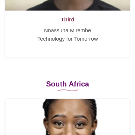
Third
Nnassuna Mirembe
Technology for Tomorrow
South Africa