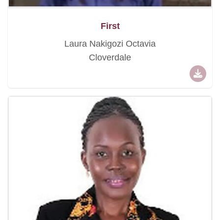
First
Laura Nakigozi Octavia
Cloverdale