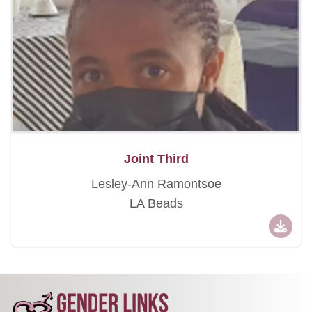
Joint Third
Lesley-Ann Ramontsoe
LA Beads