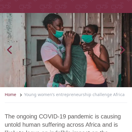
Home
Young women’s entrepreneurship challenge Africa
The ongoing COVID-19 pandemic is causing
untold human suffering across Africa and is