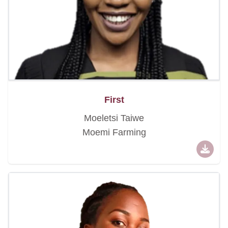
First
Moeletsi Taiwe
Moemi Farming