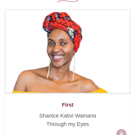
First
Shanice Kativi Wainana
Through my Eyes