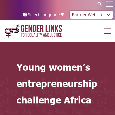
Skip to content
Op
Select Language
▼
Partner Websites
Op
Young women’s
entrepreneurship
challenge Africa