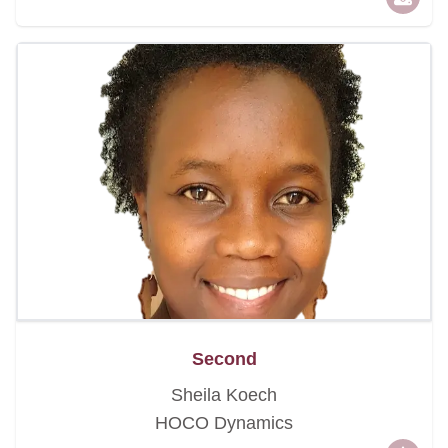
Second
Sheila Koech
HOCO Dynamics