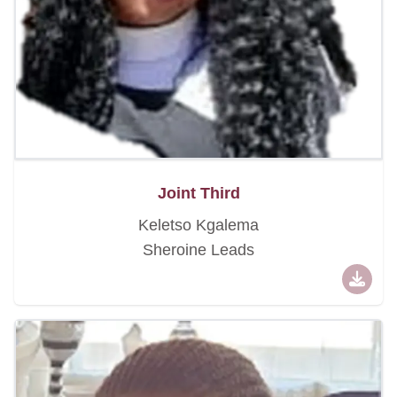
Joint Third
Keletso Kgalema
Sheroine Leads