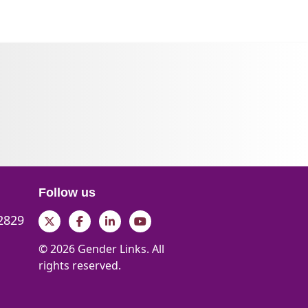
Follow us
 2829
Twitter
Facebook
LinkedIn
YouTube
© 2026 Gender Links. All
rights reserved.