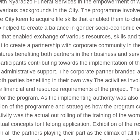
ith Nyaradzo Funeral Services in the empowerment of wo
rious backgrounds in the City. The programme involved t
ity keen to acquire life skills that enabled them to chan
lso helped to create a balance in gender socio-economic eq
on that enabled exchange of various resources, skills an
to create a partnership with corporate community in the 
res benefiting both partners in their business and servi
rticipants contributing towards the implementation of th
 administrative support. The corporate partner branded a
h parties benefiting in their own way.The activities invol
e financial and resource requirements of the project. The
or the program. As the implementing authority was also s
ion of the programme and strategies how the program co
vity was the actual out rolling of the training of the wom
ual concepts for lifelong application. Exhibition of the r
all the partners playing their part as the climax of all t