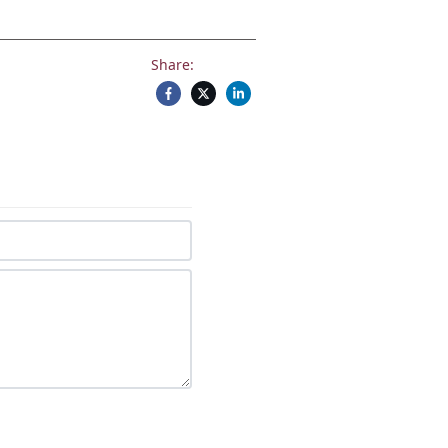
Share: