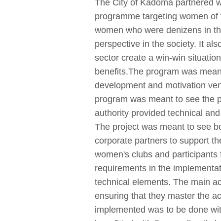
The City of Kadoma partnered w
programme targeting women of va
women who were denizens in the C
perspective in the society. It a
sector create a win-win situati
benefits.The program was meant 
development and motivation ventu
program was meant to see the pa
authority provided technical and
The project was meant to see bot
corporate partners to support th
women's clubs and participants f
requirements in the implementat
technical elements. The main acti
ensuring that they master the act
implemented was to be done with 