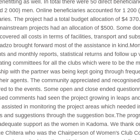
nefitting as well. In total there were 50 direct beneficia
d 2 000) men. Online beneficiaries accounted for 1 20
aries. The project had a total budget allocation of $4 37
 mainstream projects had an allocation of $500. Some d
overed all costs in terms of facilities, transport and sub
aradzo brought forward most of the assistance in kind.Mo
s and monthly reports, statistical returns and follow up 
ing committees for all the clubs which were to be the mo
onship with the partner was being kept going through freq
heir agents. The community appreciated and recognise
red to the events. Some open and close ended questionna
ased comments had seen the project growing in leaps an
d assisted in monitoring the project areas which neede
s and suggestions through the suggestion box.The progr
 adequate support as the women in Kadoma. We thank o
ce Chitera who was the Chairperson of Women's Club C