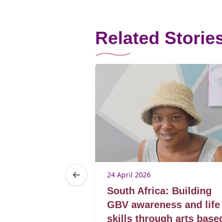
Related Storie
24 April 2026
a: From
South Africa: Building
leaders
GBV awareness and life
skills through arts base