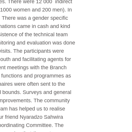
ries. There were 12 000 indirect
0 (1000 women and 200 men). In
0. There was a gender specific
onations came in cash and kind
sistence of the technical team
nitoring and evaluation was done
visits. The participants were
uth and facilitating agents for
uent meetings with the Branch
d functions and programmes as
ires were often sent to the
d bounds. Surveys and general
d improvements. The community
am has helped us to realise
ur friend Nyaradzo Sahwira
oordinating Committee. The