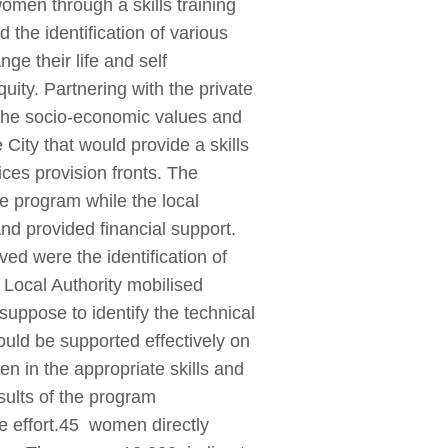
men through a skills training
he identification of various
ge their life and self
uity. Partnering with the private
d the socio-economic values and
City that would provide a skills
ces provision fronts. The
e program while the local
nd provided financial support.
ved were the identification of
 Local Authority mobilised
uppose to identify the technical
uld be supported effectively on
en in the appropriate skills and
esults of the program
he effort.45 women directly