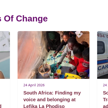
s Of Change
24 April 2026
24 
South Africa: Finding my
So
voice and belonging at
T
d
Lefika La Phodiso
ad