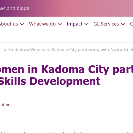
Go to:
ws and blogs
to:
Go to:
Go to:
Go to:
Go to:
About us
What we do
Impact
GL Services
G
e
Zimbabwe:Women in Kadoma City partnering with Nyaradzo fo
en in Kadoma City part
Skills Development
ation