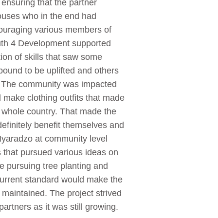
nsuring that the partner
pouses who in the end had
couraging various members of
uth 4 Development supported
ion of skills that saw some
bound to be uplifted and others
t. The community was impacted
d make clothing outfits that made
he whole country. That made the
efinitely benefit themselves and
Nyaradzo at community level
s that pursued various ideas on
e pursuing tree planting and
e current standard would make the
 maintained. The project strived
artners as it was still growing.