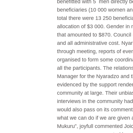
benefitted with 5 men directly be
beneficiaries (10 000 women an
total there were 13 250 benefici
allocation of $3 000. Gender in
that amounted to $870. Council c
and all administrative cost. Ny
through meeting, reports of event
organised to form some coordinat
all the participants. The relati
Manager for the Nyaradzo and t
evidenced by the support rende
community at large. Their unbi
interviews in the community ha
would also pass on its comment
what we can do if we are given
Mukuru”, joyfull commented Joi