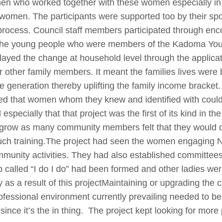
 who worked together with these women especially in e
e women. The participants were supported too by their s
process. Council staff members participated through en
 The young people who were members of the Kadoma Yo
played the change at household level through the applicat
 other family members. It meant the families lives were 
 generation thereby uplifting the family income bracke
lised that women whom they knew and identified with coul
specially that that project was the first of its kind in t
to grow as many community members felt that they would d
 such training.The project had seen the women engaging 
mmunity activities. They had also established committee
called “I do I do” had been formed and other ladies wer
ity as a result of this projectMaintaining or upgrading th
ofessional environment currently prevailing needed to be
ince it’s the in thing. The project kept looking for more p