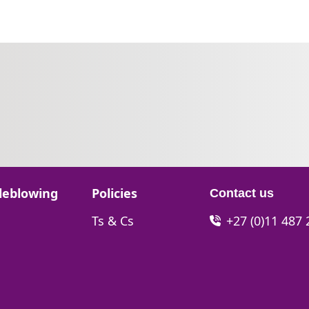
Go to:
leblowing
Policies
Contact us
Go to:
Ts & Cs
+27 (0)11 487