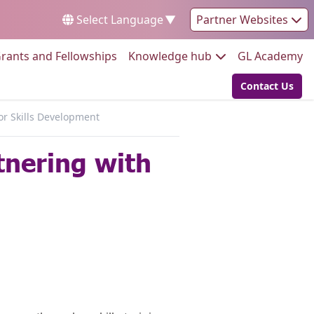
Select Language
▼
Partner Websites
Go to:
Go to:
Go
rants and Fellowships
Knowledge hub
GL Academy
Contact Us
Go to:
r Skills Development
nering with