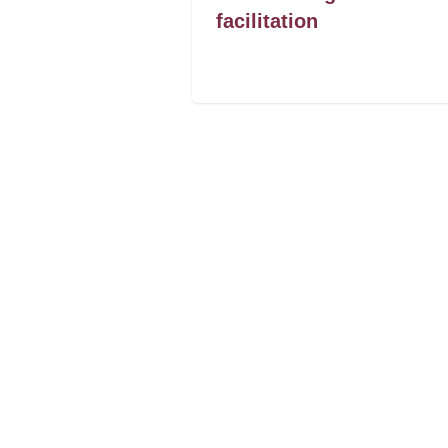
facilitation