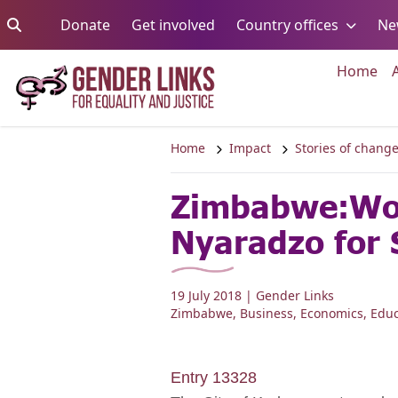
Skip to content
Go to:
Go to:
Go to:
Donate
Get involved
Country offices
Ne
Go 
Home
Home
Impact
Stories of chang
Zimbabwe:Wom
Nyaradzo for 
19 July 2018
| Gender Links
Zimbabwe
,
Business
,
Economics
,
Educ
Entry 13328