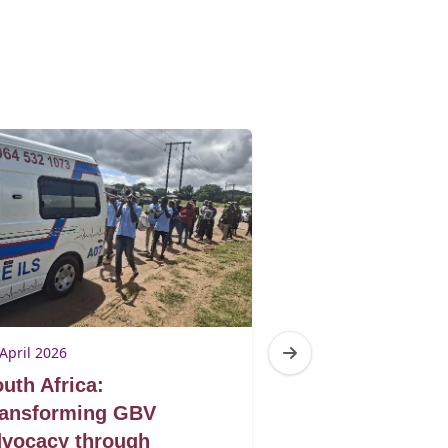
April 2026
23 April 2026
uth Africa:
South Africa:
ransforming GBV
seen through p
vocacy through
eyes