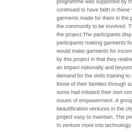
programme was supported by men
continued to have faith in thes
garments made for them in the 
the community to be involved.
the project.The participants dis
participants making garments for
would make garments for income
by this project in that they rea
an impact nationally and beyond e
demand for the skills training 
those of their families through
some had initiated their own co
issues of empowerment. A group 
beautification ventures in the c
project easy to maintain. The pr
to venture more into technology s