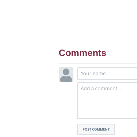
Comments
POST COMMENT