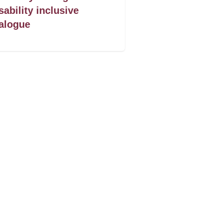
sability inclusive
alogue