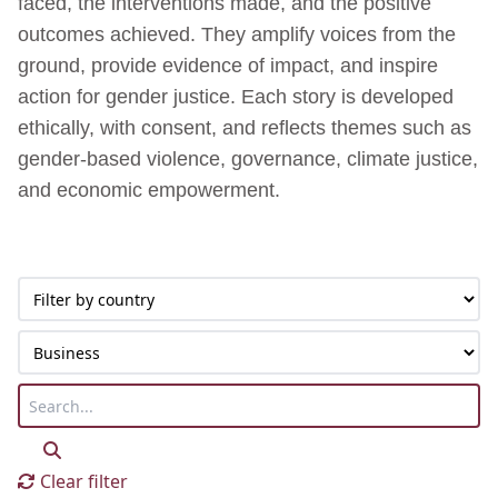
faced, the interventions made, and the positive
outcomes achieved. They amplify voices from the
ground, provide evidence of impact, and inspire
action for gender justice. Each story is developed
ethically, with consent, and reflects themes such as
gender-based violence, governance, climate justice,
and economic empowerment.
Clear filter