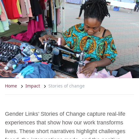
Home
Impact
Stories of change
Gender Links’ Stories of Change capture real-life
experiences that show how our work transforms
lives. These short narratives highlight challenges