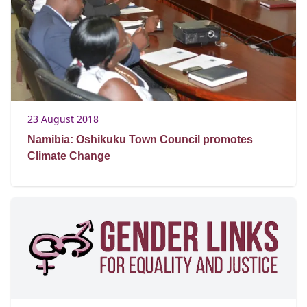
23 August 2018
Namibia: Oshikuku Town Council promotes
Climate Change