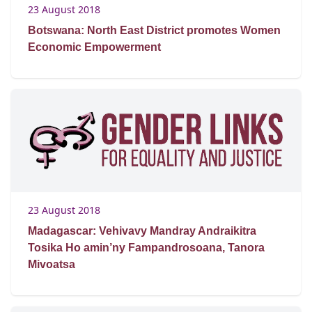
23 August 2018
Botswana: North East District promotes Women
Economic Empowerment
23 August 2018
Madagascar: Vehivavy Mandray Andraikitra
Tosika Ho amin’ny Fampandrosoana, Tanora
Mivoatsa