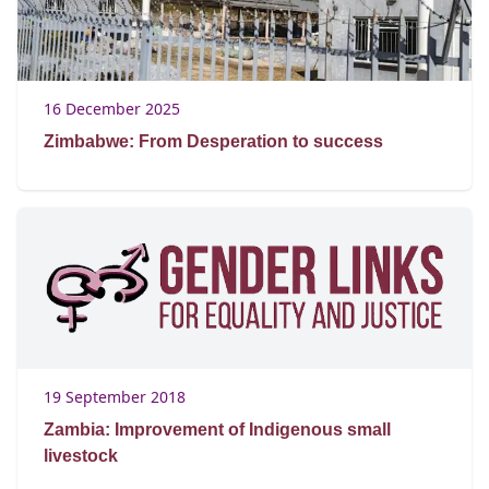
16 December 2025
Zimbabwe: From Desperation to success
19 September 2018
Zambia: Improvement of Indigenous small
livestock