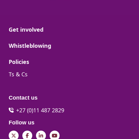
Go to:
Get involved
Go to:
Whistleblowing
Go to:
Policies
Go to:
Ts & Cs
Contact us
+27 (0)11 487 2829
Follow us
Twitter
Facebook
LinkedIn
YouTube