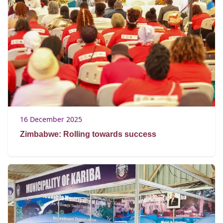
16 December 2025
Zimbabwe: Rolling towards success