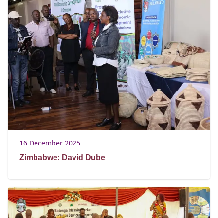
16 December 2025
Zimbabwe: David Dube