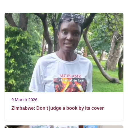
9 March 2026
Zimbabwe: Don't judge a book by its cover