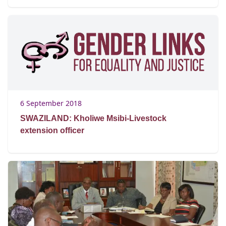
6 September 2018
SWAZILAND: Kholiwe Msibi-Livestock
extension officer