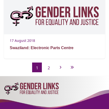
17 August 2018
Swaziland: Electronic Parts Centre
1
2
Next Page
Last Page