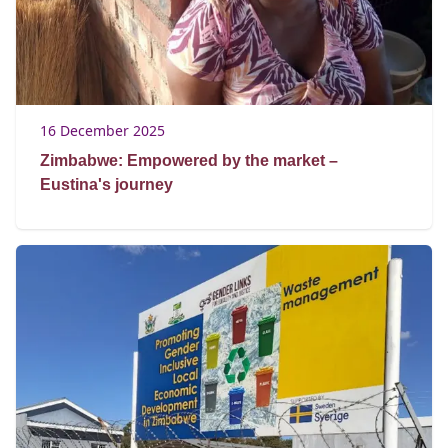
16 December 2025
Zimbabwe: Empowered by the market –
Eustina's journey