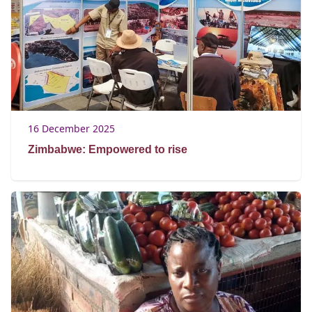
16 December 2025
Zimbabwe: Empowered to rise