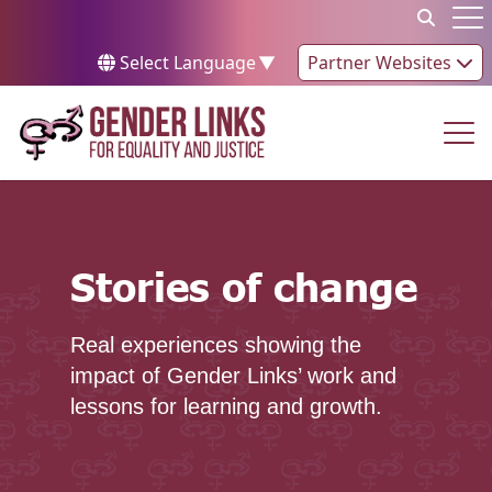
Skip to content
Op
Select Language
▼
Partner Websites
Op
Stories of change
Stories of change
Real experiences showing the
impact of Gender Links’ work and
lessons for learning and growth.