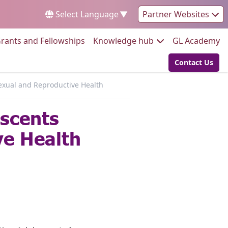
Select Language
▼
Partner Websites
Go to:
Go to:
Go
rants and Fellowships
Knowledge hub
GL Academy
Contact Us
Go to:
xual and Reproductive Health
scents
e Health