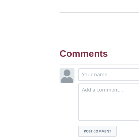
Comments
POST COMMENT