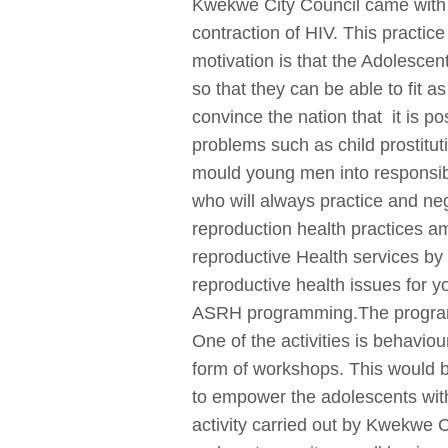
Kwekwe City Council came with t
contraction of HIV. This practice
motivation is that the Adolesce
so that they can be able to fit 
convince the nation that it is pos
problems such as child prostitu
mould young men into responsi
who will always practice and neg
reproduction health practices am
reproductive Health services by
reproductive health issues for 
ASRH programming.The programme
One of the activities is behavi
form of workshops. This would b
to empower the adolescents with 
activity carried out by Kwekwe 