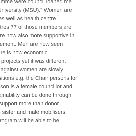
ramme were council loaned me
 University (MSU).” Women are
s well as health centre
entres 77 of those members are
re now also more supportive in
rovement. Men are now seen
here is now economic
ojects yet it was different
s against women are slowly
itions e.g. the Chair persons for
rson is a female councillor and
ainability can be done through
l support more than donor
o sister and male mobilisers
rogram will be able to be