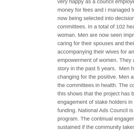
very happy as a council employ
money for fees and i managed t
now being selected into decisio
committees. In a total of 102 he
woman. Men are now seen improv
caring for their spouses and the
accompanying their wives for an
empowerment of women. They are
story in the past 5 years. Men 
changing for the positive. Men a
the committees in health. The co
this shows that the project has
engagement of stake holders in t
funding. National Ads Council is
program. The continual engageme
sustained if the community takes