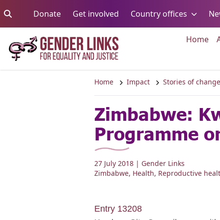
Skip to content
Go to:
Go to:
Go to:
Donate
Get involved
Country offices
Ne
Go 
Home
Home
Impact
Stories of chang
Zimbabwe: Kw
Programme on
27 July 2018
| Gender Links
Zimbabwe
,
Health
,
Reproductive heal
Entry 13208