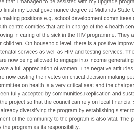
ee that I managed to be assisted with my upgrade prog
o finish my Local governance degree at Midlands State
n making positions e.g. school development committees a
alth centre comities that are in charge of the 4 health c
ing in caring of the sick in the HIV programme. They a
ir children. On household level, there is a positive imp
tenatal services as well as HIV and testing services. T
 now being allowed to engage into income generating pr
have a full appreciation of women. The negative attitude
re now casting their votes on critical decision making pos
mmittee on health is a very critical seat and the chairpe
 been fully accepted by communities.Replication and sust
he project so that the council can rely on local financia
 already diversifying the program by establishing sister t
nt of the community to the program is also vital. The p
 the program as its responsibility.