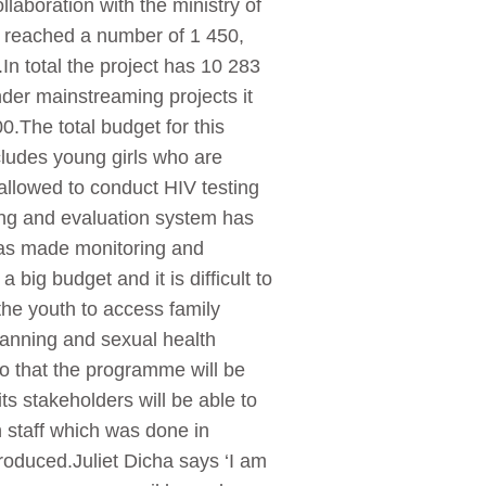
llaboration with the ministry of
s reached a number of 1 450,
.In total the project has 10 283
der mainstreaming projects it
.The total budget for this
cludes young girls who are
allowed to conduct HIV testing
ring and evaluation system has
 has made monitoring and
ig budget and it is difficult to
 the youth to access family
lanning and sexual health
o that the programme will be
ts stakeholders will be able to
h staff which was done in
roduced.Juliet Dicha says ‘I am