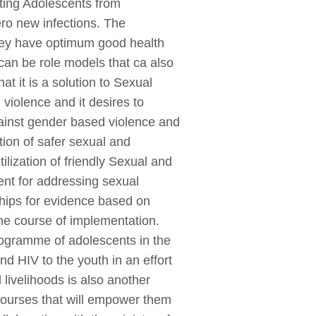
ting Adolescents from
Zero new infections. The
they have optimum good health
can be role models that ca also
at it is a solution to Sexual
violence and it desires to
inst gender based violence and
tion of safer sexual and
ilization of friendly Sexual and
ent for addressing sexual
ships for evidence based on
e course of implementation.
rogramme of adolescents in the
d HIV to the youth in an effort
livelihoods is also another
courses that will empower them