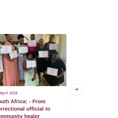
April 2026
23 April 2026
uth Africa: - From
South Africa: 
rrectional official to
man healing t
ommunity healer
artivism