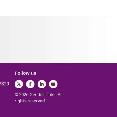
Follow us
 2829
Twitter
Facebook
LinkedIn
YouTube
© 2026 Gender Links. All
rights reserved.