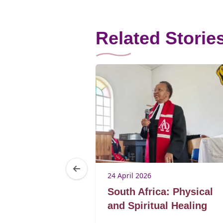
Related Storie
24 April 2026
: Elderly
South Africa: Physical
im dignity,
and Spiritual Healing
ower in