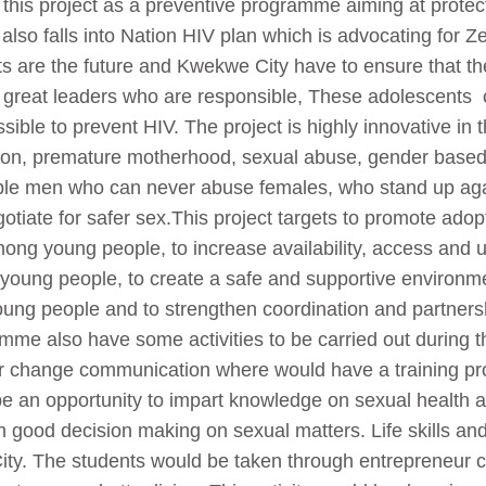
his project as a preventive programme aiming at protec
 also falls into Nation HIV plan which is advocating for 
nts are the future and Kwekwe City have to ensure that 
as great leaders who are responsible, These adolescents 
sible to prevent HIV. The project is highly innovative in th
tion, premature motherhood, sexual abuse, gender based 
ble men who can never abuse females, who stand up aga
otiate for safer sex.This project targets to promote adop
ong young people, to increase availability, access and ut
 young people, to create a safe and supportive environm
young people and to strengthen coordination and partner
 also have some activities to be carried out during th
our change communication where would have a training p
e an opportunity to impart knowledge on sexual health an
good decision making on sexual matters. Life skills and 
City. The students would be taken through entrepreneur 