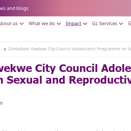
Go to:
ws and blogs
to:
Go to:
Go to:
Go to:
Go to:
About us
What we do
Impact
GL Services
G
e
Zimbabwe: Kwekwe City Council Adolescents Programme on Se
ekwe City Council Adole
 Sexual and Reproductiv
th