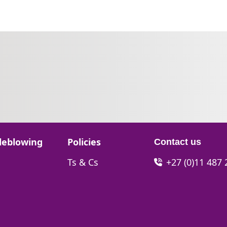
Go to:
leblowing
Policies
Contact us
Go to:
Ts & Cs
+27 (0)11 487