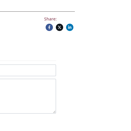
Share: