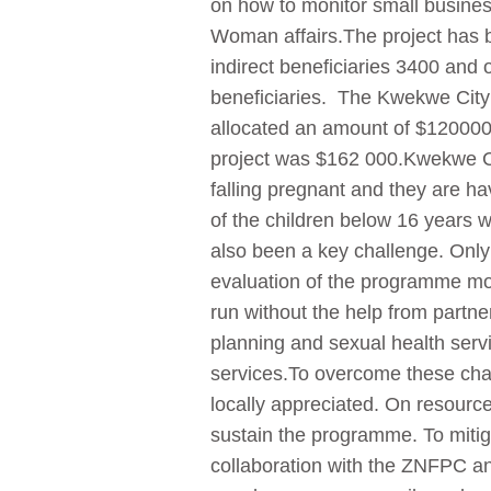
on how to monitor small business 
Woman affairs.The project has b
indirect beneficiaries 3400 and o
beneficiaries. The Kwekwe City
allocated an amount of $120000.
project was $162 000.Kwekwe Cit
falling pregnant and they are ha
of the children below 16 years 
also been a key challenge. Only
evaluation of the programme more
run without the help from partner
planning and sexual health serv
services.To overcome these chal
locally appreciated. On resources
sustain the programme. To mitiga
collaboration with the ZNFPC an