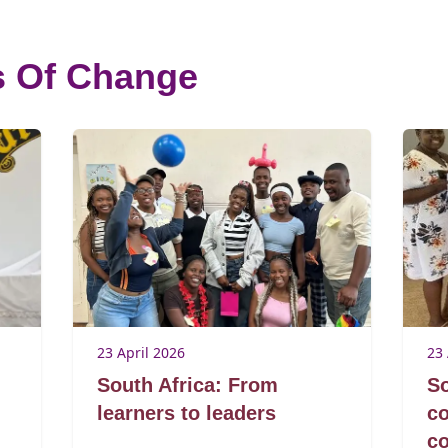
s Of Change
23 April 2026
23 
South Africa: From
So
learners to leaders
co
c