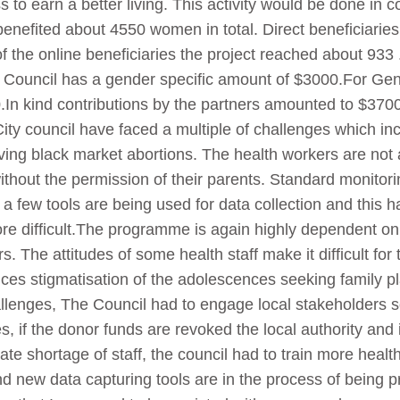
to earn a better living. This activity would be done in co
enefited about 4550 women in total. Direct beneficiarie
f the online beneficiaries the project reached about 933 
 Council has a gender specific amount of $3000.For Gen
In kind contributions by the partners amounted to $37000
y council have faced a multiple of challenges which in
ving black market abortions. The health workers are not 
without the permission of their parents. Standard monito
 a few tools are being used for data collection and this
 difficult.The programme is again highly dependent on a b
s. The attitudes of some health staff make it difficult for
ices stigmatisation of the adolescences seeking family p
lenges, The Council had to engage local stakeholders s
, if the donor funds are revoked the local authority and i
te shortage of staff, the council had to train more healt
d new data capturing tools are in the process of being p