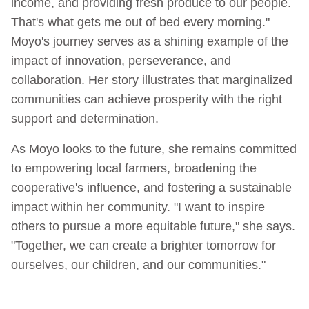
income, and providing fresh produce to our people.
That's what gets me out of bed every morning."
Moyo's journey serves as a shining example of the
impact of innovation, perseverance, and
collaboration. Her story illustrates that marginalized
communities can achieve prosperity with the right
support and determination.
As Moyo looks to the future, she remains committed
to empowering local farmers, broadening the
cooperative's influence, and fostering a sustainable
impact within her community. "I want to inspire
others to pursue a more equitable future," she says.
"Together, we can create a brighter tomorrow for
ourselves, our children, and our communities."