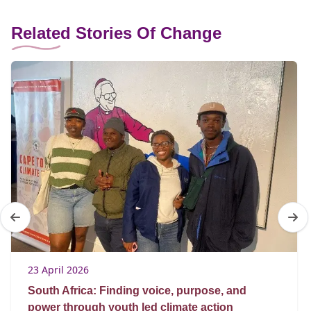
Related Stories Of Change
23 April 2026
South Africa: Finding voice, purpose, and
power through youth led climate action