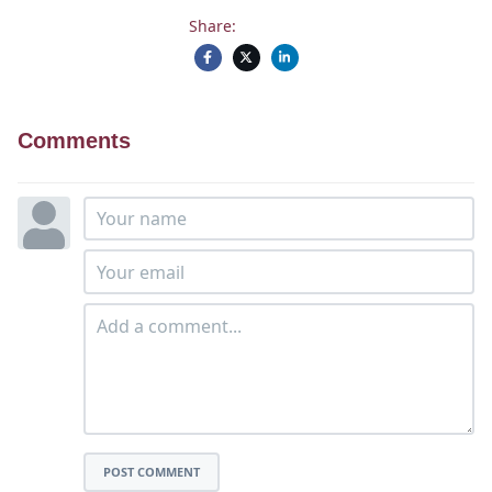
Share:
Comments
POST COMMENT