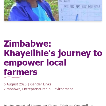
Zimbabwe:
Khayelihle's journey to
empower local
farmers
5 August 2025
| Gender Links
Zimbabwe
,
Entrepreneurship
,
Environment
In the heart of Umguza Rural District Council, a