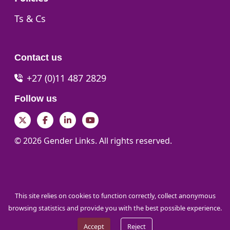
Go to:
Ts & Cs
Contact us
+27 (0)11 487 2829
Follow us
Twitter
Facebook
LinkedIn
YouTube
© 2026 Gender Links. All rights reserved.
This site relies on cookies to function correctly, collect anonymous
browsing statistics and provide you with the best possible experience.
Accept
Reject