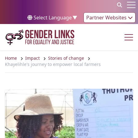
Skip to content
Op
Select Language
▼
Partner Websites
Op
Home
Impact
Stories of change
Khayelihle's journey to empower local farmers