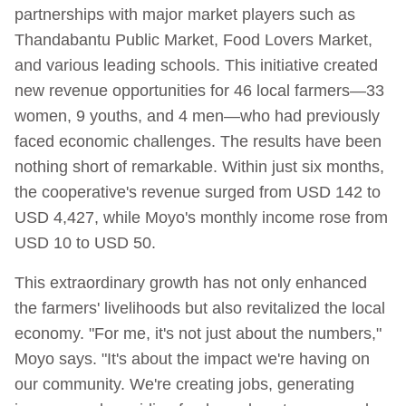
partnerships with major market players such as
Thandabantu Public Market, Food Lovers Market,
and various leading schools. This initiative created
new revenue opportunities for 46 local farmers—33
women, 9 youths, and 4 men—who had previously
faced economic challenges. The results have been
nothing short of remarkable. Within just six months,
the cooperative's revenue surged from USD 142 to
USD 4,427, while Moyo's monthly income rose from
USD 10 to USD 50.
This extraordinary growth has not only enhanced
the farmers' livelihoods but also revitalized the local
economy. "For me, it's not just about the numbers,"
Moyo says. "It's about the impact we're having on
our community. We're creating jobs, generating