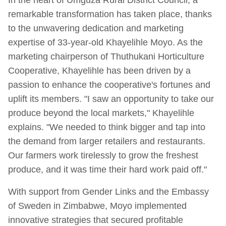
remarkable transformation has taken place, thanks
to the unwavering dedication and marketing
expertise of 33-year-old Khayelihle Moyo. As the
marketing chairperson of Thuthukani Horticulture
Cooperative, Khayelihle has been driven by a
passion to enhance the cooperative's fortunes and
uplift its members. "I saw an opportunity to take our
produce beyond the local markets," Khayelihle
explains. "We needed to think bigger and tap into
the demand from larger retailers and restaurants.
Our farmers work tirelessly to grow the freshest
produce, and it was time their hard work paid off."
With support from Gender Links and the Embassy
of Sweden in Zimbabwe, Moyo implemented
innovative strategies that secured profitable