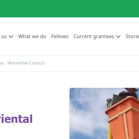
Go to:
Go to:
Go to:
Go to:
 us
What we do
Fellows
Current grantees
Stori
a - Mariental Council
iental