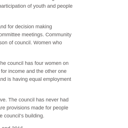
participation of youth and people
nd for decision making
d committee meetings. Community
rson of council. Women who
The council has four women on
for income and the other one
 and is having equal employment
ave. The council has never had
re provisions made for people
e council’s building.