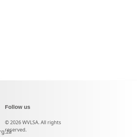
Follow us
© 2026 WVLSA. All rights
reserved.
rg.za