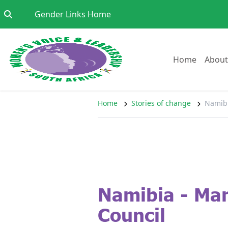
Skip to content
Go to:
Gender Links Home
Go to:
Home
About
Home
Stories of change
Namibi
Namibia - Mar
Council