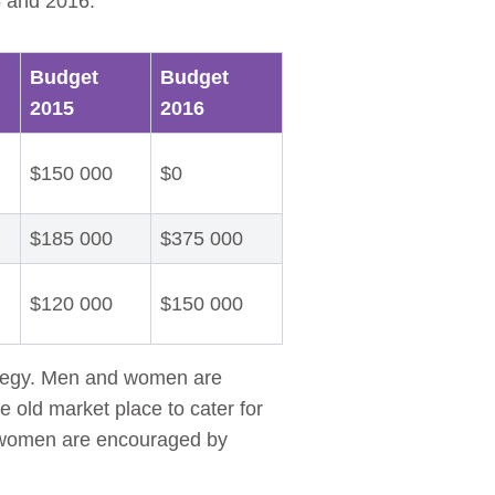
5 and 2016.
Budget
Budget
2015
2016
$150 000
$0
$185 000
$375 000
$120 000
$150 000
rategy. Men and women are
e old market place to cater for
t women are encouraged by