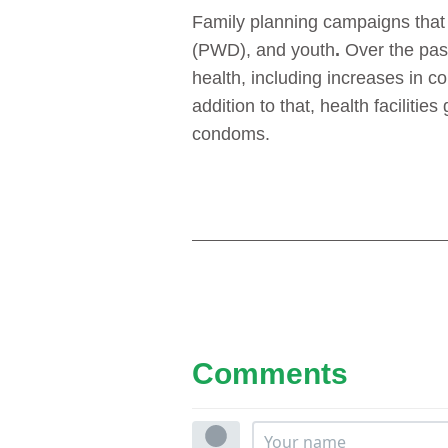
Family planning campaigns that t
(PWD), and youth
.
Over the pas
health, including increases in c
addition to that, health facilit
condoms.
Comments