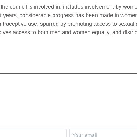
he council is involved in, includes involvement by women
t years, considerable progress has been made in women
ontraceptive use, spurred by promoting access to sexual 
ies gives access to both men and women equally, and dist