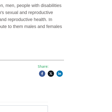
, men, people with disabilities
's sexual and reproductive
and reproductive health. In
ribute to them males and females
Share: