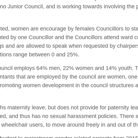
 no Junior Council, and is working towards involving the 
ed, women are encourage by females Councillors to sta
ented by one Councillor and the Councillors attend war
s and are allowed to speak when requested by chairpe
ltations range between 0 and 25%.
e council employs 64% men, 22% women and 14% youth. 
tants that are employed by the council are women, one 
 promoting women development in the council structures
.
s maternity leave, but does not provide for paternity le
ed, and thus has no sexual harassment policies. There a
lly wheelchair users, to move around freely in and out of th