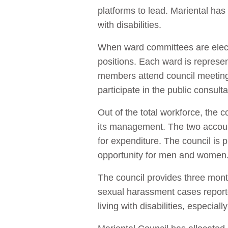
platforms to lead. Mariental has
with disabilities.
When ward committees are elect
positions. Each ward is repres
members attend council meeting
participate in the public consu
Out of the total workforce, th
its management. The two accoun
for expenditure. The council is
opportunity for men and women
The council provides three month
sexual harassment cases report
living with disabilities, especia