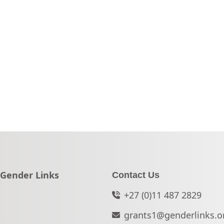
Go to:
Gender Links
Contact Us
+27 (0)11 487 2829
grants1@genderlinks.o