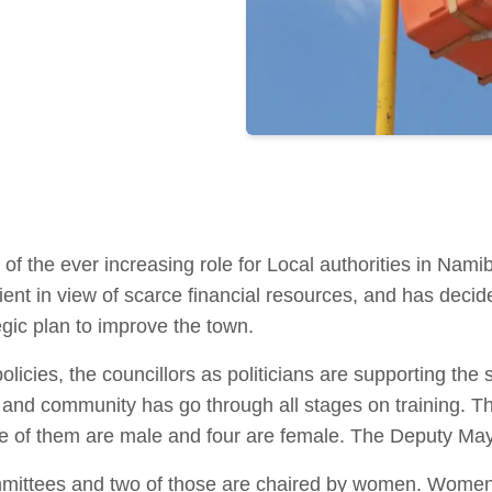
of the ever increasing role for Local authorities in Namib
ent in view of scarce financial resources, and has decid
egic plan to improve the town.
licies, the councillors as politicians are supporting the
aff and community has go through all stages on training. T
ee of them are male and four are female. The Deputy Mayo
mmittees and two of those are chaired by women. Women 