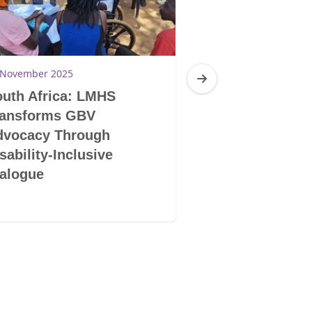
 November 2025
28 November 2025
uth Africa: LMHS
South Africa: 
ransforms GBV
LGBTIQ+ Does 
dvocacy Through
Mentality and S
sability-Inclusive
Human Being
alogue