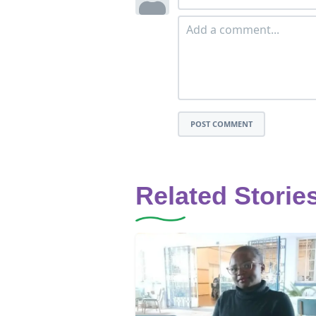
POST COMMENT
Related Storie