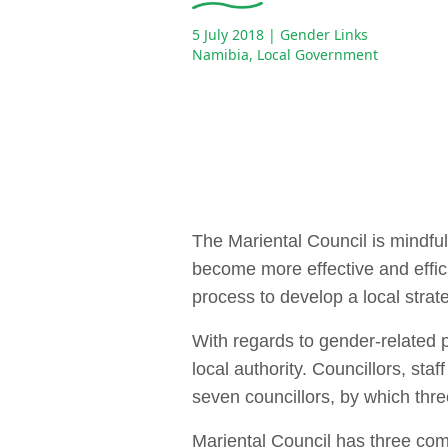
5 July 2018
| Gender Links
Namibia
,
Local Government
The Mariental Council is mindful 
become more effective and effici
process to develop a local strat
With regards to gender-related po
local authority. Councillors, st
seven councillors, by which thr
Mariental Council has three co