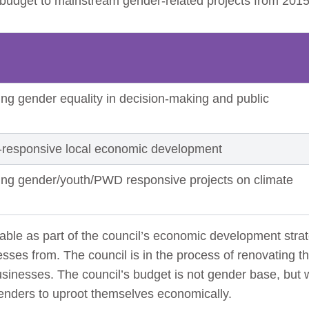
 budget to mainstream gender-related projects from 201
ng gender equality in decision-making and public
-responsive local economic development
ing gender/youth/PWD responsive projects on climate
lable as part of the council’s economic development st
esses from. The council is in the process of renovating th
usinesses. The council’s budget is not gender base, bu
tenders to uproot themselves economically.