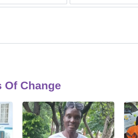
s Of Change