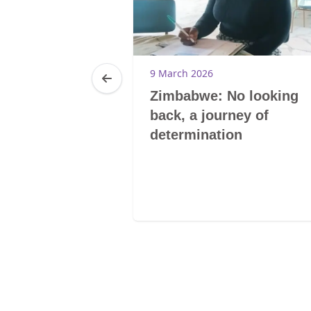
9 March 2026
Zimbabwe: No looking
back, a journey of
determination
20
0-Tsoelikana
E