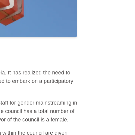
ia. It has realized the need to
ed to embark on a participatory
 staff for gender mainstreaming in
he council has a total number of
r of the council is a female.
within the council are given