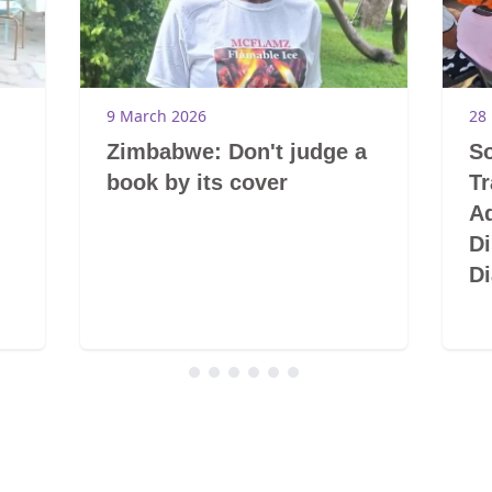
9 March 2026
28
Zimbabwe: Don't judge a
So
book by its cover
T
A
Di
Di