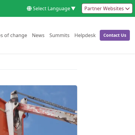
Select Language
▼
Partner Websites
Go to:
Go to:
Go to:
Go to:
es of change
News
Summits
Helpdesk
Contact Us
Go to: