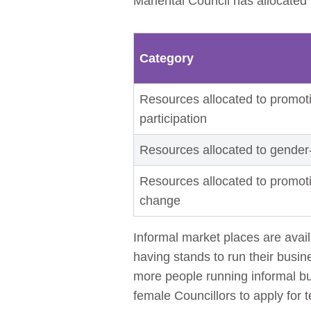
Mariental Council has allocated
Category
Resources allocated to promoti
participation
Resources allocated to gender
Resources allocated to promot
change
Informal market places are avai
having stands to run their busin
more people running informal b
female Councillors to apply for 