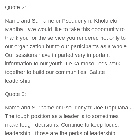
Quote 2:
Name and Surname or Pseudonym: Kholofelo
Madiba - We would like to take this opportunity to
thank you for the service you rendered not only to
our organization but to our participants as a whole.
Our sessions have imparted very important
information to our youth. Le ka moso, let’s work
together to build our communities. Salute
leadership.
Quote 3:
Name and Surname or Pseudonym: Joe Rapulana -
The tough position as a leader is to sometimes
make tough decisions. Continue to keep focus,
leadership - those are the perks of leadership.