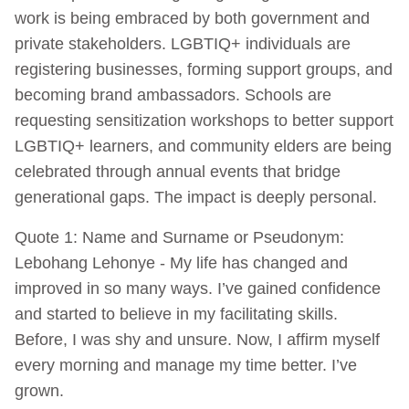
work is being embraced by both government and
private stakeholders. LGBTIQ+ individuals are
registering businesses, forming support groups, and
becoming brand ambassadors. Schools are
requesting sensitization workshops to better support
LGBTIQ+ learners, and community elders are being
celebrated through annual events that bridge
generational gaps. The impact is deeply personal.
Quote 1: Name and Surname or Pseudonym:
Lebohang Lehonye - My life has changed and
improved in so many ways. I’ve gained confidence
and started to believe in my facilitating skills.
Before, I was shy and unsure. Now, I affirm myself
every morning and manage my time better. I’ve
grown.