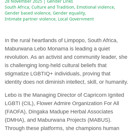
28 November 2025
| Gender Links
South Africa
,
Culture and Tradition
,
Emotional violence
,
Gender based violence
,
Gender equality
,
Intimate partner violence
,
Local Government
In the rural heartlands of Limpopo, South Africa,
Maburwana Lebo Monama is leading a quiet
revolution. As an activist and community leader, she
is challenging long-held cultural beliefs that
stigmatize LGBTIQ+ individuals, proving that
identity does not diminish intellect, skill, or humanity.
Lebo is the Managing Director of Capricorn Ignited
LGBTI (CIL), Flower Admire Organization For All
(FAOFA), Dingaka Madupe Herbal Associates
(DMHA), and Maburwana Projects (MABUS).
Through these platforms, she champions human