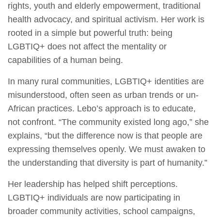
rights, youth and elderly empowerment, traditional
health advocacy, and spiritual activism. Her work is
rooted in a simple but powerful truth: being
LGBTIQ+ does not affect the mentality or
capabilities of a human being.
In many rural communities, LGBTIQ+ identities are
misunderstood, often seen as urban trends or un-
African practices. Lebo’s approach is to educate,
not confront. “The community existed long ago,” she
explains, “but the difference now is that people are
expressing themselves openly. We must awaken to
the understanding that diversity is part of humanity.”
Her leadership has helped shift perceptions.
LGBTIQ+ individuals are now participating in
broader community activities, school campaigns,