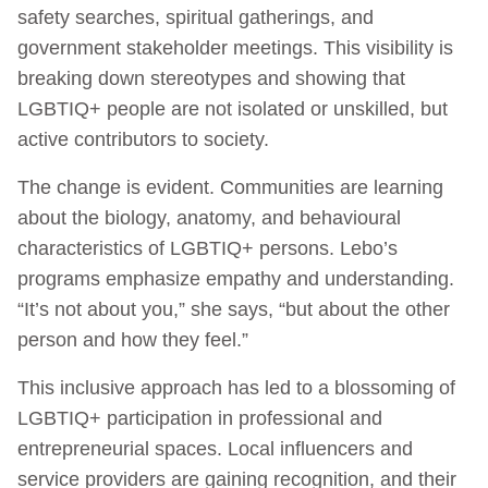
safety searches, spiritual gatherings, and
government stakeholder meetings. This visibility is
breaking down stereotypes and showing that
LGBTIQ+ people are not isolated or unskilled, but
active contributors to society.
The change is evident. Communities are learning
about the biology, anatomy, and behavioural
characteristics of LGBTIQ+ persons. Lebo’s
programs emphasize empathy and understanding.
“It’s not about you,” she says, “but about the other
person and how they feel.”
This inclusive approach has led to a blossoming of
LGBTIQ+ participation in professional and
entrepreneurial spaces. Local influencers and
service providers are gaining recognition, and their