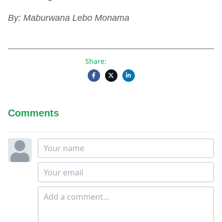
By: Maburwana Lebo Monama
Share:
Comments