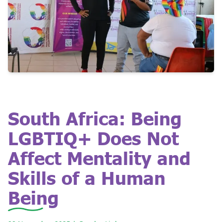
South Africa: Being
LGBTIQ+ Does Not
Affect Mentality and
Skills of a Human
Being