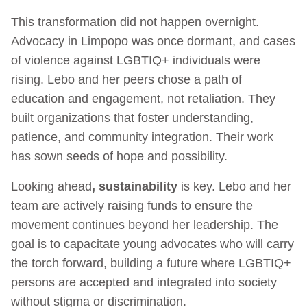
This transformation did not happen overnight.
Advocacy in Limpopo was once dormant, and cases
of violence against LGBTIQ+ individuals were
rising. Lebo and her peers chose a path of
education and engagement, not retaliation. They
built organizations that foster understanding,
patience, and community integration. Their work
has sown seeds of hope and possibility.
Looking ahead
, sustainability
is key. Lebo and her
team are actively raising funds to ensure the
movement continues beyond her leadership. The
goal is to capacitate young advocates who will carry
the torch forward, building a future where LGBTIQ+
persons are accepted and integrated into society
without stigma or discrimination.