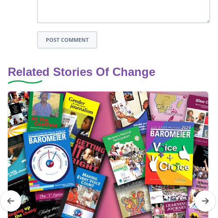
POST COMMENT
Related Stories Of Change