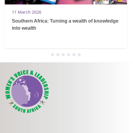
11 March 2026
Southern Africa: Turning a wealth of knowledge
into wealth