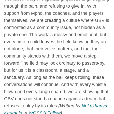
through the pain, and refusing to give in. With
support from Mpho, the coaches, and the players
themselves, we are creating a culture where GBV is
confronted as a community issue, not hidden as a
private one. The work is messy and emotional, but
every time a child leaves the field knowing they are
not alone, that their voice matters, and that their
community stands with them, we move a step
forward.The field may look ordinary to passers-by,
but for us it is a classroom, a stage, and a
sanctuary. As long as the ball keeps rolling, these
conversations will continue. And with every whistle
blown and every laugh shared, we are showing that
GBV does not stand a chance against a team that
refuses to play by its rules.
(Written by
Nokukhanya
Khumalo
, a
WOSSO Fellow
)