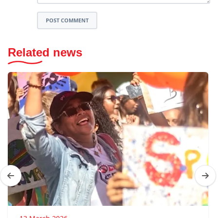
POST COMMENT
Related news