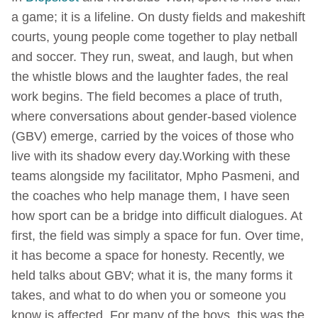
a game; it is a lifeline. On dusty fields and makeshift
courts, young people come together to play netball
and soccer. They run, sweat, and laugh, but when
the whistle blows and the laughter fades, the real
work begins. The field becomes a place of truth,
where conversations about gender-based violence
(GBV) emerge, carried by the voices of those who
live with its shadow every day.Working with these
teams alongside my facilitator, Mpho Pasmeni, and
the coaches who help manage them, I have seen
how sport can be a bridge into difficult dialogues. At
first, the field was simply a space for fun. Over time,
it has become a space for honesty. Recently, we
held talks about GBV; what it is, the many forms it
takes, and what to do when you or someone you
know is affected. For many of the boys, this was the