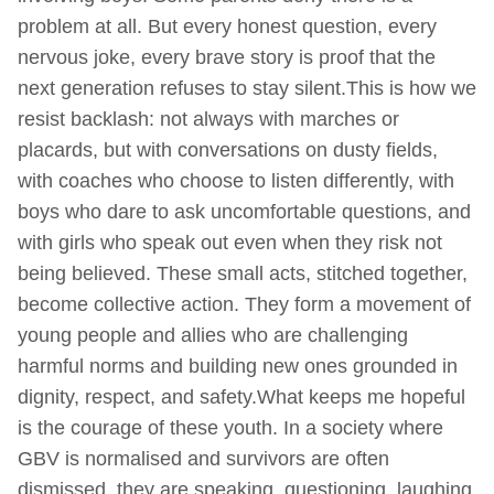
problem at all. But every honest question, every
nervous joke, every brave story is proof that the
next generation refuses to stay silent.This is how we
resist backlash: not always with marches or
placards, but with conversations on dusty fields,
with coaches who choose to listen differently, with
boys who dare to ask uncomfortable questions, and
with girls who speak out even when they risk not
being believed. These small acts, stitched together,
become collective action. They form a movement of
young people and allies who are challenging
harmful norms and building new ones grounded in
dignity, respect, and safety.What keeps me hopeful
is the courage of these youth. In a society where
GBV is normalised and survivors are often
dismissed, they are speaking, questioning, laughing