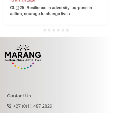
13 March 2026
GL@25: Resilience in adversity, purpose in
action, courage to change lives
Contact Us
+27 (0)11 487 2829