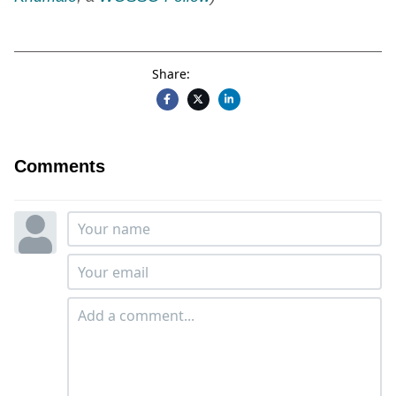
Share:
Comments