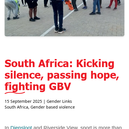
South Africa: Kicking
silence, passing hope,
fighting GBV
15 September 2025
| Gender Links
South Africa
,
Gender based violence
In
Diepsloot
and Riverside View, sport is more than