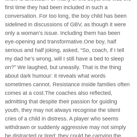
first time they had been included in such a
conversation. For too long, the boy child has been
sidelined in discussions of GBV, as though it were
only a woman’s issue. Including them has been
eye-opening and transformative.One boy, half
serious and half joking, asked, “So, coach, if I tell
my dad he’s wrong, will I still have a bed to sleep
on?” We laughed, but uneasily. That is the thing
about dark humour: it reveals what words
sometimes cannot. Resistance inside families often
comes at a cost.The coaches also reflected,
admitting that despite their passion for guiding
youth, they may not always recognise the silent
cries of a child in distress. A player who seems
withdrawn or suddenly aggressive may not simply
be distracted or tired; they could be carrying the