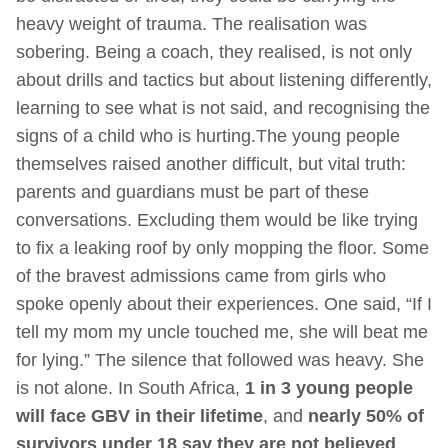
heavy weight of trauma. The realisation was
sobering. Being a coach, they realised, is not only
about drills and tactics but about listening differently,
learning to see what is not said, and recognising the
signs of a child who is hurting.The young people
themselves raised another difficult, but vital truth:
parents and guardians must be part of these
conversations. Excluding them would be like trying
to fix a leaking roof by only mopping the floor. Some
of the bravest admissions came from girls who
spoke openly about their experiences. One said, “If I
tell my mom my uncle touched me, she will beat me
for lying.” The silence that followed was heavy. She
is not alone. In South Africa,
1 in 3 young people
will face GBV in their lifetime
, and
nearly 50% of
survivors under 18 say they are not believed