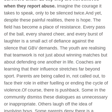
when they report abuse.
Imagine the courage it
takes to speak, only to be silenced twice.And yet,
despite these painful realities, there is hope. The
field has become a place of resistance. Every pass
of the ball, every shared cheer, and every burst of
laughter is a small act of defiance against the
silence that GBV demands. The youth are realising
that teamwork is not just about winning matches but
about defending one another in life. Coaches are
learning that their influence stretches far beyond
sport. Parents are being called in, not called out, to
face their role in either fuelling or ending the cycle of
violence.Of course, there is pushback. Some in the
community dismiss these dialogues as unnecessary
or inappropriate. Others laugh off the idea of
involving boys. Some parents deny there is a