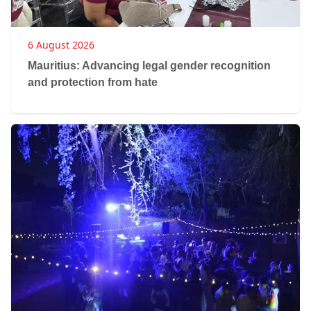
6 August 2026
Mauritius: Advancing legal gender recognition
and protection from hate