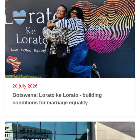
20 July 2026
Botswana: Lorato ke Lorato - building
conditions for marriage equality