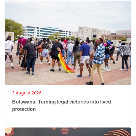
3 August 2026
Botswana: Turning legal victories into lived
protection