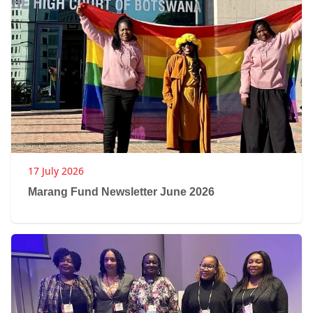
17 July 2026
Marang Fund Newsletter June 2026