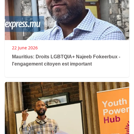
22 June 2026
Mauritius: Droits LGBTQIA+ Najeeb Fokeerbux -
l'engagement citoyen est important