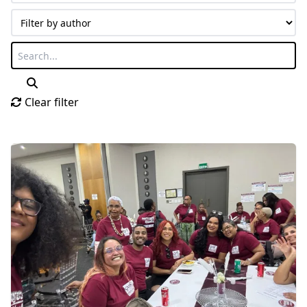
Clear filter