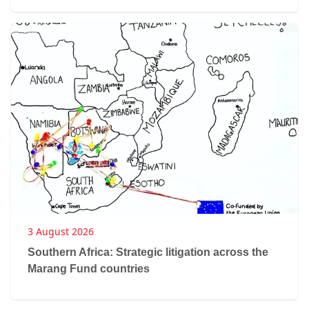
3 August 2026
Southern Africa: Strategic litigation across the
Marang Fund countries