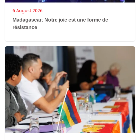
6 August 2026
Madagascar: Notre joie est une forme de
résistance