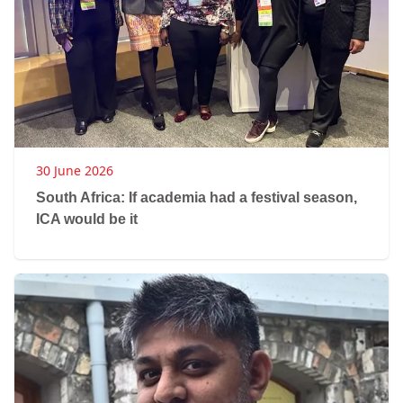
30 June 2026
South Africa: If academia had a festival season,
ICA would be it