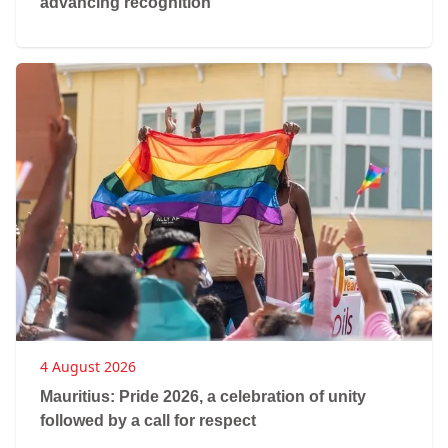
advancing recognition
4 August 2026
Mauritius: Pride 2026, a celebration of unity
followed by a call for respect