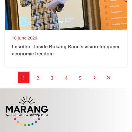
18 June 2026
Lesotho : Inside Bokang Bane's vision for queer
economic freedom
1
2
3
4
5
Next Page
Last Page