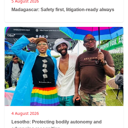
5 August 2026
Madagascar: Safety first, litigation-ready always
4 August 2026
Lesotho: Protecting bodily autonomy and