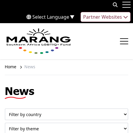
Skip to content
Op
Select Language
▼
Partner Websites
Op
Home
News
News