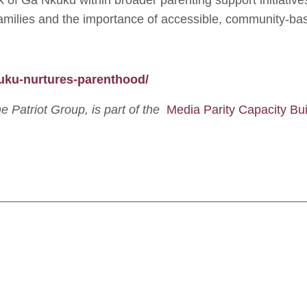
rk of Ga Nkuku within broader parenting support initiativ
amilies and the importance of accessible, community-b
kuku-nurtures-parenthood/
The Patriot Group, is part of the
Media Parity Capacity Bui