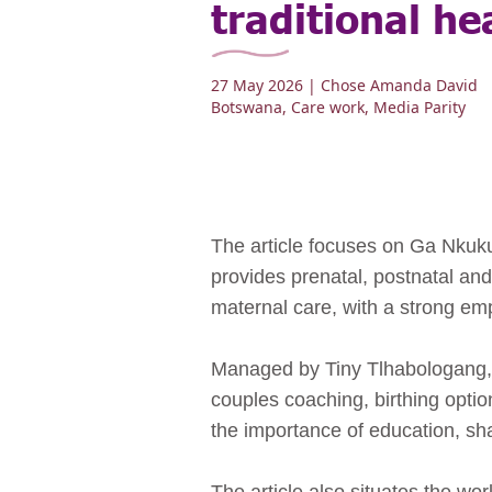
traditional he
27 May 2026
| Chose Amanda David
Botswana
,
Care work
,
Media Parity
The article focuses on Ga Nkuku
provides prenatal, postnatal and
maternal care, with a strong e
Managed by Tiny Tlhabologang, a
couples coaching, birthing opti
the importance of education, sh