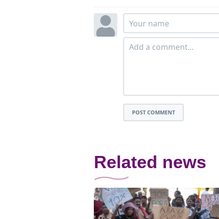
POST COMMENT
Related news