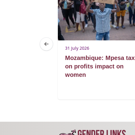
31 July 2026
men’s
Mozambique: Mpesa tax
s register
on profits impact on
agribusiness
women