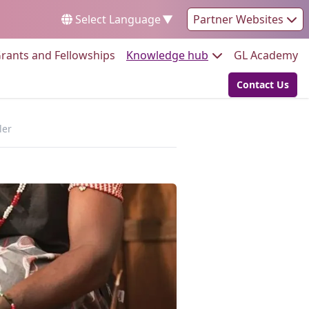
Select Language
▼
Partner Websites
Go to:
Go to:
Go
rants and Fellowships
Knowledge hub
GL Academy
Contact Us
Go to:
ler