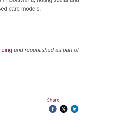
es in Botswana, noting social and
ased care models.
lding
and republished as part of
Share: