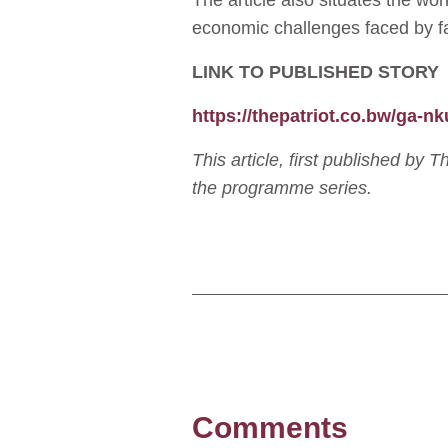
The article also situates the wo
economic challenges faced by f
LINK TO PUBLISHED STORY
https://thepatriot.co.bw/ga-n
This article, first published by 
the programme series.
Comments