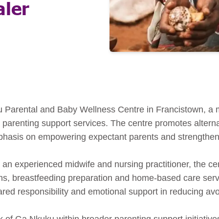
aler
 Parental and Baby Wellness Centre in Francistown, a mid
 parenting support services. The centre promotes alterna
mphasis on empowering expectant parents and strengthen
n experienced midwife and nursing practitioner, the cent
ons, breastfeeding preparation and home-based care serv
ared responsibility and emotional support in reducing av