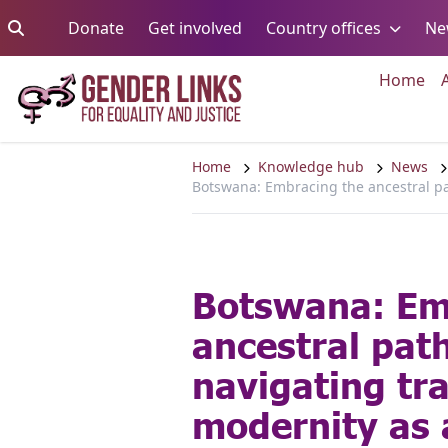
Skip to content
Go to:
Go to:
Go to:
Donate
Get involved
Country offices
Ne
Go 
Home
Home
Knowledge hub
News
Botswana: Embracing the ancestral pat
Botswana: Em
ancestral pat
navigating tr
modernity as 