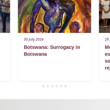
30 July 2026
29 
Botswana: Surrogacy in
Mo
Botswana
es
so
re