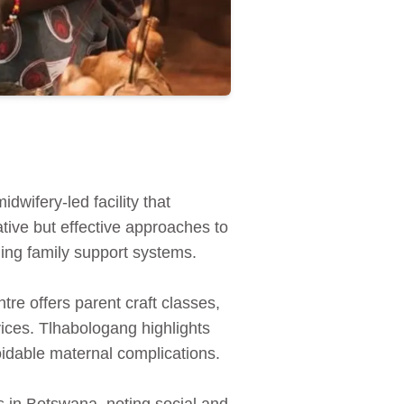
wifery-led facility that
tive but effective approaches to
ing family support systems.
re offers parent craft classes,
ices. Tlhabologang highlights
oidable maternal complications.