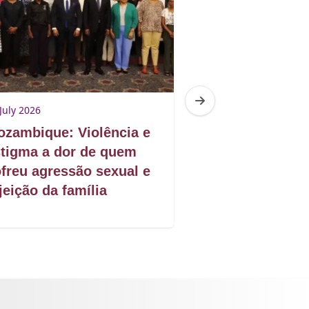
July 2026
28 July 2026
zambique: Violência e
Mozambique: D
tigma a dor de quem
escolar das ra
freu agressão sexual e
jeição da família