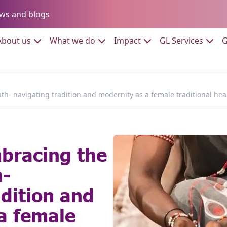
Go to:
ws and blogs
to:
Go to:
Go to:
Go to:
Go to:
About us
What we do
Impact
GL Services
G
h- navigating tradition and modernity as a female traditional hea
bracing the
h-
adition and
a female