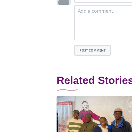
POST COMMENT
Related Storie