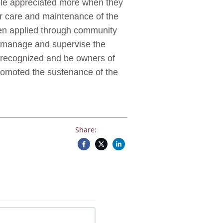
Share: