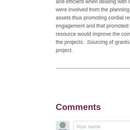
Comments