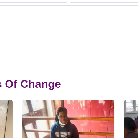
s Of Change