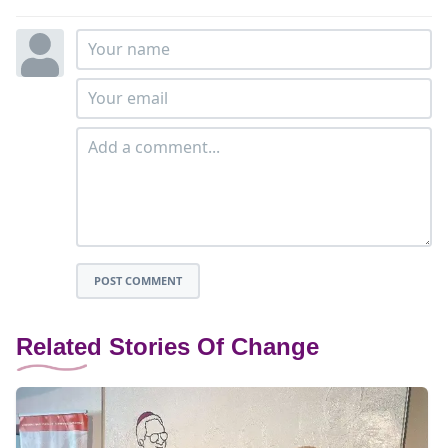
POST COMMENT
Related Stories Of Change