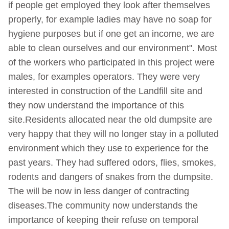
if people get employed they look after themselves
properly, for example ladies may have no soap for
hygiene purposes but if one get an income, we are
able to clean ourselves and our environment". Most
of the workers who participated in this project were
males, for examples operators. They were very
interested in construction of the Landfill site and
they now understand the importance of this
site.Residents allocated near the old dumpsite are
very happy that they will no longer stay in a polluted
environment which they use to experience for the
past years. They had suffered odors, flies, smokes,
rodents and dangers of snakes from the dumpsite.
The will be now in less danger of contracting
diseases.The community now understands the
importance of keeping their refuse on temporal