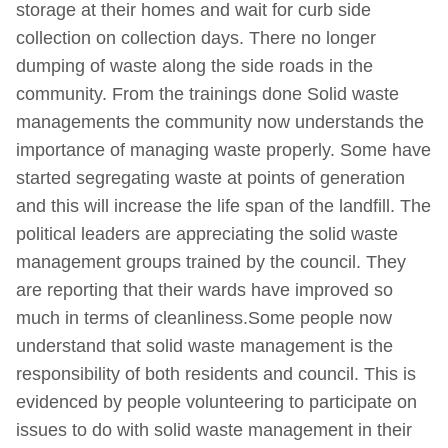
storage at their homes and wait for curb side
collection on collection days. There no longer
dumping of waste along the side roads in the
community. From the trainings done Solid waste
managements the community now understands the
importance of managing waste properly. Some have
started segregating waste at points of generation
and this will increase the life span of the landfill. The
political leaders are appreciating the solid waste
management groups trained by the council. They
are reporting that their wards have improved so
much in terms of cleanliness.Some people now
understand that solid waste management is the
responsibility of both residents and council. This is
evidenced by people volunteering to participate on
issues to do with solid waste management in their