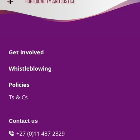
Go to:
Get involved
Go to:
Whistleblowing
Go to:
Policies
Go to:
Ts & Cs
Contact us
+27 (0)11 487 2829