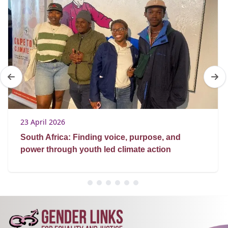
23 April 2026
South Africa: Finding voice, purpose, and
power through youth led climate action