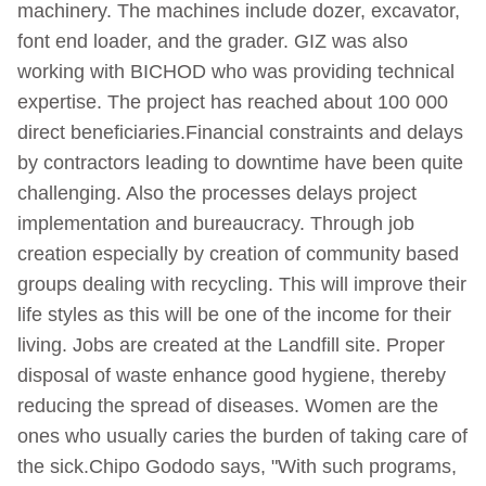
machinery. The machines include dozer, excavator,
font end loader, and the grader. GIZ was also
working with BICHOD who was providing technical
expertise. The project has reached about 100 000
direct beneficiaries.Financial constraints and delays
by contractors leading to downtime have been quite
challenging. Also the processes delays project
implementation and bureaucracy. Through job
creation especially by creation of community based
groups dealing with recycling. This will improve their
life styles as this will be one of the income for their
living. Jobs are created at the Landfill site. Proper
disposal of waste enhance good hygiene, thereby
reducing the spread of diseases. Women are the
ones who usually caries the burden of taking care of
the sick.Chipo Gododo says, "With such programs,