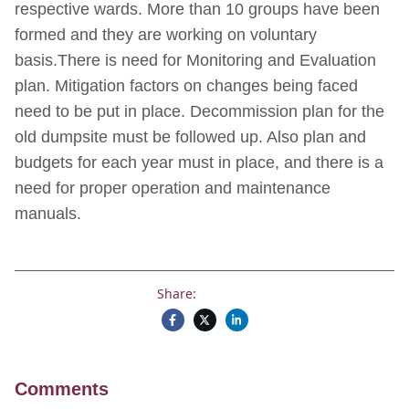
respective wards. More than 10 groups have been
formed and they are working on voluntary
basis.There is need for Monitoring and Evaluation
plan. Mitigation factors on changes being faced
need to be put in place. Decommission plan for the
old dumpsite must be followed up. Also plan and
budgets for each year must in place, and there is a
need for proper operation and maintenance
manuals.
Share:
Comments