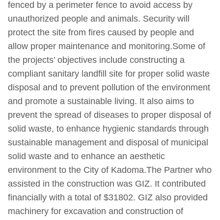
fenced by a perimeter fence to avoid access by
unauthorized people and animals. Security will
protect the site from fires caused by people and
allow proper maintenance and monitoring.Some of
the projects’ objectives include constructing a
compliant sanitary landfill site for proper solid waste
disposal and to prevent pollution of the environment
and promote a sustainable living. It also aims to
prevent the spread of diseases to proper disposal of
solid waste, to enhance hygienic standards through
sustainable management and disposal of municipal
solid waste and to enhance an aesthetic
environment to the City of Kadoma.The Partner who
assisted in the construction was GIZ. It contributed
financially with a total of $31802. GIZ also provided
machinery for excavation and construction of