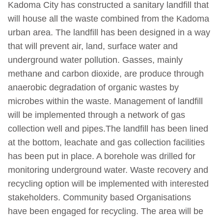
Kadoma City has constructed a sanitary landfill that
will house all the waste combined from the Kadoma
urban area. The landfill has been designed in a way
that will prevent air, land, surface water and
underground water pollution. Gasses, mainly
methane and carbon dioxide, are produce through
anaerobic degradation of organic wastes by
microbes within the waste. Management of landfill
will be implemented through a network of gas
collection well and pipes.The landfill has been lined
at the bottom, leachate and gas collection facilities
has been put in place. A borehole was drilled for
monitoring underground water. Waste recovery and
recycling option will be implemented with interested
stakeholders. Community based Organisations
have been engaged for recycling. The area will be