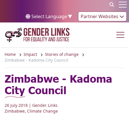
Skip to content
Op
Select Language
▼
Partner Websites
Op
Home
Impact
Stories of change
Zimbabwe - Kadoma City Council
Zimbabwe - Kadoma
City Council
26 July 2018
| Gender Links
Zimbabwe
,
Climate Change