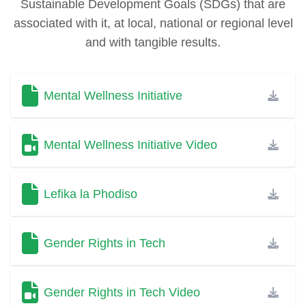
Sustainable Development Goals (SDGs) that are
associated with it, at local, national or regional level
and with tangible results.
Mental Wellness Initiative
Mental Wellness Initiative Video
Lefika la Phodiso
Gender Rights in Tech
Gender Rights in Tech Video