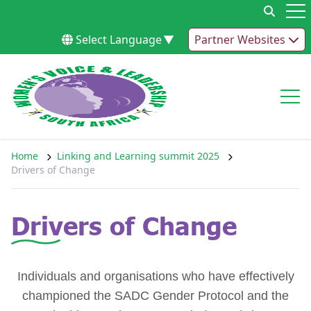
Skip to content
Op
Select Language
▼
Partner Websites
Op
Home
Linking and Learning summit 2025
Drivers of Change
Drivers of Change
Individuals and organisations who have effectively
championed the SADC Gender Protocol and the