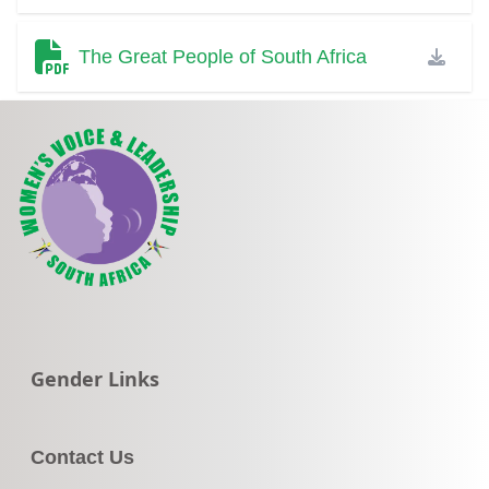
The Great People of South Africa
Go to:
Gender Links
Contact Us