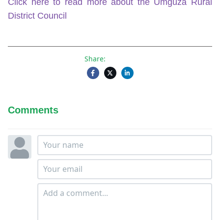
Click here to read more about the Umguza Rural
District Council
Share:
Comments