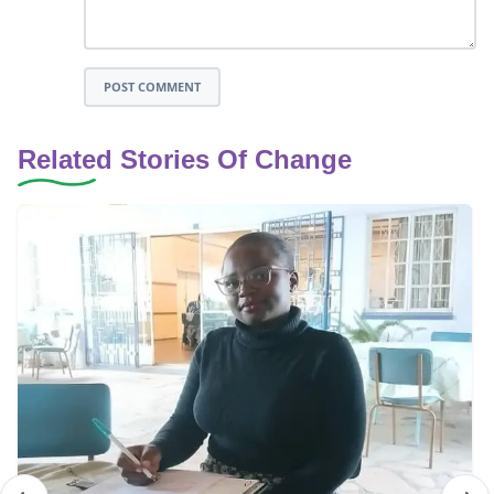
POST COMMENT
Related Stories Of Change