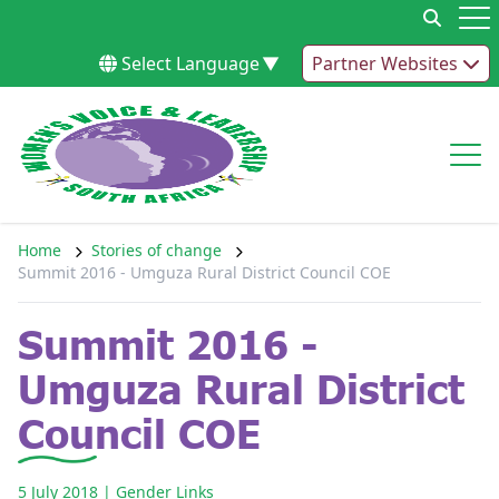
Skip to content
Op
Select Language
▼
Partner Websites
Op
Home
Stories of change
Summit 2016 - Umguza Rural District Council COE
Summit 2016 -
Umguza Rural District
Council COE
5 July 2018
| Gender Links