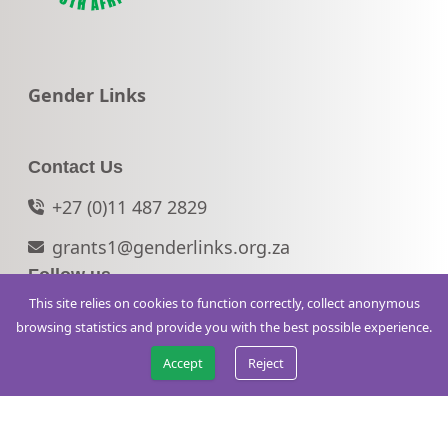
Go to:
Gender Links
Contact Us
+27 (0)11 487 2829
grants1@genderlinks.org.za
Follow us
This site relies on cookies to function correctly, collect anonymous
© 2026 WVLSA. All rights reserved.
browsing statistics and provide you with the best possible experience.
Accept
Reject