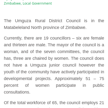
Zimbabwe
,
Local Government
The Umguza Rural District Council is in the
Matabeleland North province of Zimbabwe.
Currently, there are 19 councillors – six are female
and thirteen are male. The mayor of the council is a
woman, and of the seven committees, the council
has, three are chaired by women. The council does
not have a Umguza junior council however the
youth of the community have actively participated in
developmental projects. Approximately 51 – 75
percent of women participate in public
consultations.
Of the total workforce of 65, the council employs 21