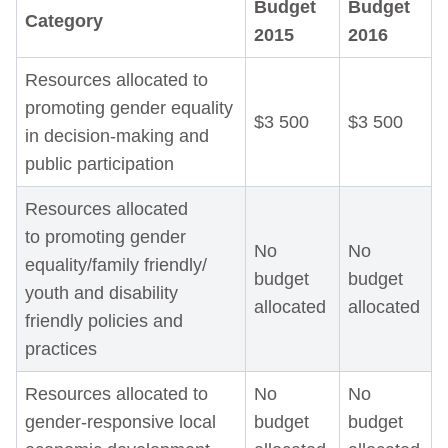
Budget
Budget
Category
2015
2016
Resources allocated to
promoting gender equality
$3 500
$3 500
in decision-making and
public participation
Resources allocated
to promoting gender
No
No
equality/family friendly/
budget
budget
youth and disability
allocated
allocated
friendly policies and
practices
Resources allocated to
No
No
gender-responsive local
budget
budget