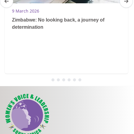
9 March 2026
Zimbabwe: No looking back, a journey of
determination