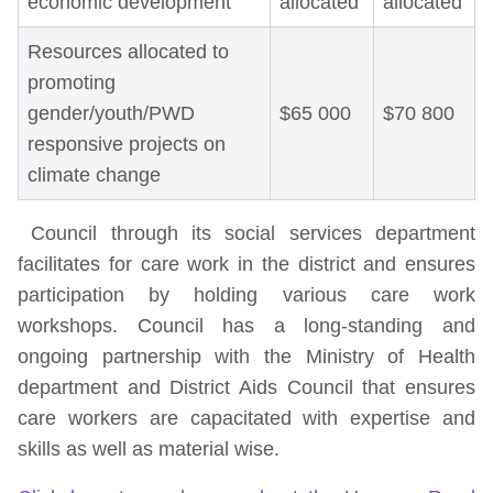
economic development
allocated
allocated
Resources allocated to
promoting
gender/youth/PWD
$65 000
$70 800
responsive projects on
climate change
Council through its social services department
facilitates for care work in the district and ensures
participation by holding various care work
workshops. Council has a long-standing and
ongoing partnership with the Ministry of Health
department and District Aids Council that ensures
care workers are capacitated with expertise and
skills as well as material wise.