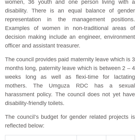
women, 36 youth and one person living with a
disability. There is an equal balance of gender
representation in the management positions.
Examples of women in non-traditional areas of
decision making include an engineer, environment
officer and assistant treasurer.
The council provides paid maternity leave which is 3
months long, paternity leave which is between 2 – 4
weeks long as well as flexi-time for lactating
mothers. The Umguza RDC has a sexual
harassment policy. The council does not yet have
disability-friendly toilets.
The council’s budget for gender related projects is
reflected below: