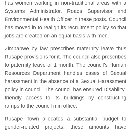
has women working in non-traditional areas with a
Systems Administrator, Roads Supervisor and
Environmental Health Officer in these posts. Council
has moved in to realign its recruitment policy so that
jobs are created on an equal basis with men.
Zimbabwe by law prescribes maternity leave thus
Rusape provisions for it. The council also prescribes
to paternity leave of 1 month. The council’s Human
Resources Department handles cases of Sexual
harassment in the absence of a Sexual Harassment
policy in council. The council has ensured Disability-
friendly access to its buildings by constructing
ramps to the council min office.
Rusape Town allocates a substantial budget to
gender-related projects, these amounts have