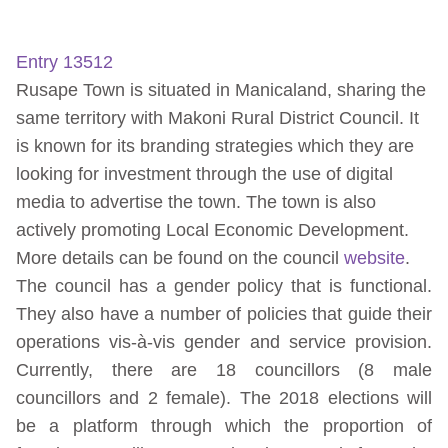
Entry 13512
Rusape Town is situated in Manicaland, sharing the
same territory with Makoni Rural District Council. It
is known for its branding strategies which they are
looking for investment through the use of digital
media to advertise the town. The town is also
actively promoting Local Economic Development.
More details can be found on the council
website
.
The council has a gender policy that is functional.
They also have a number of policies that guide their
operations vis-à-vis gender and service provision.
Currently, there are 18 councillors (8 male
councillors and 2 female). The 2018 elections will
be a platform through which the proportion of