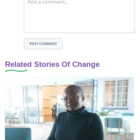
POST COMMENT
Related Stories Of Change