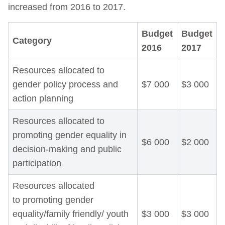
increased from 2016 to 2017.
Budget
Budget
Category
2016
2017
Resources allocated to
gender policy process and
$7 000
$3 000
action planning
Resources allocated to
promoting gender equality in
$6 000
$2 000
decision-making and public
participation
Resources allocated
to promoting gender
equality/family friendly/ youth
$3 000
$3 000