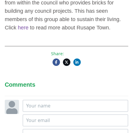
from within the council who provides bricks for
building any council projects. This has seen
members of this group able to sustain their living.
Click
here
to read more about Rusape Town.
Share:
Comments