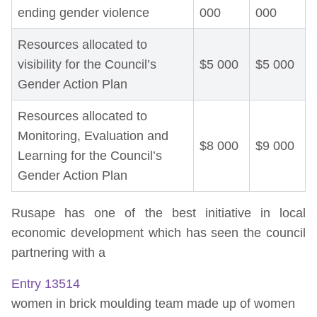
ending gender violence
000
000
Resources allocated to
visibility for the Council’s
$5 000
$5 000
Gender Action Plan
Resources allocated to
Monitoring, Evaluation and
$8 000
$9 000
Learning for the Council’s
Gender Action Plan
Rusape has one of the best initiative in local
economic development which has seen the council
partnering with a
Entry 13514
women in brick moulding team made up of women