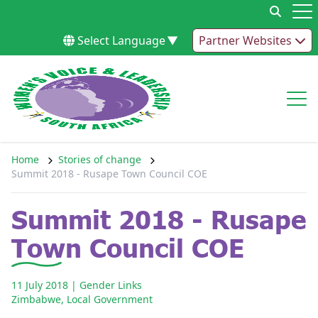
Skip to content
Op
Select Language
▼
Partner Websites
Op
Home
Stories of change
Summit 2018 - Rusape Town Council COE
Summit 2018 - Rusape
Town Council COE
11 July 2018
| Gender Links
Zimbabwe
,
Local Government