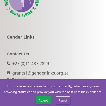
Go to:
Gender Links
Contact Us
+27 (0)11 487 2829
grants1@genderlinks.org.za
Follow us
This site relies on cookies to function correctly, collect anonymous
© 2026 WVLSA. All rights reserved.
browsing statistics and provide you with the best possible experience.
Accept
Reject