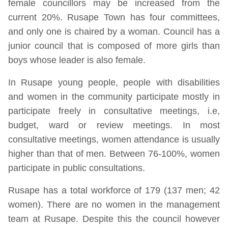
female councillors may be increased from the
current 20%. Rusape Town has four committees,
and only one is chaired by a woman. Council has a
junior council that is composed of more girls than
boys whose leader is also female.
In Rusape young people, people with disabilities
and women in the community participate mostly in
participate freely in consultative meetings, i.e,
budget, ward or review meetings. In most
consultative meetings, women attendance is usually
higher than that of men. Between 76-100%, women
participate in public consultations.
Rusape has a total workforce of 179 (137 men; 42
women). There are no women in the management
team at Rusape. Despite this the council however