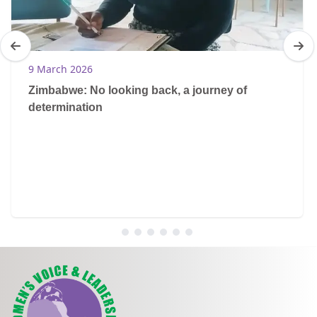
9 March 2026
Zimbabwe: No looking back, a journey of
determination