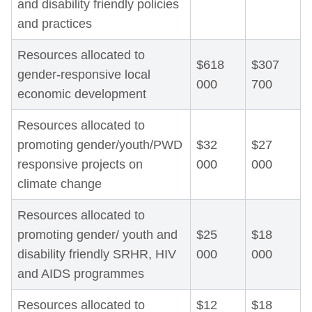
and disability friendly policies
and practices
Resources allocated to
$618
$307
gender-responsive local
000
700
economic development
Resources allocated to
promoting gender/youth/PWD
$32
$27
responsive projects on
000
000
climate change
Resources allocated to
promoting gender/ youth and
$25
$18
disability friendly SRHR, HIV
000
000
and AIDS programmes
Resources allocated to
$12
$18