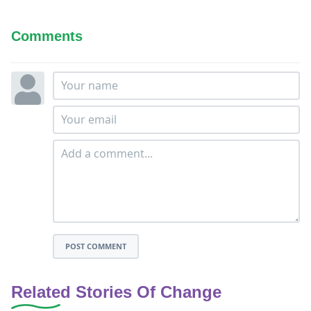
Comments
POST COMMENT
Related Stories Of Change