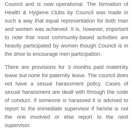
Council and is now operational. The formation of
Health & Hygiene Clubs by Council was made in
such a way that equal representation for both man
and women was achieved. It is, however, important
to note that most community-based activities are
heavily participated by women though Council is in
the drive to encourage men participation.
There are provisions for 3 months paid maternity
leave but none for paternity leave. The council does
not have a sexual harassment policy. Cases of
sexual harassment are dealt with through the code
of conduct. If someone is harassed it is advised to
report to the immediate supervisor if he/she is not
the one involved or else report to the next
supervisor.