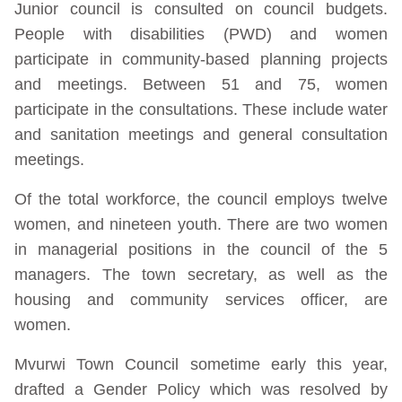
Junior council is consulted on council budgets.
People with disabilities (PWD) and women
participate in community-based planning projects
and meetings. Between 51 and 75, women
participate in the consultations. These include water
and sanitation meetings and general consultation
meetings.
Of the total workforce, the council employs twelve
women, and nineteen youth. There are two women
in managerial positions in the council of the 5
managers. The town secretary, as well as the
housing and community services officer, are
women.
Mvurwi Town Council sometime early this year,
drafted a Gender Policy which was resolved by