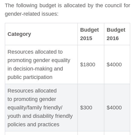
The following budget is allocated by the council for
gender-related issues:
Budget
Budget
Category
2015
2016
Resources allocated to
promoting gender equality
$1800
$4000
in decision-making and
public participation
Resources allocated
to promoting gender
equality/family friendly/
$300
$4000
youth and disability friendly
policies and practices