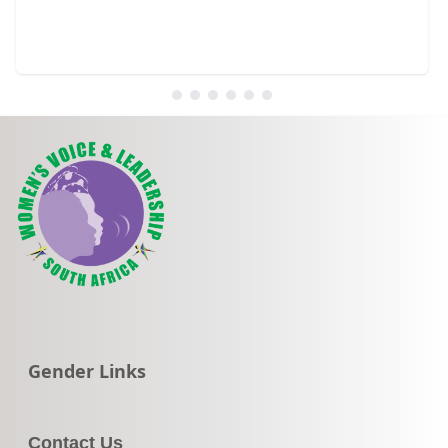
Go to:
Gender Links
Contact Us