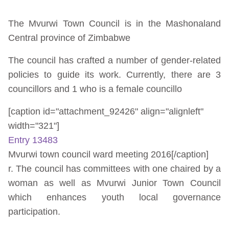
The Mvurwi Town Council is in the Mashonaland
Central province of Zimbabwe
The council has crafted a number of gender-related
policies to guide its work. Currently, there are 3
councillors and 1 who is a female councillo
[caption id="attachment_92426" align="alignleft"
width="321"]
Entry 13483
Mvurwi town council ward meeting 2016[/caption]
r. The council has committees with one chaired by a
woman as well as Mvurwi Junior Town Council
which enhances youth local governance
participation.