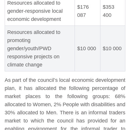
Resources allocated to
$176
$353
gender-responsive local
087
400
economic development
Resources allocated to
promoting
gender/youth/PWD
$10 000
$10 000
responsive projects on
climate change
As part of the council’s local economic development
plan, it has allocated the following percentage of
market places to the following groups: 68%
allocated to Women, 2% People with disabilities and
30% allocated to Men. There is an informal traders
market to which the council has provided for an
enabling environment for the informal trader to