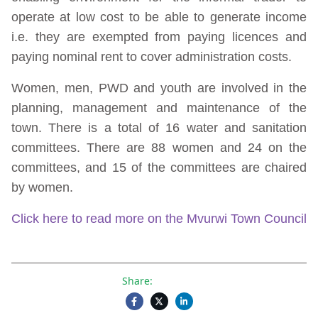
operate at low cost to be able to generate income
i.e. they are exempted from paying licences and
paying nominal rent to cover administration costs.
Women, men, PWD and youth are involved in the
planning, management and maintenance of the
town. There is a total of 16 water and sanitation
committees. There are 88 women and 24 on the
committees, and 15 of the committees are chaired
by women.
Click here to read more on the Mvurwi Town Council
Share: