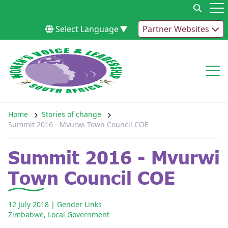
Skip to content
Op
Select Language
▼
Partner Websites
Op
Home
Stories of change
Summit 2016 - Mvurwi Town Council COE
Summit 2016 - Mvurwi
Town Council COE
12 July 2018
| Gender Links
Zimbabwe
,
Local Government