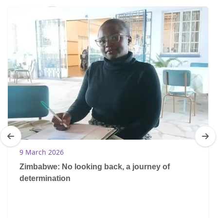
9 March 2026
Zimbabwe: No looking back, a journey of
determination