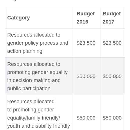
Budget
Budget
Category
2016
2017
Resources allocated to
gender policy process and
$23 500
$23 500
action planning
Resources allocated to
promoting gender equality
$50 000
$50 000
in decision-making and
public participation
Resources allocated
to promoting gender
equality/family friendly/
$50 000
$50 000
youth and disability friendly