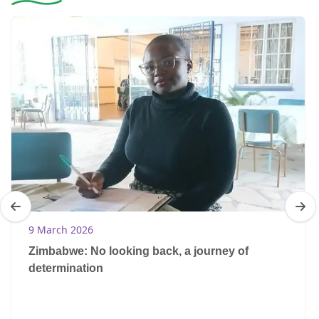
9 March 2026
Zimbabwe: No looking back, a journey of
determination