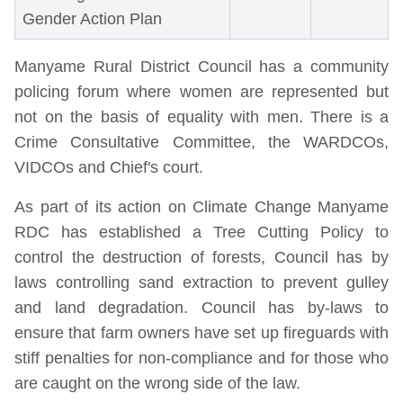
Gender Action Plan
Manyame Rural District Council has a community
policing forum where women are represented but
not on the basis of equality with men. There is a
Crime Consultative Committee, the WARDCOs,
VIDCOs and Chief's court.
As part of its action on Climate Change Manyame
RDC has established a Tree Cutting Policy to
control the destruction of forests, Council has by
laws controlling sand extraction to prevent gulley
and land degradation. Council has by-laws to
ensure that farm owners have set up fireguards with
stiff penalties for non-compliance and for those who
are caught on the wrong side of the law.