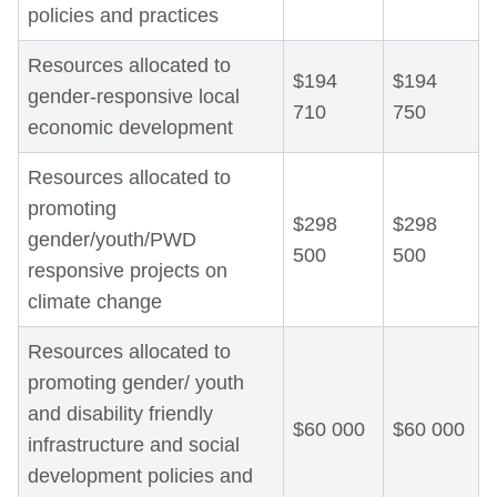
policies and practices
Resources allocated to
$194
$194
gender-responsive local
710
750
economic development
Resources allocated to
promoting
$298
$298
gender/youth/PWD
500
500
responsive projects on
climate change
Resources allocated to
promoting gender/ youth
and disability friendly
$60 000
$60 000
infrastructure and social
development policies and