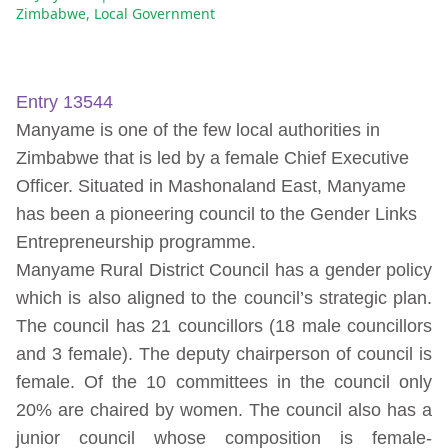
Zimbabwe
,
Local Government
Entry 13544
Manyame is one of the few local authorities in
Zimbabwe that is led by a female Chief Executive
Officer. Situated in Mashonaland East, Manyame
has been a pioneering council to the Gender Links
Entrepreneurship programme.
Manyame Rural District Council has a gender policy
which is also aligned to the council’s strategic plan.
The council has 21 councillors (18 male councillors
and 3 female). The deputy chairperson of council is
female. Of the 10 committees in the council only
20% are chaired by women. The council also has a
junior council whose composition is female-