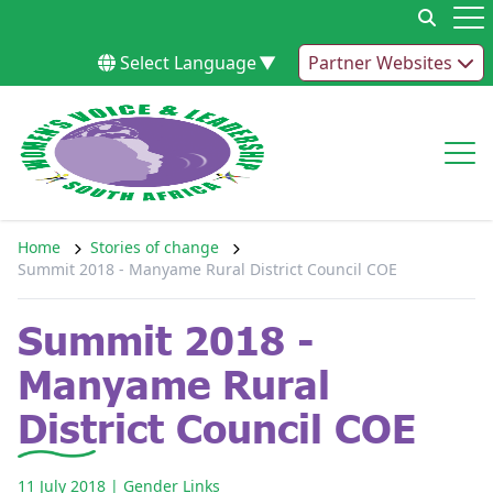
Skip to content
Op
Select Language
▼
Partner Websites
Op
Home
Stories of change
Summit 2018 - Manyame Rural District Council COE
Summit 2018 -
Manyame Rural
District Council COE
11 July 2018
| Gender Links