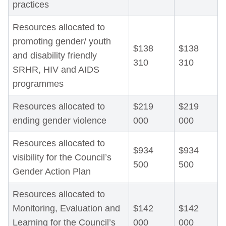
practices
Resources allocated to
promoting gender/ youth
$138
$138
and disability friendly
310
310
SRHR, HIV and AIDS
programmes
Resources allocated to
$219
$219
ending gender violence
000
000
Resources allocated to
$934
$934
visibility for the Council’s
500
500
Gender Action Plan
Resources allocated to
Monitoring, Evaluation and
$142
$142
Learning for the Council’s
000
000