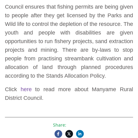
Council ensures that fishing permits are being given
to people after they get licensed by the Parks and
Wild life to control the depletion of the resource. The
youth and people with disabilities are given
opportunities to run fishery projects, sand extraction
projects and mining. There are by-laws to stop
people from practising streambank cultivation and
allocation of land through planned procedures
according to the Stands Allocation Policy.
Click
here
to read more about Manyame Rural
District Council.
Share: