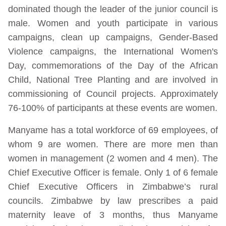
dominated though the leader of the junior council is
male. Women and youth participate in various
campaigns, clean up campaigns, Gender-Based
Violence campaigns, the International Women's
Day, commemorations of the Day of the African
Child, National Tree Planting and are involved in
commissioning of Council projects. Approximately
76-100% of participants at these events are women.
Manyame has a total workforce of 69 employees, of
whom 9 are women. There are more men than
women in management (2 women and 4 men). The
Chief Executive Officer is female. Only 1 of 6 female
Chief Executive Officers in Zimbabwe’s rural
councils. Zimbabwe by law prescribes a paid
maternity leave of 3 months, thus Manyame