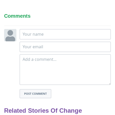
Comments
POST COMMENT
Related Stories Of Change