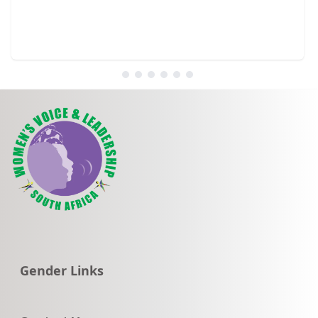
Go to:
Gender Links