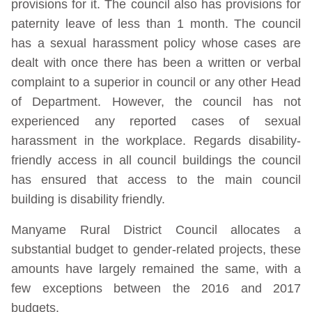
provisions for it. The council also has provisions for
paternity leave of less than 1 month. The council
has a sexual harassment policy whose cases are
dealt with once there has been a written or verbal
complaint to a superior in council or any other Head
of Department. However, the council has not
experienced any reported cases of sexual
harassment in the workplace. Regards disability-
friendly access in all council buildings the council
has ensured that access to the main council
building is disability friendly.
Manyame Rural District Council allocates a
substantial budget to gender-related projects, these
amounts have largely remained the same, with a
few exceptions between the 2016 and 2017
budgets.