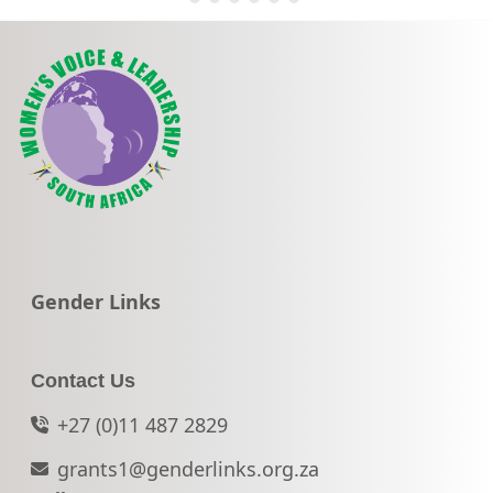
Go to:
Gender Links
Contact Us
+27 (0)11 487 2829
grants1@genderlinks.org.za