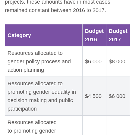
projects, these amounts have in most cases
remained constant between 2016 to 2017.
Budget
Budget
Category
2016
2017
Resources allocated to
gender policy process and
$6 000
$8 000
action planning
Resources allocated to
promoting gender equality in
$4 500
$6 000
decision-making and public
participation
Resources allocated
to promoting gender