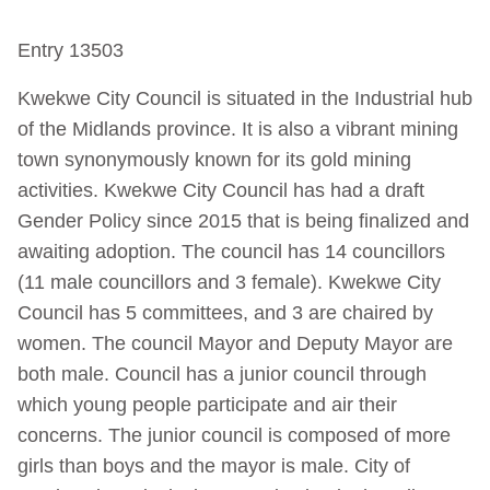
Entry 13503
Kwekwe City Council is situated in the Industrial hub
of the Midlands province. It is also a vibrant mining
town synonymously known for its gold mining
activities. Kwekwe City Council has had a draft
Gender Policy since 2015 that is being finalized and
awaiting adoption. The council has 14 councillors
(11 male councillors and 3 female). Kwekwe City
Council has 5 committees, and 3 are chaired by
women. The council Mayor and Deputy Mayor are
both male. Council has a junior council through
which young people participate and air their
concerns. The junior council is composed of more
girls than boys and the mayor is male. City of