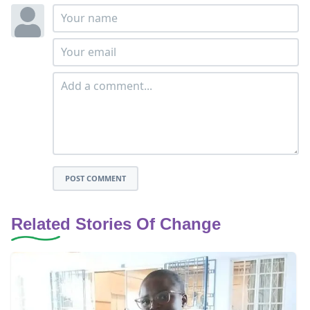
POST COMMENT
Related Stories Of Change