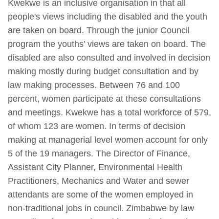
Kwekwe is an inclusive organisation in that all
people's views including the disabled and the youth
are taken on board. Through the junior Council
program the youths’ views are taken on board. The
disabled are also consulted and involved in decision
making mostly during budget consultation and by
law making processes. Between 76 and 100
percent, women participate at these consultations
and meetings. Kwekwe has a total workforce of 579,
of whom 123 are women. In terms of decision
making at managerial level women account for only
5 of the 19 managers. The Director of Finance,
Assistant City Planner, Environmental Health
Practitioners, Mechanics and Water and sewer
attendants are some of the women employed in
non-traditional jobs in council. Zimbabwe by law