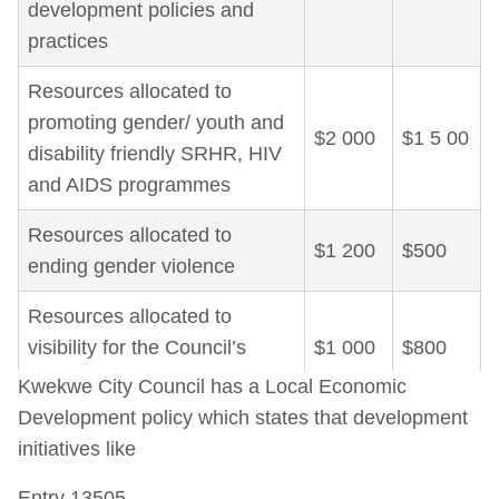
development policies and
practices
Resources allocated to
promoting gender/ youth and
$2 000
$1 5 00
disability friendly SRHR, HIV
and AIDS programmes
Resources allocated to
$1 200
$500
ending gender violence
Resources allocated to
visibility for the Council’s
$1 000
$800
Gender Action Plan
Kwekwe City Council has a Local Economic
Development policy which states that development
Resources allocated to
initiatives like
Monitoring, Evaluation and
$1
$1
Learning for the Council’s
000
200
Entry 13505