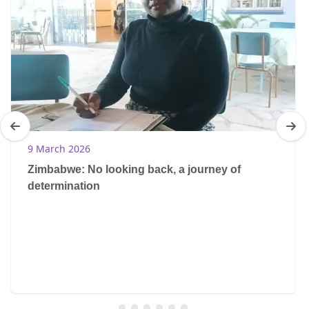
9 March 2026
Zimbabwe: No looking back, a journey of
determination