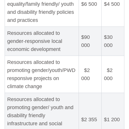
equality/family friendly/ youth
$6 500
$4 500
and disability friendly policies
and practices
Resources allocated to
$90
$30
gender-responsive local
000
000
economic development
Resources allocated to
promoting gender/youth/PWD
$2
$2
responsive projects on
000
000
climate change
Resources allocated to
promoting gender/ youth and
disability friendly
$2 355
$1 200
infrastructure and social