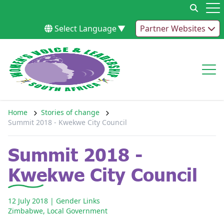
Skip to content
Op
Select Language
▼
Partner Websites
Op
Home
Stories of change
Summit 2018 - Kwekwe City Council
Summit 2018 -
Kwekwe City Council
12 July 2018
| Gender Links
Zimbabwe
,
Local Government