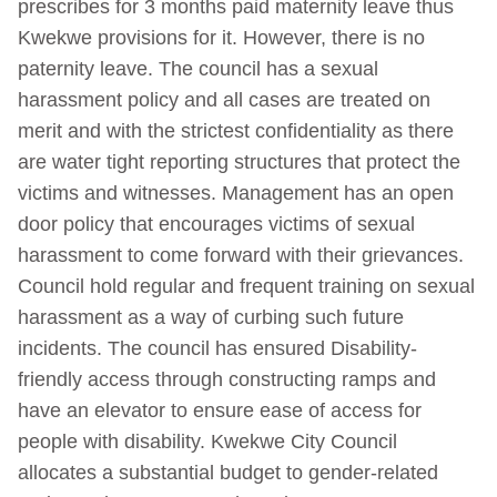
prescribes for 3 months paid maternity leave thus
Kwekwe provisions for it. However, there is no
paternity leave. The council has a sexual
harassment policy and all cases are treated on
merit and with the strictest confidentiality as there
are water tight reporting structures that protect the
victims and witnesses. Management has an open
door policy that encourages victims of sexual
harassment to come forward with their grievances.
Council hold regular and frequent training on sexual
harassment as a way of curbing such future
incidents. The council has ensured Disability-
friendly access through constructing ramps and
have an elevator to ensure ease of access for
people with disability. Kwekwe City Council
allocates a substantial budget to gender-related