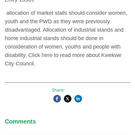
Gender Action Plan
allocation of market stalls should consider women,
youth and the PWD as they were previously
disadvantaged. Allocation of industrial stands and
home industrial stands should be done in
consideration of women, youths and people with
disability. Click
here
to read more about Kwekwe
City Council.
Share:
Comments