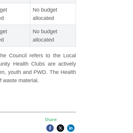
get
No budget
ed
allocated
get
No budget
ed
allocated
he Council refers to the Local
nity Health Clubs are actively
en, youth and PWD. The Health
f waste material.
Share: