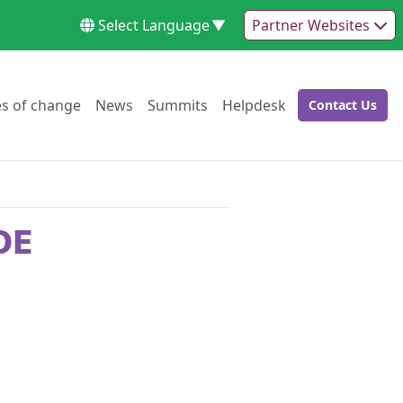
Select Language
▼
Partner Websites
Go to:
Go to:
Go to:
Go to:
es of change
News
Summits
Helpdesk
Contact Us
Go to:
OE