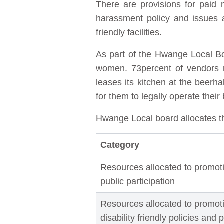
There are provisions for paid 
harassment policy and issues a
friendly facilities.
As part of the Hwange Local Boa
women. 73percent of vendors r
leases its kitchen at the beer
for them to legally operate their
Hwange Local board allocates t
Category
Resources allocated to promot
public participation
Resources allocated to promoti
disability friendly policies and 