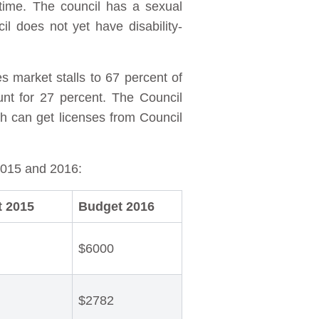
-time. The council has a sexual
l does not yet have disability-
s market stalls to 67 percent of
nt for 27 percent. The Council
h can get licenses from Council
2015 and 2016:
 2015
Budget 2016
$6000
$2782