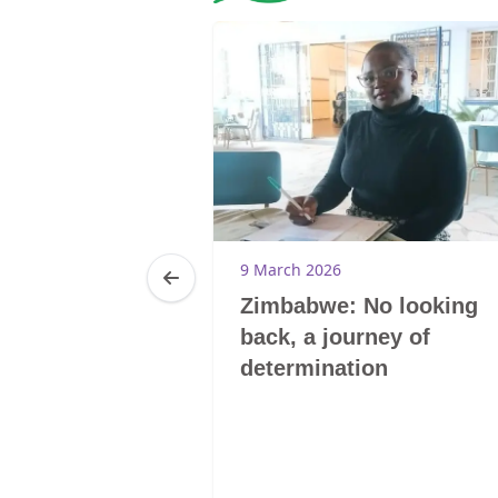
9 March 2026
Zimbabwe: No looking
back, a journey of
determination
20
0-Tsoelikana
E