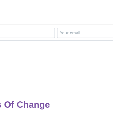
s Of Change