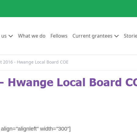
Go to:
Go to:
Go to:
Go to:
 us
What we do
Fellows
Current grantees
Stori
 2016 - Hwange Local Board COE
- Hwange Local Board C
lign="alignleft" width="300"]