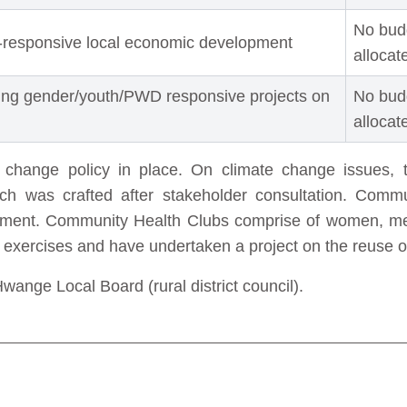
No bud
-responsive local economic development
allocat
ing gender/youth/PWD responsive projects on
No bud
allocat
e change policy in place. On climate change issues, t
ch was crafted after stakeholder consultation. Commu
gement. Community Health Clubs comprise of women, m
p exercises and have undertaken a project on the reuse o
ange Local Board (rural district council).