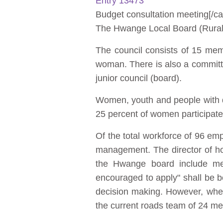
Entry 13473
Budget consultation meeting[/ca
The Hwange Local Board (Rural d
The council consists of 15 me
woman. There is also a committe
junior council (board).
Women, youth and people with d
25 percent of women participate
Of the total workforce of 96 e
management. The director of h
the Hwange board include me
encouraged to apply" shall be bo
decision making. However, when
the current roads team of 24 me