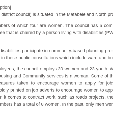
ption]
istrict council) is situated in the Matabeleland North p
mbers of which four are women. The council has 5 comm
e that is chaired by a person living with disabilities 
isabilities participate in community-based planning pro
 in these public consultations which include ward and b
mployees, the council employs 30 women and 23 youth. 
ousing and Community services is a woman. Some of t
asures taken to encourage women to apply for jo
ldly printed on job adverts to encourage women to apply 
 it comes to contract work, such as roads projects, t
mbers has a total of 8 women. In the past, only men were