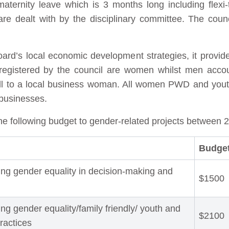
maternity leave which is 3 months long including flexi
re dealt with by the disciplinary committee. The counci
rd’s local economic development strategies, it provide
egistered by the council are women whilst men accou
hall to a local business woman. All women PWD and yout
 businesses.
he following budget to gender-related projects between 
Budget
ing gender equality in decision-making and
$1500
ng gender equality/family friendly/ youth and
$2100
practices