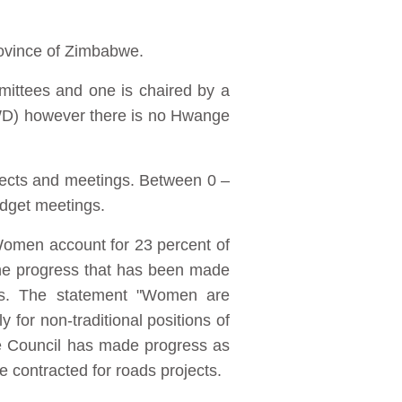
rovince of Zimbabwe.
ittees and one is chaired by a
(PWD) however there is no Hwange
jects and meetings. Between 0 –
udget meetings.
Women account for 23 percent of
he progress that has been made
bs. The statement "Women are
for non-traditional positions of
he Council has made progress as
 contracted for roads projects.