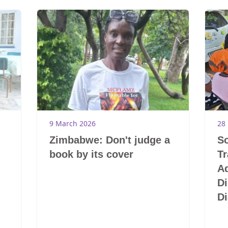
9 March 2026
28
Zimbabwe: Don't judge a
So
book by its cover
T
A
Di
Di