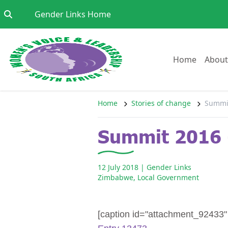
Skip to content
Go to:
Gender Links Home
Go to:
Home
About
Home
Stories of change
Summit
Summit 2016 
12 July 2018
| Gender Links
Zimbabwe
,
Local Government
[caption id="attachment_92433" a