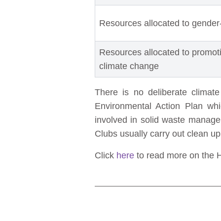
Resources allocated to gender
Resources allocated to promot
climate change
There is no deliberate climat
Environmental Action Plan whi
involved in solid waste mana
Clubs usually carry out clean u
Click
here
to read more on the Hw