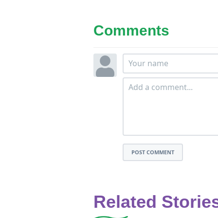
Comments
POST COMMENT
Related Storie