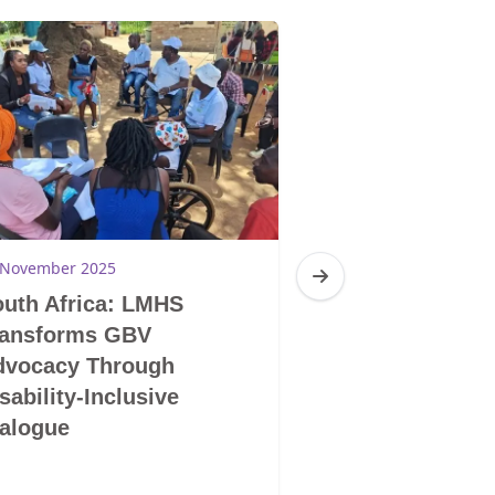
 November 2025
28 November 2025
uth Africa: LMHS
South Africa: 
ransforms GBV
LGBTIQ+ Does 
dvocacy Through
Mentality and S
sability-Inclusive
Human Being
alogue