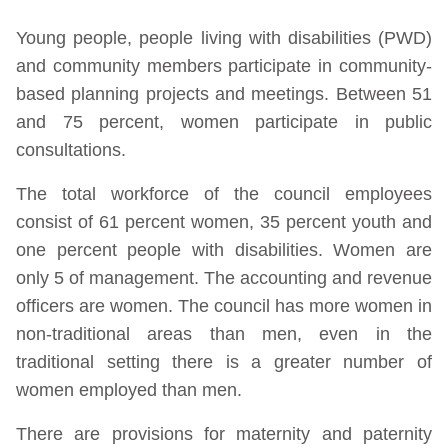
Young people, people living with disabilities (PWD)
and community members participate in community-
based planning projects and meetings. Between 51
and 75 percent, women participate in public
consultations.
The total workforce of the council employees
consist of 61 percent women, 35 percent youth and
one percent people with disabilities. Women are
only 5 of management. The accounting and revenue
officers are women. The council has more women in
non-traditional areas than men, even in the
traditional setting there is a greater number of
women employed than men.
There are provisions for maternity and paternity