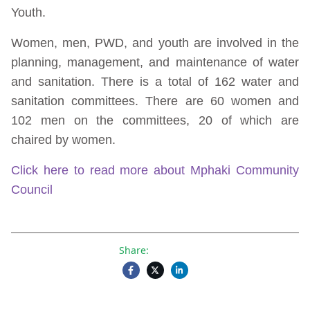
Youth.
Women, men, PWD, and youth are involved in the
planning, management, and maintenance of water
and sanitation. There is a total of 162 water and
sanitation committees. There are 60 women and
102 men on the committees, 20 of which are
chaired by women.
Click here to read more about Mphaki Community
Council
Share: