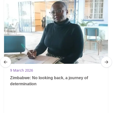
9 March 2026
Zimbabwe: No looking back, a journey of
determination