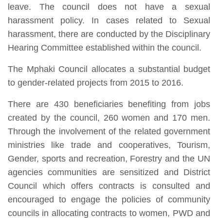
leave. The council does not have a sexual
harassment policy. In cases related to Sexual
harassment, there are conducted by the Disciplinary
Hearing Committee established within the council.
The Mphaki Council allocates a substantial budget
to gender-related projects from 2015 to 2016.
There are 430 beneficiaries benefiting from jobs
created by the council, 260 women and 170 men.
Through the involvement of the related government
ministries like trade and cooperatives, Tourism,
Gender, sports and recreation, Forestry and the UN
agencies communities are sensitized and District
Council which offers contracts is consulted and
encouraged to engage the policies of community
councils in allocating contracts to women, PWD and