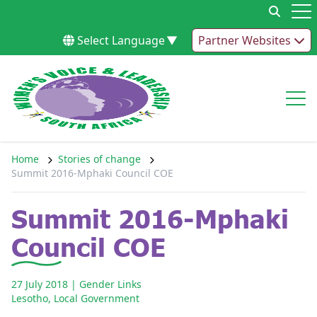
Skip to content
Op
Select Language
▼
Partner Websites
Op
Home
Stories of change
Summit 2016-Mphaki Council COE
Summit 2016-Mphaki
Council COE
27 July 2018
| Gender Links
Lesotho
,
Local Government