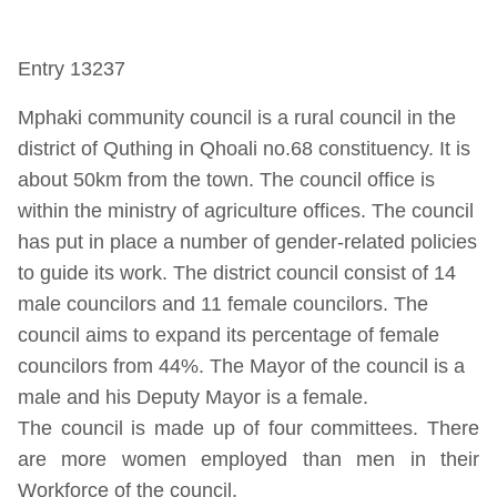
Entry 13237
Mphaki community council is a rural council in the
district of Quthing in Qhoali no.68 constituency. It is
about 50km from the town. The council office is
within the ministry of agriculture offices. The council
has put in place a number of gender-related policies
to guide its work. The district council consist of 14
male councilors and 11 female councilors. The
council aims to expand its percentage of female
councilors from 44%. The Mayor of the council is a
male and his Deputy Mayor is a female.
The council is made up of four committees. There
are more women employed than men in their
Workforce of the council.