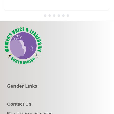
Go to:
Gender Links
Contact Us