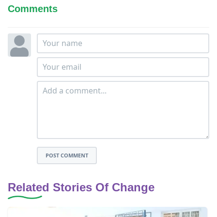
Comments
POST COMMENT
Related Stories Of Change