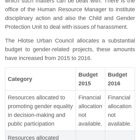
which such matters can be dealt with. There is the
office of the Human Resource Manager to institute
disciplinary action and also the Child and Gender
Protection Unit to deal with issues of harassment.
The Hlotse Urban Council allocates a substantial
budget to gender-related projects, these amounts
have increased from 2015 to 2016.
Budget
Budget
Category
2015
2016
Resources allocated to
Financial
Financial
promoting gender equality
allocation
allocation
in decision-making and
not
not
public participation
available.
available.
Resources allocated