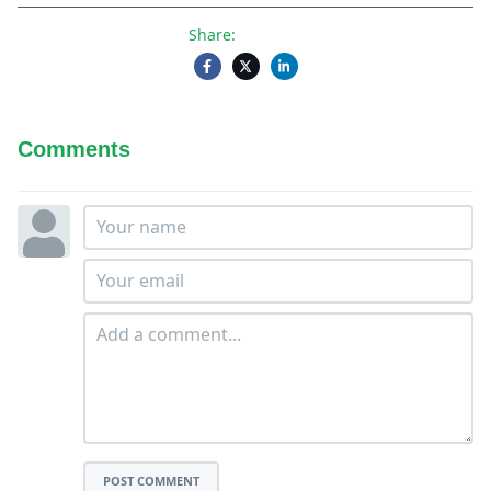
Share:
Comments
POST COMMENT