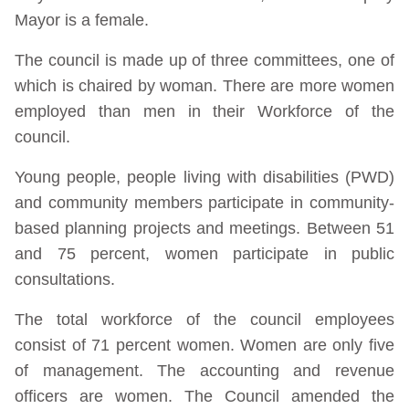
Mayor is a female.
The council is made up of three committees, one of
which is chaired by woman. There are more women
employed than men in their Workforce of the
council.
Young people, people living with disabilities (PWD)
and community members participate in community-
based planning projects and meetings. Between 51
and 75 percent, women participate in public
consultations.
The total workforce of the council employees
consist of 71 percent women. Women are only five
of management. The accounting and revenue
officers are women. The Council amended the