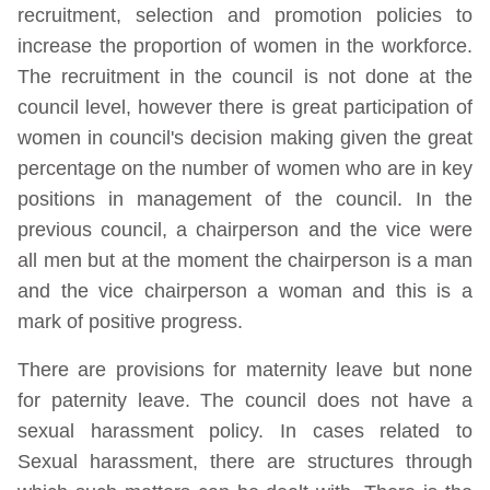
recruitment, selection and promotion policies to
increase the proportion of women in the workforce.
The recruitment in the council is not done at the
council level, however there is great participation of
women in council's decision making given the great
percentage on the number of women who are in key
positions in management of the council. In the
previous council, a chairperson and the vice were
all men but at the moment the chairperson is a man
and the vice chairperson a woman and this is a
mark of positive progress.
There are provisions for maternity leave but none
for paternity leave. The council does not have a
sexual harassment policy. In cases related to
Sexual harassment, there are structures through