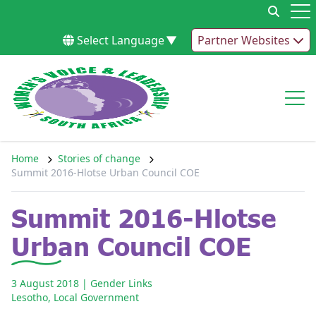
Skip to content
Op
Select Language
▼
Partner Websites
Op
Home
Stories of change
Summit 2016-Hlotse Urban Council COE
Summit 2016-Hlotse
Urban Council COE
3 August 2018
| Gender Links
Lesotho
,
Local Government