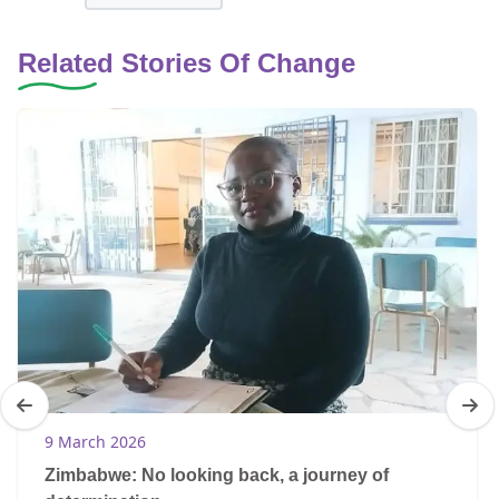
Related Stories Of Change
9 March 2026
Zimbabwe: No looking back, a journey of