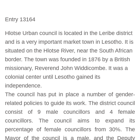
Entry 13164
Hlotse Urban council is located in the Leribe district
and is a very important market town in Lesotho. It is
situated on the Hlotse River, near the South African
border. The town was founded in 1876 by a British
missionary, Reverend John Widdicombe. It was a
colonial center until Lesotho gained its
independence.
The council has put in place a number of gender-
related policies to guide its work. The district council
consist of 9 male councillors and 4 female
councillors. The council aims to expand its
percentage of female councillors from 30%. The
Mayor of the council is a male, and the Deputy