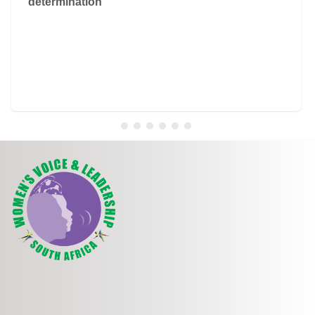
determination