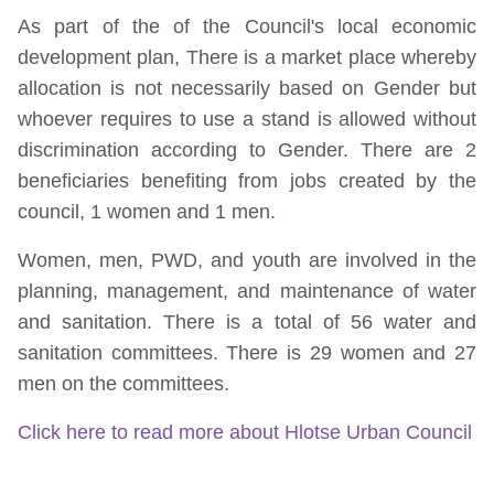
As part of the of the Council's local economic
development plan, There is a market place whereby
allocation is not necessarily based on Gender but
whoever requires to use a stand is allowed without
discrimination according to Gender. There are 2
beneficiaries benefiting from jobs created by the
council, 1 women and 1 men.
Women, men, PWD, and youth are involved in the
planning, management, and maintenance of water
and sanitation. There is a total of 56 water and
sanitation committees. There is 29 women and 27
men on the committees.
Click here to read more about Hlotse Urban Council