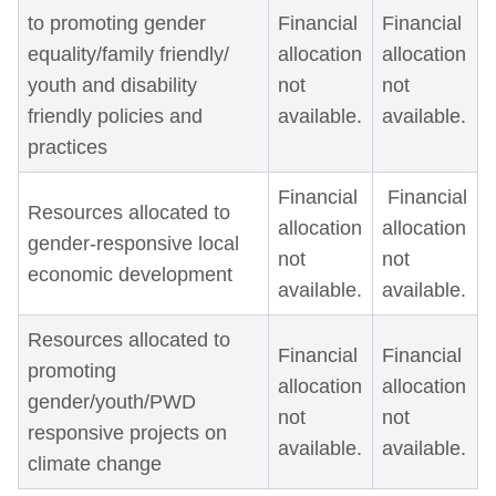
to promoting gender
Financial
Financial
equality/family friendly/
allocation
allocation
youth and disability
not
not
friendly policies and
available.
available.
practices
Financial
Financial
Resources allocated to
allocation
allocation
gender-responsive local
not
not
economic development
available.
available.
Resources allocated to
Financial
Financial
promoting
allocation
allocation
gender/youth/PWD
not
not
responsive projects on
available.
available.
climate change