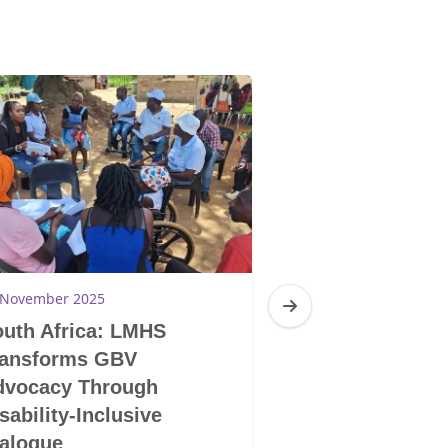
 November 2025
28 November 2025
uth Africa: LMHS
South Africa: 
ransforms GBV
LGBTIQ+ Does 
dvocacy Through
Mentality and S
sability-Inclusive
Human Being
alogue