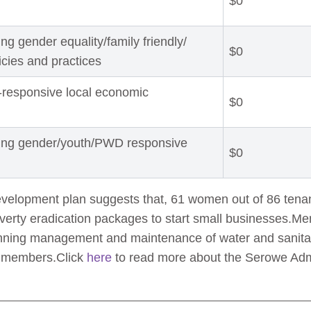
$0
g gender equality/family friendly/
$0
licies and practices
-responsive local economic
$0
ting gender/youth/PWD responsive
$0
evelopment plan suggests that, 61 women out of 86 tena
verty eradication packages to start small businesses.M
lanning management and maintenance of water and sanitati
e members.Click
here
to read more about the Serowe Admin