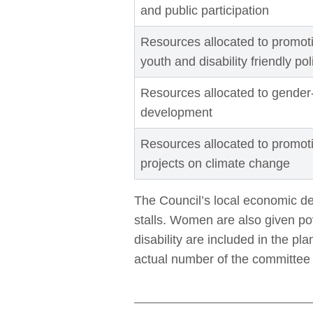
and public participation
Resources allocated to promotin
youth and disability friendly po
Resources allocated to gender
development
Resources allocated to promo
projects on climate change
The Council’s local economic d
stalls. Women are also given po
disability are included in the p
actual number of the committe