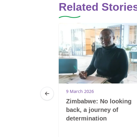
Related Storie
9 March 2026
Zimbabwe: No looking
back, a journey of
determination
20
0-Tsoelikana