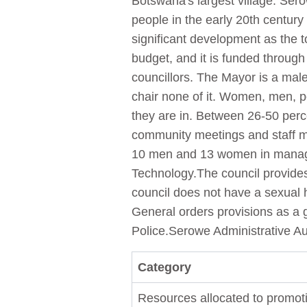
Botswana's largest village. Ser
people in the early 20th century
significant development as the 
budget, and it is funded throug
councillors. The Mayor is a mal
chair none of it. Women, men, pe
they are in. Between 26-50 perc
community meetings and staff 
10 men and 13 women in managem
Technology.The council provides 
council does not have a sexual 
General orders provisions as a g
Police.Serowe Administrative Au
Category
Resources allocated to promoti