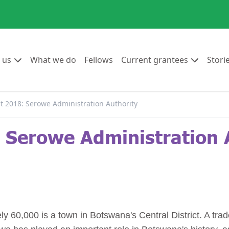
Go to:
Go to:
Go to:
Go to:
 us
What we do
Fellows
Current grantees
Stori
 2018: Serowe Administration Authority
Serowe Administration 
 60,000 is a town in Botswana's Central District. A trad