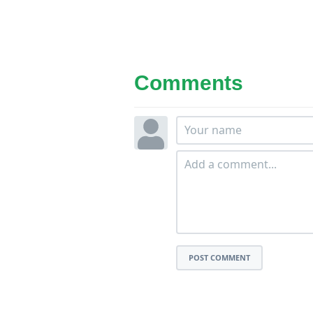
Comments
POST COMMENT