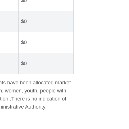
$0
$0
$0
$0
nts have been allocated market
en, women, youth, people with
on .There is no indication of
istrative Authority.