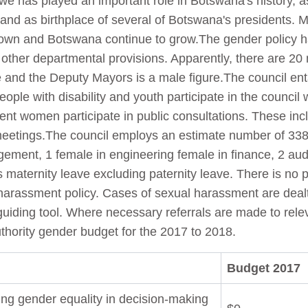
owe has played an important role in Botswana's history, 
 and as birthplace of several of Botswana's presidents. 
town and Botswana continue to grow.The gender policy h
h other departmental provisions. Apparently, there are 2
e and the Deputy Mayors is a male figure.The council e
ople with disability and youth participate in the council
ent women participate in public consultations. These inc
meetings.The council employs an estimate number of 33
ent, 1 female in engineering female in finance, 2 audi
maternity leave excluding paternity leave. There is no pr
harassment policy. Cases of sexual harassment are dealt
uiding tool. Where necessary referrals are made to releva
thority gender budget for the 2017 to 2018.
Budget 2017
ng gender equality in decision-making