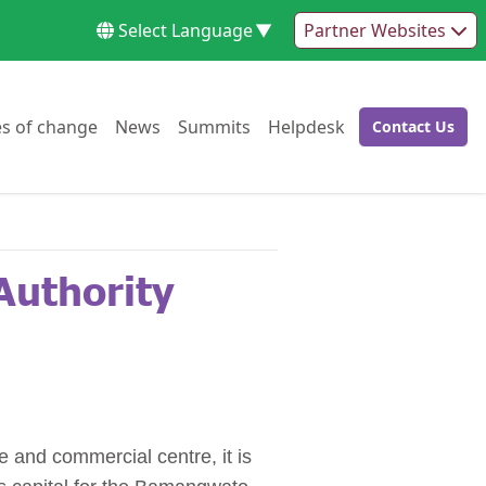
Select Language
▼
Partner Websites
Go to:
Go to:
Go to:
Go to:
es of change
News
Summits
Helpdesk
Contact Us
Go to:
Authority
e and commercial centre, it is