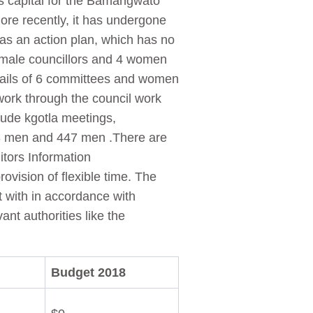
as capital for the Bamangwato
More recently, it has undergone
as an action plan, which has no
0 male councillors and 4 women
ntails of 6 committees and women
 work through the council work
lude kgotla meetings,
8 men and 447 men .There are
tors Information
ovision of flexible time. The
 with in accordance with
nt authorities like the
Budget 2018