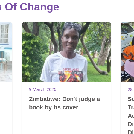
s Of Change
9 March 2026
28
Zimbabwe: Don't judge a
So
book by its cover
T
A
Di
Di