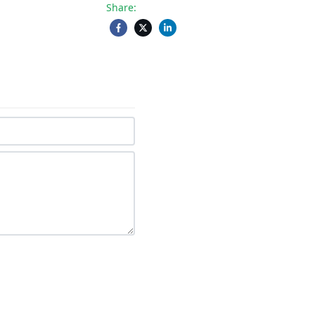
Share: