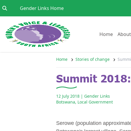
Skip to content
Go to:
Gender Links Home
Go to:
Home
About
Home
Stories of change
Summit
Summit 2018: 
12 July 2018
| Gender Links
Botswana
,
Local Government
Serowe (population approximately