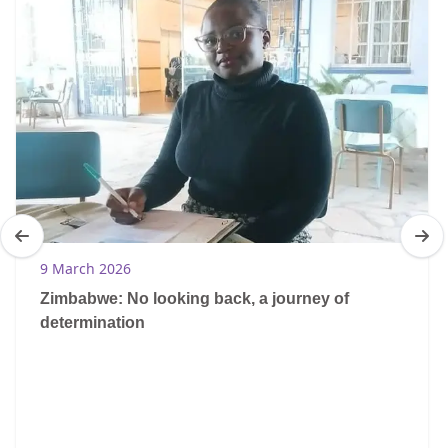
9 March 2026
Zimbabwe: No looking back, a journey of
determination