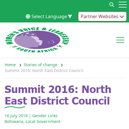
Skip to content
Op
Select Language
▼
Partner Websites
Op
Home
Stories of change
Summit 2016: North East District Council
Summit 2016: North
East District Council
16 July 2018
| Gender Links
Botswana
,
Local Government