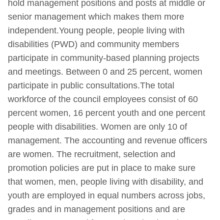
hold management positions and posts at middle or
senior management which makes them more
independent.Young people, people living with
disabilities (PWD) and community members
participate in community-based planning projects
and meetings. Between 0 and 25 percent, women
participate in public consultations.The total
workforce of the council employees consist of 60
percent women, 16 percent youth and one percent
people with disabilities. Women are only 10 of
management. The accounting and revenue officers
are women. The recruitment, selection and
promotion policies are put in place to make sure
that women, men, people living with disability, and
youth are employed in equal numbers across jobs,
grades and in management positions and are