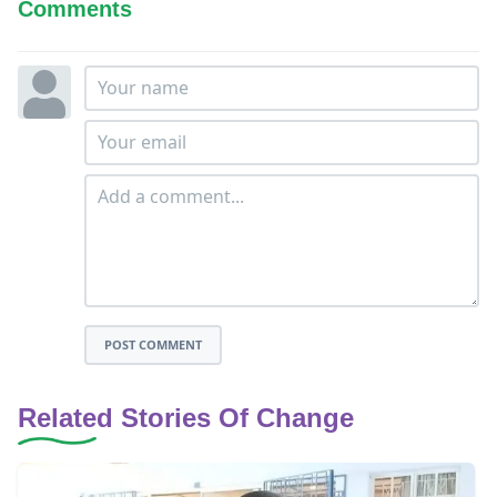
Comments
POST COMMENT
Related Stories Of Change