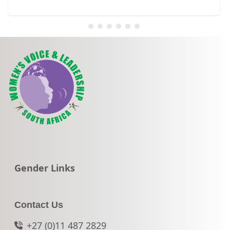
Go to:
Gender Links
Contact Us
+27 (0)11 487 2829