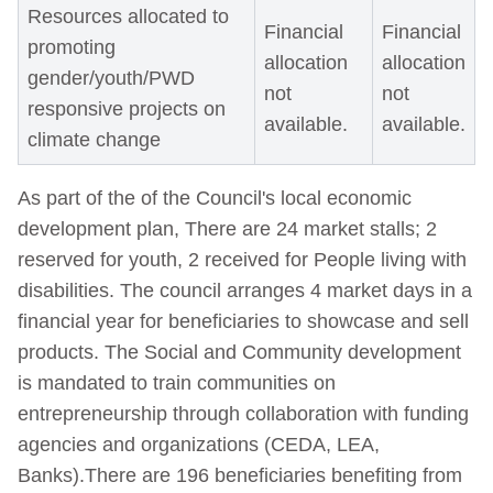
Resources allocated to
Financial
Financial
promoting
allocation
allocation
gender/youth/PWD
not
not
responsive projects on
available.
available.
climate change
As part of the of the Council's local economic
development plan, There are 24 market stalls; 2
reserved for youth, 2 received for People living with
disabilities. The council arranges 4 market days in a
financial year for beneficiaries to showcase and sell
products. The Social and Community development
is mandated to train communities on
entrepreneurship through collaboration with funding
agencies and organizations (CEDA, LEA,
Banks).There are 196 beneficiaries benefiting from