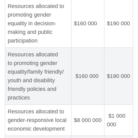
Resources allocated to
promoting gender
equality in decision-
$160 000
$190 000
making and public
participation
Resources allocated
to promoting gender
equality/family friendly/
$160 000
$190 000
youth and disability
friendly policies and
practices
Resources allocated to
$1 000
gender-responsive local
$8 000 000
000
economic development