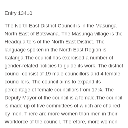
Entry 13410
The North East District Council is in the Masunga
North East of Botswana. The Masunga village is the
Headquarters of the North East District. The
language spoken in the North East Region is
Kalanga.The council has exercised a number of
gender-related policies to guide its work. The district
council consist of 19 male councillors and 4 female
councillors. The council aims to expand its
percentage of female councillors from 17%. The
Deputy Mayor of the council is a female.The council
is made up of five committees of which are chaired
by men. There are more women than men in their
Workforce of the council. Therefore, more women