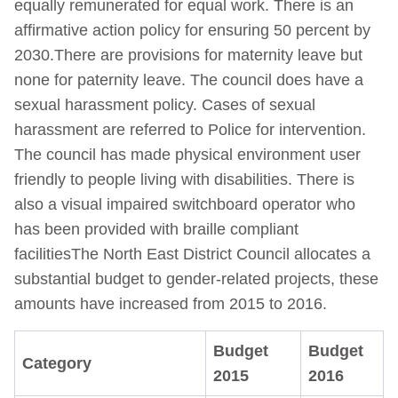
equally remunerated for equal work. There is an
affirmative action policy for ensuring 50 percent by
2030.There are provisions for maternity leave but
none for paternity leave. The council does have a
sexual harassment policy. Cases of sexual
harassment are referred to Police for intervention.
The council has made physical environment user
friendly to people living with disabilities. There is
also a visual impaired switchboard operator who
has been provided with braille compliant
facilitiesThe North East District Council allocates a
substantial budget to gender-related projects, these
amounts have increased from 2015 to 2016.
Budget
Budget
Category
2015
2016