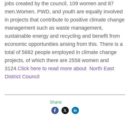
jobs created by the council, 109 women and 87
men.Women, PWD, and youth are equally involved
in projects that contribute to positive climate change
management such as waste management,
sustainable energy and recycling and benefit from
economic opportunities arising from this. There is a
total of 5682 people employed in climate change
projects, of which there are 2558 women and
3124.
Click here to read more about North East
District Council
Share: