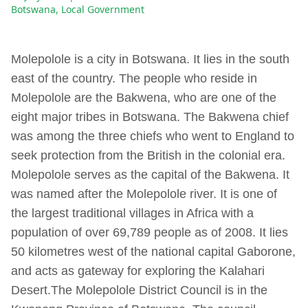
Botswana
,
Local Government
Molepolole is a city in Botswana. It lies in the south
east of the country. The people who reside in
Molepolole are the Bakwena, who are one of the
eight major tribes in Botswana. The Bakwena chief
was among the three chiefs who went to England to
seek protection from the British in the colonial era.
Molepolole serves as the capital of the Bakwena. It
was named after the Molepolole river. It is one of
the largest traditional villages in Africa with a
population of over 69,789 people as of 2008. It lies
50 kilometres west of the national capital Gaborone,
and acts as gateway for exploring the Kalahari
Desert.The Molepolole District Council is in the