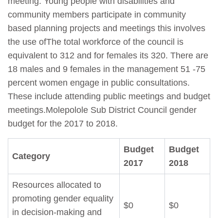
meeting. Young people with disabilities and
community members participate in community
based planning projects and meetings this involves
the use ofThe total workforce of the council is
equivalent to 312 and for females its 320. There are
18 males and 9 females in the management 51 -75
percent women engage in public consultations.
These include attending public meetings and budget
meetings.Molepolole Sub District Council gender
budget for the 2017 to 2018.
Budget
Budget
Category
2017
2018
Resources allocated to
promoting gender equality
$0
$0
in decision-making and