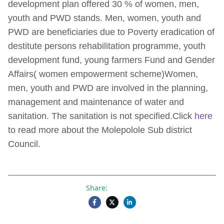
development plan offered 30 % of women, men,
youth and PWD stands. Men, women, youth and
PWD are beneficiaries due to Poverty eradication of
destitute persons rehabilitation programme, youth
development fund, young farmers Fund and Gender
Affairs( women empowerment scheme)Women,
men, youth and PWD are involved in the planning,
management and maintenance of water and
sanitation. The sanitation is not specified.Click
here
to read more about the Molepolole Sub district
Council.
Share: