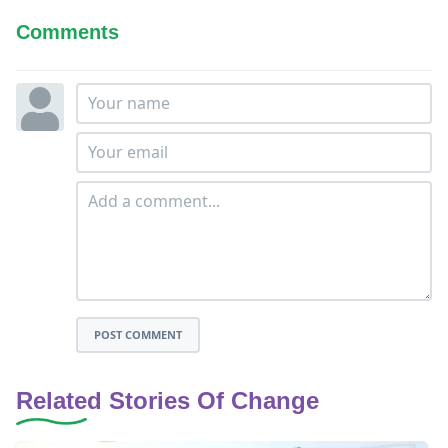
Comments
POST COMMENT
Related Stories Of Change