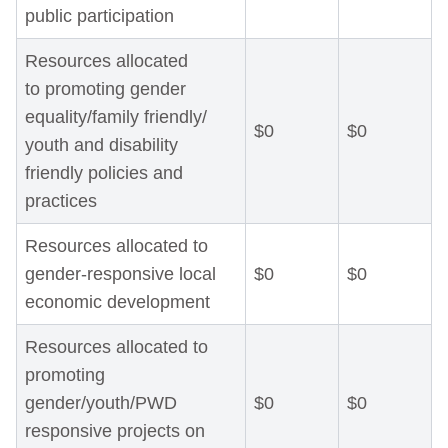
public participation
Resources allocated
to promoting gender
equality/family friendly/
$0
$0
youth and disability
friendly policies and
practices
Resources allocated to
gender-responsive local
$0
$0
economic development
Resources allocated to
promoting
gender/youth/PWD
$0
$0
responsive projects on