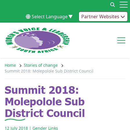
Skip to content
Op
Select Language
▼
Partner Websites
Op
Home
Stories of change
Summit 2018: Molepolole Sub District Council
Summit 2018:
Molepolole Sub
District Council
12 July 2018
| Gender Links