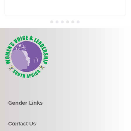
Go to:
Gender Links
Contact Us