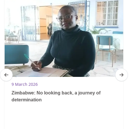
9 March 2026
Zimbabwe: No looking back, a journey of
determination