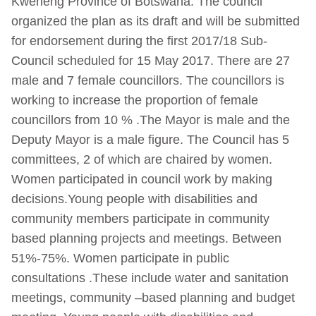
Kweneng Province of Botswana. The council
organized the plan as its draft and will be submitted
for endorsement during the first 2017/18 Sub-
Council scheduled for 15 May 2017. There are 27
male and 7 female councillors. The councillors is
working to increase the proportion of female
councillors from 10 % .The Mayor is male and the
Deputy Mayor is a male figure. The Council has 5
committees, 2 of which are chaired by women.
Women participated in council work by making
decisions.Young people with disabilities and
community members participate in community
based planning projects and meetings. Between
51%-75%. Women participate in public
consultations .These include water and sanitation
meetings, community –based planning and budget