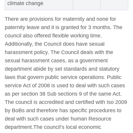
climate change
There are provisions for maternity and none for
paternity leave and it is granted for 3 months. The
council also offered flexible working time.
Additionally, the Council does have sexual
harassment policy. The Council deals with the
sexual harassment cases, as a government
department abide by set standards and statutory
laws that govern public service operations. Public
service Act of 2008 is used to deal with such cases
as per section 38 Sub sections 9 of the same Act.
The council is accredited and certified with Iso 2009
by BoBs and therefore has specific procedures to
deal with such cases under human Resource
department.The council’s local economic