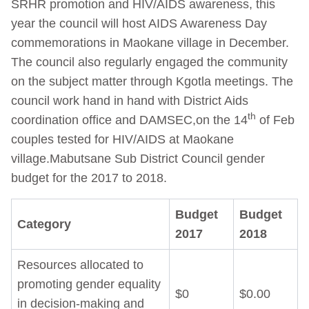
SRHR promotion and HIV/AIDS awareness, this
year the council will host AIDS Awareness Day
commemorations in Maokane village in December.
The council also regularly engaged the community
on the subject matter through Kgotla meetings. The
council work hand in hand with District Aids
th
coordination office and DAMSEC,on the 14
of Feb
couples tested for HIV/AIDS at Maokane
village.Mabutsane Sub District Council gender
budget for the 2017 to 2018.
Budget
Budget
Category
2017
2018
Resources allocated to
promoting gender equality
$0
$0.00
in decision-making and