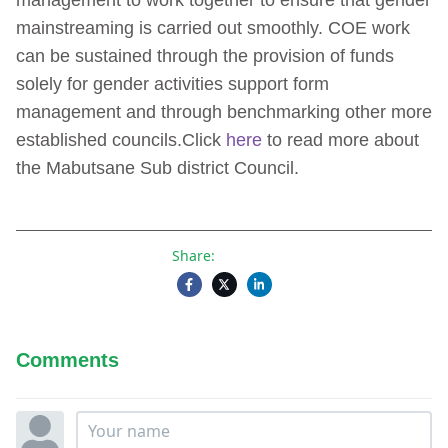
management to work together to ensure that gender
mainstreaming is carried out smoothly. COE work
can be sustained through the provision of funds
solely for gender activities support form
management and through benchmarking other more
established councils.Click
here
to read more about
the Mabutsane Sub district Council.
Share:
Comments