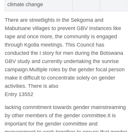
climate change
There are streetlights in the Sekgoma and
Mabutsane villages to prevent GBV instances like
rape and once more, the community is engaged
through Kgotla meetings. This Council has
conducted the I story for men during the Botswana
GBV study and currently undertaking the sunrise
campaign.Multiple roles by the gender focal person
make it difficult to concentrate solely on gender
activities. There is also
Entry 13552
lacking commitment towards gender mainstreaming
by other members of the gender committee.It is
important for the gender committee and