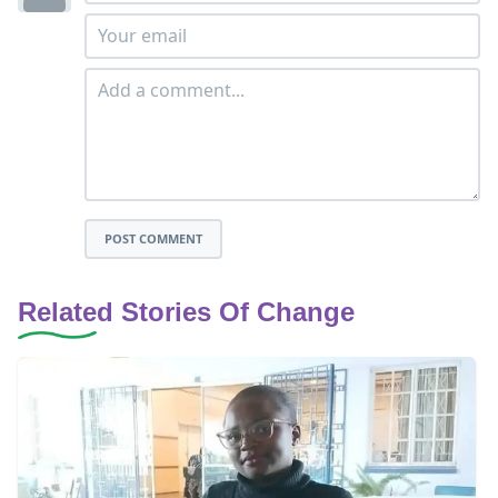
POST COMMENT
Related Stories Of Change