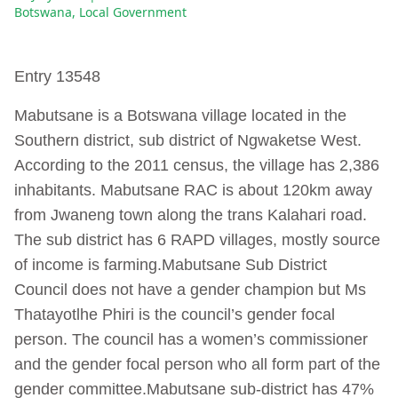
Botswana
,
Local Government
Entry 13548
Mabutsane is a Botswana village located in the
Southern district, sub district of Ngwaketse West.
According to the 2011 census, the village has 2,386
inhabitants. Mabutsane RAC is about 120km away
from Jwaneng town along the trans Kalahari road.
The sub district has 6 RAPD villages, mostly source
of income is farming.Mabutsane Sub District
Council does not have a gender champion but Ms
Thatayotlhe Phiri is the council’s gender focal
person. The council has a women’s commissioner
and the gender focal person who all form part of the
gender committee.Mabutsane sub-district has 47%