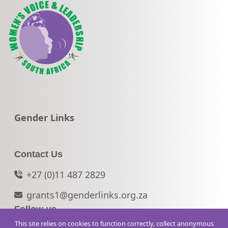
Go to:
Gender Links
Contact Us
+27 (0)11 487 2829
grants1@genderlinks.org.za
Follow us
This site relies on cookies to function correctly, collect anonymous