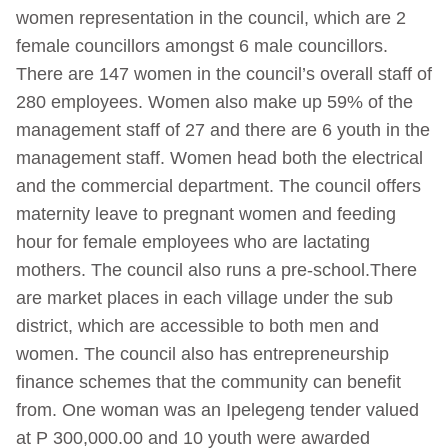
women representation in the council, which are 2
female councillors amongst 6 male councillors.
There are 147 women in the council’s overall staff of
280 employees. Women also make up 59% of the
management staff of 27 and there are 6 youth in the
management staff. Women head both the electrical
and the commercial department. The council offers
maternity leave to pregnant women and feeding
hour for female employees who are lactating
mothers. The council also runs a pre-school.There
are market places in each village under the sub
district, which are accessible to both men and
women. The council also has entrepreneurship
finance schemes that the community can benefit
from. One woman was an Ipelegeng tender valued
at P 300,000.00 and 10 youth were awarded