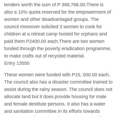
tenders worth the sum of P 398,788.00.There is
also a 10% quota reserved for the empowerment of
women and other disadvantaged groups. The
council moreover solicited 3 women to cook for
children at a retreat camp hosted for orphans and
paid them P2400.00 each.There are two women
funded through the poverty eradication programme,
to make crafts out of recycled material.
Entry 13550
These women were funded with P15, 000.00 each.
The council also has a disaster committee trained to
assist during the rainy season. The council does not
allocate land but it does provide housing for male
and female destitute persons. It also has a water
and sanitation committee.In its efforts towards