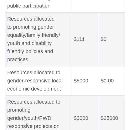
public participation
Resources allocated
to promoting gender
equality/family friendly/
$111
$0
youth and disability
friendly policies and
practices
Resources allocated to
gender-responsive local
$5000
$0.00
economic development
Resources allocated to
promoting
gender/youth/PWD
$3000
$25000
responsive projects on