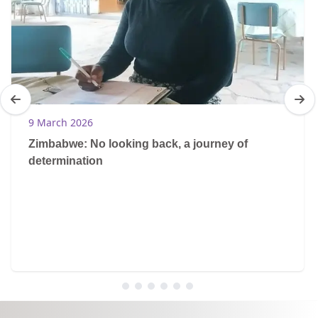
9 March 2026
Zimbabwe: No looking back, a journey of
determination