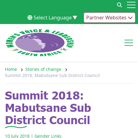
Skip to content
Op
Select Language
▼
Partner Websites
Op
Home
Stories of change
Summit 2018: Mabutsane Sub District Council
Summit 2018:
Mabutsane Sub
District Council
10 July 2018
| Gender Links