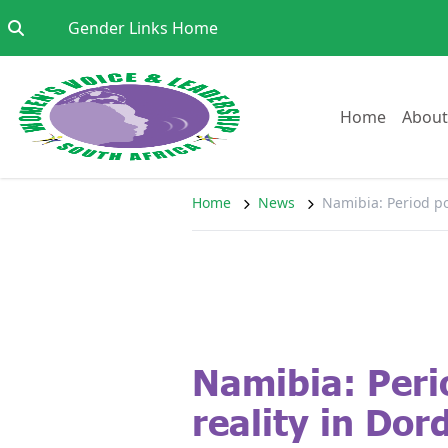
Skip to content
Go to:
Gender Links Home
Go to:
Home
About
Home
News
Namibia: Period po
Namibia: Peri
reality in Dor