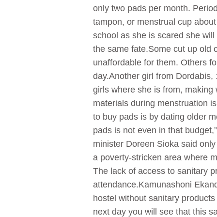
only two pads per month. Period
tampon, or menstrual cup about 
school as she is scared she will
the same fate.Some cut up old c
unaffordable for them. Others fo
day.Another girl from Dordabis,
girls where she is from, making 
materials during menstruation i
to buy pads is by dating older 
pads is not even in that budget,
minister Doreen Sioka said only 
a poverty-stricken area where mos
The lack of access to sanitary p
attendance.Kamunashoni Ekandjo,
hostel without sanitary products
next day you will see that this 