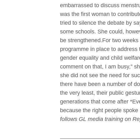
embarrassed to discuss menstrua
was the first woman to contribut
tried to silence the debate by 
some schools. She could, howeve
be strengthened.For two weeks n
programme in place to address t
gender equality and child welf
comment on that, I am busy,” sh
she did not see the need for suc
there have been a number of don
the very least, their public ges
generations that come after *Eve
because the right people spoke 
follows GL media training on R