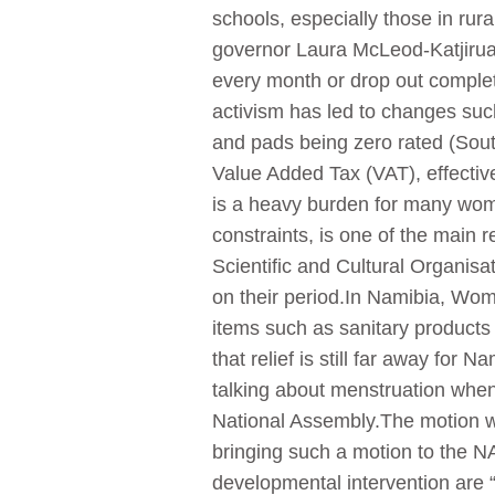
schools, especially those in rur
governor Laura McLeod-Katjirua 
every month or drop out complete
activism has led to changes suc
and pads being zero rated (Sout
Value Added Tax (VAT), effecti
is a heavy burden for many women
constraints, is one of the main 
Scientific and Cultural Organisa
on their period.In Namibia, Wome
items such as sanitary products
that relief is still far away fo
talking about menstruation when 
National Assembly.The motion 
bringing such a motion to the NA
developmental intervention are 