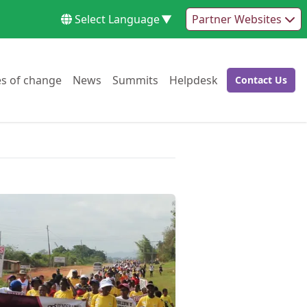
Select Language
▼
Partner Websites
Go to:
Go to:
Go to:
Go to:
es of change
News
Summits
Helpdesk
Contact Us
Go to: