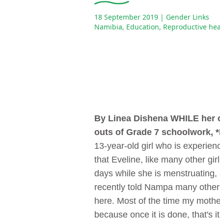
18 September 2019
| Gender Links
Namibia
,
Education
,
Reproductive hea
By Linea Dishena
WHILE her c
outs of Grade 7 schoolwork, *
13-year-old girl who is experie
that Eveline, like many other gi
days while she is menstruating,
recently told Nampa many other 
here. Most of the time my mother
because once it is done, that's i