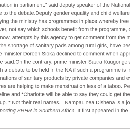
tion in parliament,” said deputy speaker of the Nation
e to the debate.Deputy gender equality and child welfare
saying the ministry has programmes in place whereby free
r, not say which schools benefit from the programme, onl
ow, attempts by this agency to get comment from the mini
he shortage of sanitary pads among rural girls, have be
are minister Doreen Sioka declined to comment when ap
e said.On the contrary, prime minister Saara Kuugongel
h a debate to be held in the NA if such a programme is i
ations of sanitary products by private companies and ev
tures are helping to make menstruation less of a taboo. 
line and *Charlotte will be able to say they could get the
up. * Not their real names.– NampaLinea Dishena is a j
eporting SRHR in Southern Africa.
It first appeared in the