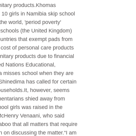
sanitary products.Khomas
10 girls in Namibia skip school
he world, 'period poverty'
y schools (the United Kingdom)
ountries that exempt pads from
cost of personal care products
itary products due to financial
ted Nations Educational,
ica misses school when they are
Shinedima has called for certain
ouseholds.It, however, seems
iamentarians shied away from
ol girls was raised in the
McHenry Venaani, who said
boo that all matters that require
 on discussing the matter.“I am