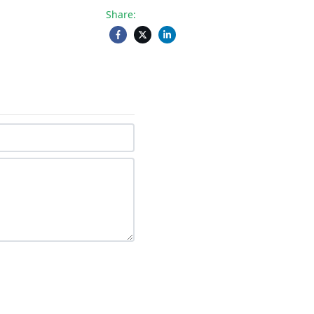
Share: