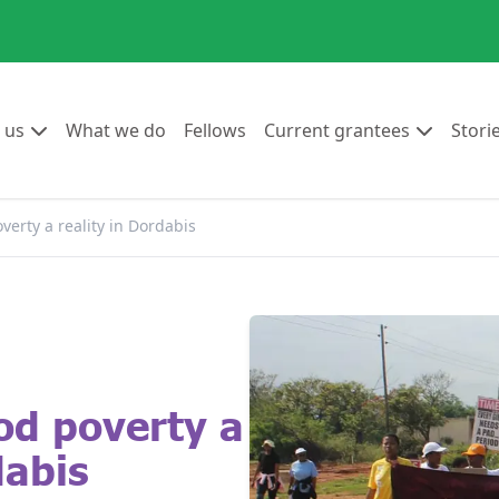
Go to:
Go to:
Go to:
Go to:
 us
What we do
Fellows
Current grantees
Stori
verty a reality in Dordabis
od poverty a
dabis