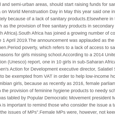
al and semi-urban areas, should start raising funds for 
on World Menstruation Day in May this year said one in 
ly because of a lack of sanitary products.Elsewhere in t
h as the provision of free sanitary products in secondar
h Africa).South Africa has joined a growing number of c
ve 1 April 2019.The announcement was applauded as the 
.Period poverty, which refers to a lack of access to san
reasons for girls missing school.According to a 2014 Uni
tion (Unesco) report, one in 10 girls in sub-Saharan Afr
n's Action for Development executive director, Salatiel 
 to be exempted from VAT in order to help low-income h
r Namibian girls, because as recently as 2016, female parl
the provision of feminine hygiene products to needy scho
was tabled by Popular Democratic Movement president 
 is important to remind those who consider the issue a ta
“the issues of MPs”.Female MPs were, however, not keen