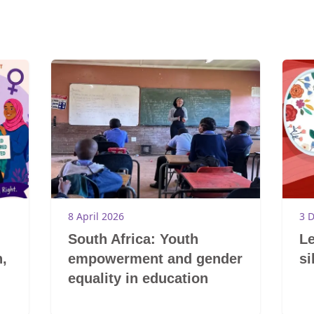
8 April 2026
3 
South Africa: Youth
Le
,
empowerment and gender
si
equality in education