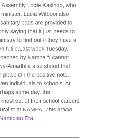
al Assembly Loide Kasingo, who
 minister, Lucia Witbooi also
 sanitary pads are provided to
y saying that it just needs to
stry to find out if they have a
en futile.Last week Tuesday,
proached by Nampa.“I cannot
wa-Amadhila also stated that
n place.On the positive note,
en individuals to schools. At
Perhaps some day, the
 most out of their school careers
ouralist at NAMPA.
This article
Namibian Era
.