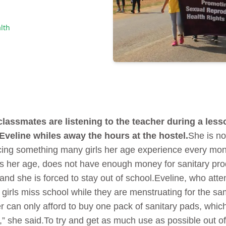
lth
lassmates are listening to the teacher during a less
Eveline whiles away the hours at the hostel.
She is not
ncing something many girls her age experience every mon
rls her age, does not have enough money for sanitary pro
 and she is forced to stay out of school.Eveline, who at
girls miss school while they are menstruating for the sa
 can only afford to buy one pack of sanitary pads, which
t,” she said.To try and get as much use as possible out o