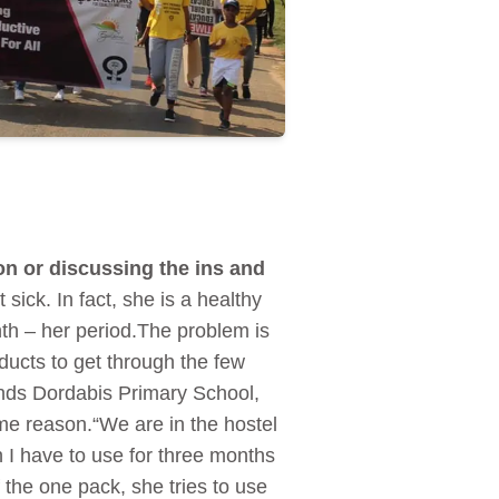
on or discussing the ins and
 sick. In fact, she is a healthy
th – her period.The problem is
ducts to get through the few
tends Dordabis Primary School,
me reason.“We are in the hostel
 I have to use for three months
f the one pack, she tries to use