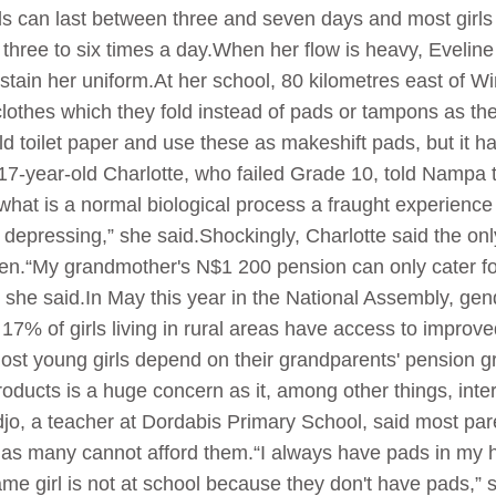
s can last between three and seven days and most girls
three to six times a day.When her flow is heavy, Eveline
 stain her uniform.At her school, 80 kilometres east of W
lothes which they fold instead of pads or tampons as the
ld toilet paper and use these as makeshift pads, but it h
 17-year-old Charlotte, who failed Grade 10, told Nampa 
what is a normal biological process a fraught experience 
s depressing,” she said.Shockingly, Charlotte said the o
men.“My grandmother's N$1 200 pension can only cater fo
” she said.In May this year in the National Assembly, gen
17% of girls living in rural areas have access to improve
t young girls depend on their grandparents' pension grant,
roducts is a huge concern as it, among other things, inter
 a teacher at Dordabis Primary School, said most paren
 as many cannot afford them.“I always have pads in my ha
same girl is not at school because they don't have pads,”