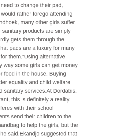
 need to change their pad,
 would rather forego attending
indhoek, many other girls suffer
 sanitary products are simply
ardly gets them through the
that pads are a luxury for many
for them.“Using alternative
nly way some girls can get money
r food in the house. Buying
der equality and child welfare
d sanitary services.At Dordabis,
 this is definitely a reality.
feres with their school
ts send their children to the
ndbag to help the girls, but the
 she said.Ekandjo suggested that