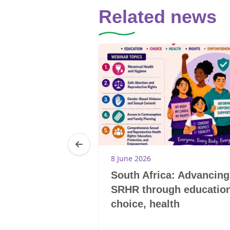
Related news
8 June 2026
he story of
South Africa: Advancing
aking barriers
SRHR through education
choice, health