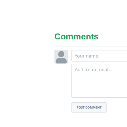
Comments
POST COMMENT