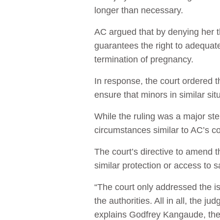
longer than necessary.
AC argued that by denying her th
guarantees the right to adequate
termination of pregnancy.
In response, the court ordered 
ensure that minors in similar si
While the ruling was a major step
circumstances similar to AC’s con
The court’s directive to amend t
similar protection or access to s
“The court only addressed the iss
the authorities. All in all, the
explains Godfrey Kangaude, the 