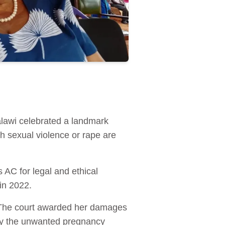
alawi celebrated a landmark
 sexual violence or rape are
s AC for legal and ethical
in 2022.
e. The court awarded her damages
arry the unwanted pregnancy