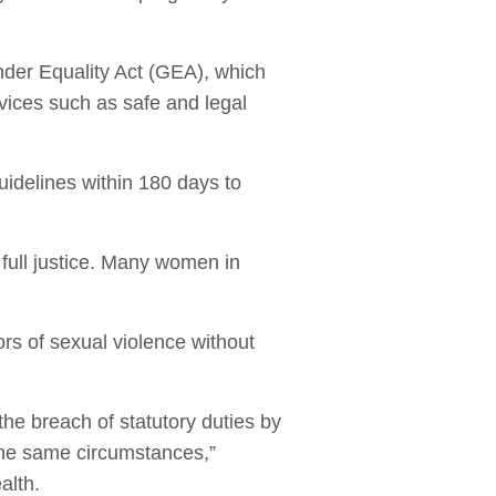
ender Equality Act (GEA), which
vices such as safe and legal
uidelines within 180 days to
g full justice. Many women in
ors of sexual violence without
the breach of statutory duties by
 the same circumstances,”
alth.