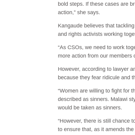
bold steps. If these cases are 
action,” she says.
Kangaude believes that tackling t
and rights activists working tog
“As CSOs, we need to work toget
more action from our members o
However, according to lawyer an
because they fear ridicule and t
“Women are willing to fight for t
described as sinners. Malawi sty
would be taken as sinners.
“However, there is still chance
to ensure that, as it amends the