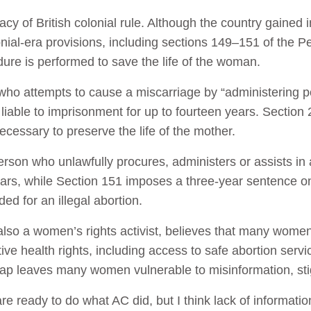
acy of British colonial rule. Although the country gained
nial-era provisions, including sections 149–151 of the P
ure is performed to save the life of the woman.
who attempts to cause a miscarriage by “administering po
iable to imprisonment for up to fourteen years. Section 2
cessary to preserve the life of the mother.
rson who unlawfully procures, administers or assists in an
ears, while Section 151 imposes a three-year sentence 
ed for an illegal abortion.
lso a women’s rights activist, believes that many women
ive health rights, including access to safe abortion servi
gap leaves many women vulnerable to misinformation, st
e ready to do what AC did, but I think lack of information