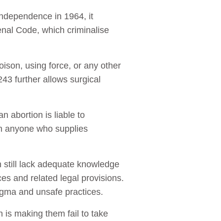
 independence in 1964, it
enal Code, which criminalise
ison, using force, or any other
43 further allows surgical
 abortion is liable to
on anyone who supplies
 still lack adequate knowledge
ces and related legal provisions.
igma and unsafe practices.
 is making them fail to take