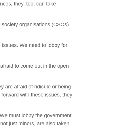
ces, they, too, can take
vil society organisations (CSOs)
 issues. We need to lobby for
afraid to come out in the open
y are afraid of ridicule or being
 forward with these issues, they
n. We must lobby the government
not just minors, are also taken