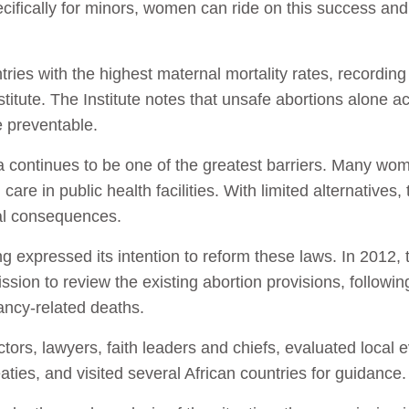
ecifically for minors, women can ride on this success an
ies with the highest maternal mortality rates, recording
stitute. The Institute notes that unsafe abortions alone a
 preventable.
a continues to be one of the greatest barriers. Many wom
 care in public health facilities. With limited alternatives,
al consequences.
 expressed its intention to reform these laws. In 2012,
on to review the existing abortion provisions, following
ancy-related deaths.
rs, lawyers, faith leaders and chiefs, evaluated local e
eaties, and visited several African countries for guidance.