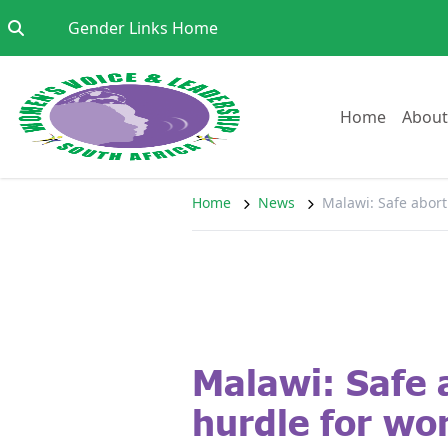
Skip to content
Go to:
Gender Links Home
Go to:
Home
About
Home
News
Malawi: Safe abor
Malawi: Safe 
hurdle for w