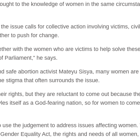
brought to the knowledge of women in the same circumstan
he issue calls for collective action involving victims, ci
ether to push for change.
her with the women who are victims to help solve these
f Parliament,” he says.
d safe abortion activist Mateyu Sisya, many women are 
he stigma that often surrounds the issue.
heir rights, but they are reluctant to come out because the
les itself as a God-fearing nation, so for women to come
 to use the judgement to address issues affecting wome
 Gender Equality Act, the rights and needs of all women, 