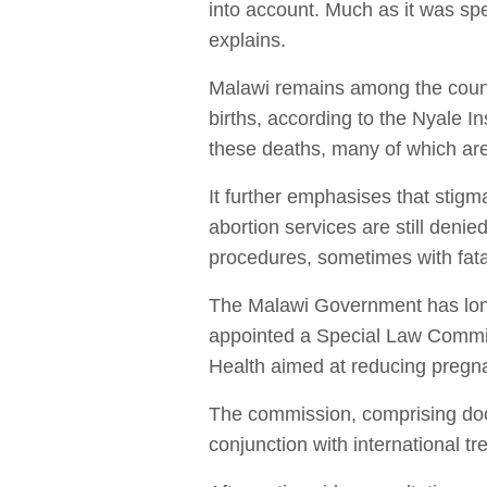
into account. Much as it was sp
explains.
Malawi remains among the countr
births, according to the Nyale In
these deaths, many of which are
It further emphasises that stigm
abortion services are still denied
procedures, sometimes with fat
The Malawi Government has long
appointed a Special Law Commissi
Health aimed at reducing pregn
The commission, comprising docto
conjunction with international tr