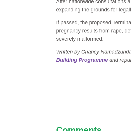
After nationwide consultations 
expanding the grounds for legall
If passed, the proposed Terminat
pregnancy results from rape, defi
severely malformed.
Written by Chancy Namadzunda. T
Building Programme
and repub
Comments