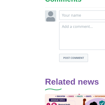
POST COMMENT
Related news