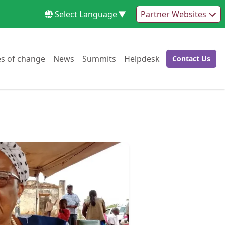
Select Language
▼
Partner Websites
Go to:
Go to:
Go to:
Go to:
es of change
News
Summits
Helpdesk
Contact Us
Go to: