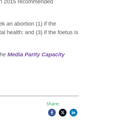
on in 2015 recommended
k an abortion (1) if the
l health; and (3) if the foetus is
 the
Media Parity Capacity
Share: