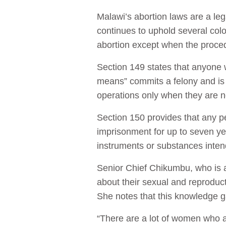
Malawi’s abortion laws are a leg
continues to uphold several colo
abortion except when the proced
Section 149 states that anyone 
means” commits a felony and is l
operations only when they are ne
Section 150 provides that any pe
imprisonment for up to seven y
instruments or substances intend
Senior Chief Chikumbu, who is a
about their sexual and reproduct
She notes that this knowledge 
“There are a lot of women who ar