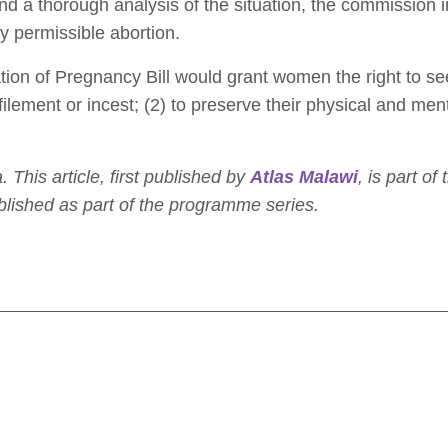
and a thorough analysis of the situation, the commissi
y permissible abortion.
ion of Pregnancy Bill would grant women the right to see
lement or incest; (2) to preserve their physical and menta
his article, first published by
Atlas Malawi
, is part of
lished as part of the programme series.