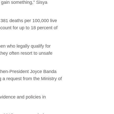
d gain something,” Sisya
 381 deaths per 100,000 live
ccount for up to 18 percent of
en who legally qualify for
 they often resort to unsafe
 then-President Joyce Banda
 a request from the Ministry of
vidence and policies in