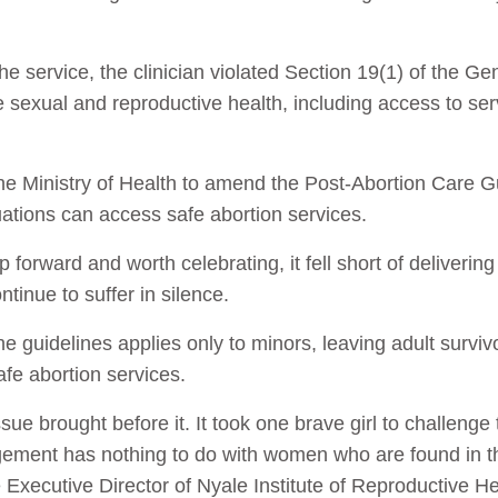
e service, the clinician violated Section 19(1) of the G
 sexual and reproductive health, including access to ser
the Ministry of Health to amend the Post-Abortion Care G
tuations can access safe abortion services.
 forward and worth celebrating, it fell short of deliverin
tinue to suffer in silence.
he guidelines applies only to minors, leaving adult surviv
afe abortion services.
ue brought before it. It took one brave girl to challenge 
 judgement has nothing to do with women who are found in
Executive Director of Nyale Institute of Reproductive He