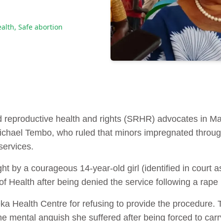
ealth
,
Safe abortion
d reproductive health and rights (SRHR) advocates in M
ichael Tembo, who ruled that minors impregnated through
services.
t by a courageous 14-year-old girl (identified in court a
f Health after being denied the service following a rape 
leka Health Centre for refusing to provide the procedur
 the mental anguish she suffered after being forced to c