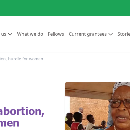
Go to:
Go to:
Go to:
Go to:
 us
What we do
Fellows
Current grantees
Stori
tion, hurdle for women
abortion,
omen