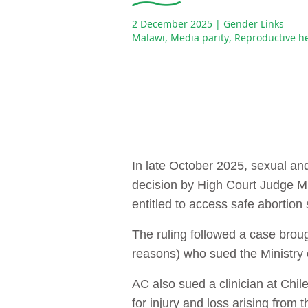
2 December 2025
| Gender Links
Malawi
,
Media parity
,
Reproductive h
In late October 2025, sexual an
decision by High Court Judge M
entitled to access safe abortion 
The ruling followed a case brough
reasons) who sued the Ministry o
AC also sued a clinician at Chi
for injury and loss arising from