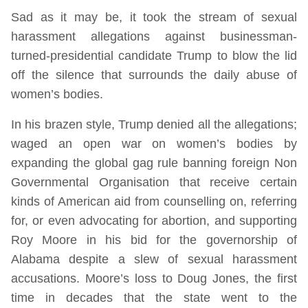
Sad as it may be, it took the stream of sexual
harassment allegations against businessman-
turned-presidential candidate Trump to blow the lid
off the silence that surrounds the daily abuse of
women’s bodies.
In his brazen style, Trump denied all the allegations;
waged an open war on women’s bodies by
expanding the global gag rule banning foreign Non
Governmental Organisation that receive certain
kinds of American aid from counselling on, referring
for, or even advocating for abortion, and supporting
Roy Moore in his bid for the governorship of
Alabama despite a slew of sexual harassment
accusations. Moore’s loss to Doug Jones, the first
time in decades that the state went to the