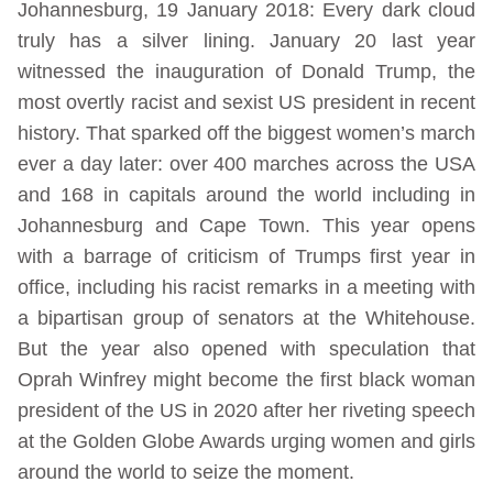
Johannesburg, 19 January 2018: Every dark cloud
truly has a silver lining. January 20 last year
witnessed the inauguration of Donald Trump, the
most overtly racist and sexist US president in recent
history. That sparked off the biggest women’s march
ever a day later: over 400 marches across the USA
and 168 in capitals around the world including in
Johannesburg and Cape Town. This year opens
with a barrage of criticism of Trumps first year in
office, including his racist remarks in a meeting with
a bipartisan group of senators at the Whitehouse.
But the year also opened with speculation that
Oprah Winfrey might become the first black woman
president of the US in 2020 after her riveting speech
at the Golden Globe Awards urging women and girls
around the world to seize the moment.