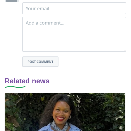
POST COMMENT
Related news