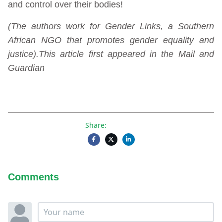
and control over their bodies!
(The authors work for Gender Links, a Southern
African NGO that promotes gender equality and
justice).This article first appeared in the Mail and
Guardian
Share:
Comments