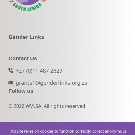
Go to:
Gender Links
Contact Us
+27 (0)11 487 2829
grants1@genderlinks.org.za
Follow us
© 2026 WVLSA. All rights reserved.
This site relies on cookies to function correctly, collect anonymous