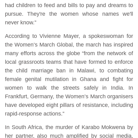
had children to feed and bills to pay and dreams to
pursue. They're the women whose names we'll
never know.”
According to Vivienne Mayer, a spokeswoman for
the Women’s March Global, the march has inspired
many efforts across the globe “from the network of
local grassroots teams that have formed to enforce
the child marriage ban in Malawi, to combating
female genital mutilation in Ghana and fight for
women to walk the streets safely in India. In
Frankfurt, Germany, the Women’s March organisers
have developed eight pillars of resistance, including
rapid-response actions.”
In South Africa, the murder of Karabo Mokwena by
her partner, also much amplified by social media,