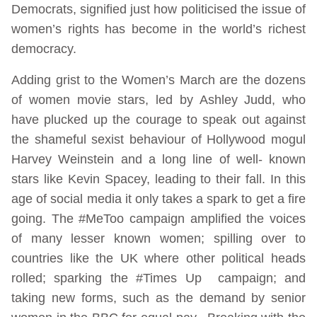
Democrats, signified just how politicised the issue of
women’s rights has become in the world’s richest
democracy.
Adding grist to the Women’s March are the dozens
of women movie stars, led by Ashley Judd, who
have plucked up the courage to speak out against
the shameful sexist behaviour of Hollywood mogul
Harvey Weinstein and a long line of well- known
stars like Kevin Spacey, leading to their fall. In this
age of social media it only takes a spark to get a fire
going. The #MeToo campaign amplified the voices
of many lesser known women; spilling over to
countries like the UK where other political heads
rolled; sparking the #Times Up campaign; and
taking new forms, such as the demand by senior