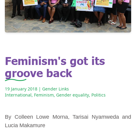
Feminism's got its
groove back
19 January 2018
| Gender Links
International
,
Feminism
,
Gender equality
,
Politics
By Colleen Lowe Morna, Tarisai Nyamweda and
Lucia Makamure