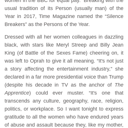
women in the BBC for equal pay. Breaking with the
usual tradition of its Person (usually man) of the
Year in 2017, Time Magazine named the “Silence
Breakers” as the Persons of the Year.
Dressed with all her women colleagues in dazzling
black, with stars like Meryl Streep and Billy Jean
King (of Battle of the Sexes Fame) cheering on, it
was left to Oprah to give it all meaning. “It's not just
a story affecting the entertainment industry,” she
declared in a far more presidential voice than Trump
(despite his decade in TV as the anchor of
The
Apprentice
) could ever muster. “It's one that
transcends any culture, geography, race, religion,
politics, or workplace. So I want tonight to express
gratitude to all the women who have endured years
of abuse and assault because they, like my mother,