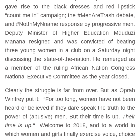
gave rise to the black dresses and red lipstick
“count me in” campaign; the #MenAreTrash debate,
and #NotInMyNname response by progressive men.
Deputy Minister of Higher Education Mduduzi
Manana resigned and was convicted of beating
three young women in a club on a Saturday night
discussing the state-of-the-nation. He remerged as
a member of the ruling African Nation Congress
National Executive Committee as the year closed.
Clearly the struggle is far from over. But as Oprah
Winfrey put it: “For too long, women have not been
heard or believed if they dare speak the truth to the
power of (abusive) men. But their time is up.
Their
time is up."
Welcome to 2018, and to a world in
which women and girls finally exercise voice, choice