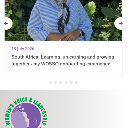
13 July 2026
South Africa: Learning, unlearning and growing
together - my WOSSO onboarding experience