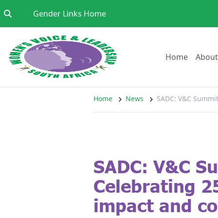
Skip to content
Go to:
Gender Links Home
Go to:
Home
About
Home
News
SADC: V&C Summit: 
SADC: V&C S
Celebrating 2
impact and co