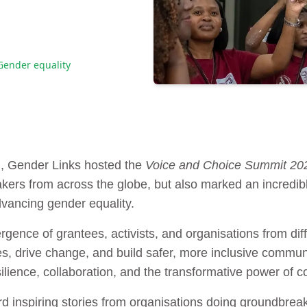
Gender equality
h, Gender Links hosted the
Voice and Choice Summit 20
ers from across the globe, but also marked an incredibl
vancing gender equality.
ence of grantees, activists, and organisations from diffe
s, drive change, and build safer, more inclusive communi
silience, collaboration, and the transformative power of co
 inspiring stories from organisations doing groundbreak