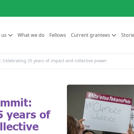
Go to:
Go to:
Go to:
Go to:
 us
What we do
Fellows
Current grantees
Stori
Celebrating 25 years of impact and collective power
ummit:
5 years of
llective