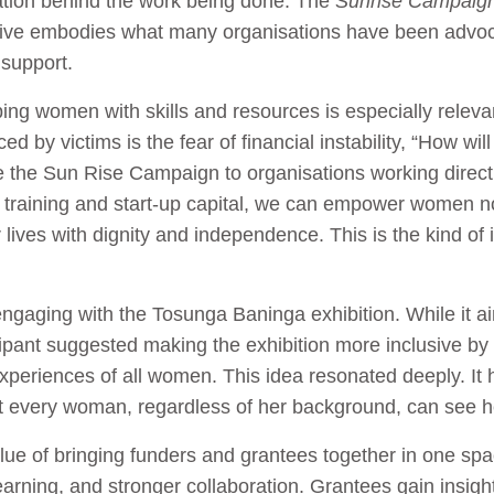
ation behind the work being done. The
Sunrise Campaig
itiative embodies what many organisations have been advo
support.
ng women with skills and resources is especially relevan
 by victims is the fear of financial instability, “How will 
ike the Sun Rise Campaign to organisations working direc
ls training and start-up capital, we can empower women n
 lives with dignity and independence. This is the kind of 
aging with the Tosunga Baninga exhibition. While it ai
pant suggested making the exhibition more inclusive by i
xperiences of all women. This idea resonated deeply. It 
t every woman, regardless of her background, can see he
ue of bringing funders and grantees together in one spac
arning, and stronger collaboration. Grantees gain insigh