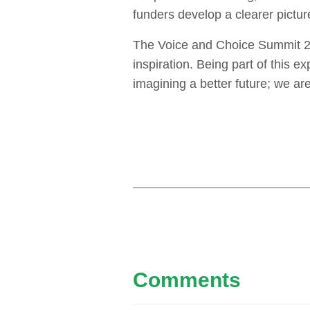
funders develop a clearer picture
The Voice and Choice Summit 202
inspiration. Being part of this 
imagining a better future; we are 
Comments