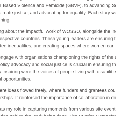
er-Based Violence and Femicide (GBVF), to advancing S
imate justice, and advocating for equality. Each story w
ening.
ing about the impactful work of WOSSO, alongside the inc
espective countries. These young leaders are ensuring 
oted inequalities, and creating spaces where women can s
 engage with organisations championing the rights of t
policy advocacy and social justice is crucial in ensuring t
 inspiring were the voices of people living with disabilit
al opportunities.
re ideas flowed freely, where funders and grantees coul
erships. It reinforced the importance of collaboration in d
as my role in capturing moments from various site event