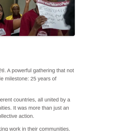
26
. A powerful gathering that not
e milestone: 25 years of
rent countries, all united by a
ties. It was more than just an
llective action.
ing work in their communities.