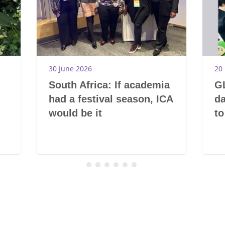
30 June 2026
20
South Africa: If academia
GL
had a festival season, ICA
da
would be it
to