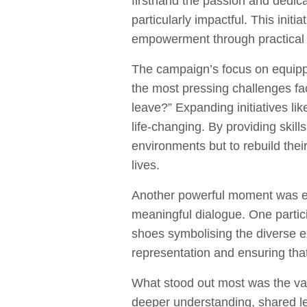
firsthand the passion and dedic
particularly impactful. This in
empowerment through practical 
The campaign’s focus on equippi
the most pressing challenges faced
leave?” Expanding initiatives l
life-changing. By providing skil
environments but to rebuild their
lives.
Another powerful moment was eng
meaningful dialogue. One partici
shoes symbolising the diverse e
representation and ensuring tha
What stood out most was the val
deeper understanding, shared le