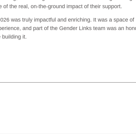
 of the real, on-the-ground impact of their support.
6 was truly impactful and enriching. It was a space of 
experience, and part of the Gender Links team was an hono
building it.