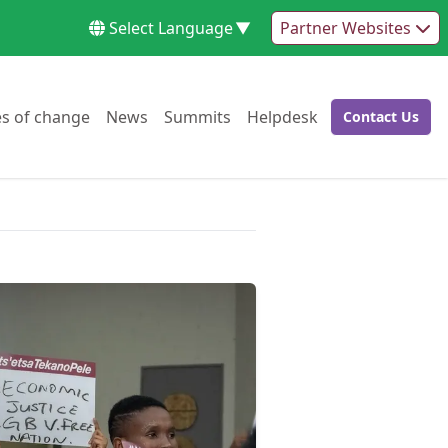
Select Language
▼
Partner Websites
Go to:
Go to:
Go to:
Go to:
es of change
News
Summits
Helpdesk
Contact Us
Go to: