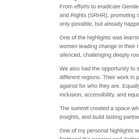
From efforts to eradicate Gend
and Rights (SRHR), promoting cl
only possible, but already happ
One of the highlights was learn
women leading change in their r
silenced, challenging deeply ro
We also had the opportunity to
different regions. Their work in 
against for who they are. Equally
inclusion, accessibility, and equ
The summit created a space whe
insights, and build lasting partn
One of my personal highlights w