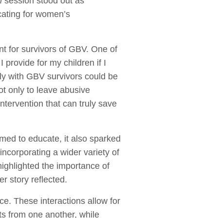
n
session stood out as
cating for women’s
t for survivors of GBV. One of
I provide for my children if I
tly with GBV survivors could be
ot only to leave abusive
intervention that can truly save
med to educate, it also sparked
ncorporating a wider variety of
highlighted the importance of
r story reflected.
e. These interactions allow for
ts from one another, while