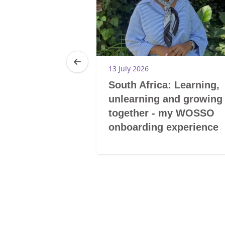
13 July 2026
l and
South Africa: Learning,
 impact
unlearning and growing
together - my WOSSO
onboarding experience