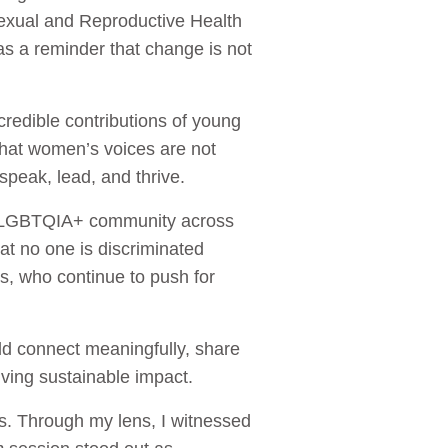
exual and Reproductive Health
as a reminder that change is not
redible contributions of young
that women’s voices are not
peak, lead, and thrive.
he LGBTQIA+ community across
hat no one is discriminated
ies, who continue to push for
d connect meaningfully, share
riving sustainable impact.
s. Through my lens, I witnessed