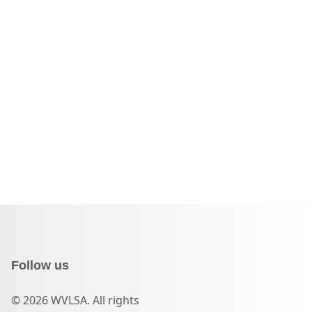
Follow us
© 2026 WVLSA. All rights