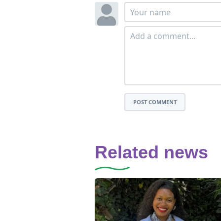
POST COMMENT
Related news