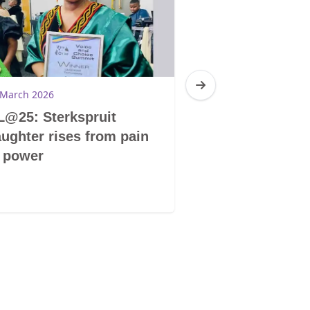
 March 2026
17 March 2026
@25: Sterkspruit
SADC: Region
ughter rises from pain
changemakers
 power
at Voice & Ch