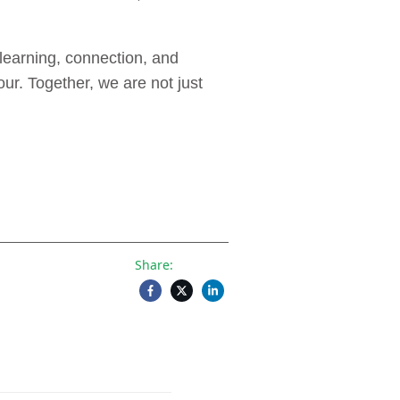
learning, connection, and
ur. Together, we are not just
Share: