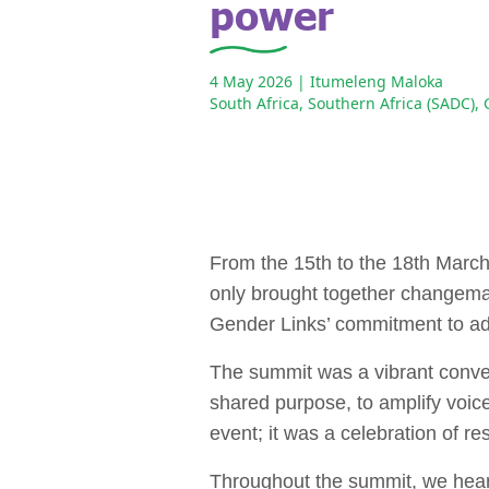
power
4 May 2026
| Itumeleng Maloka
South Africa
,
Southern Africa (SADC)
,
From the 15th to the 18th Marc
only brought together changemak
Gender Links’ commitment to ad
The summit was a vibrant converg
shared purpose, to amplify voice
event; it was a celebration of re
Throughout the summit, we heard