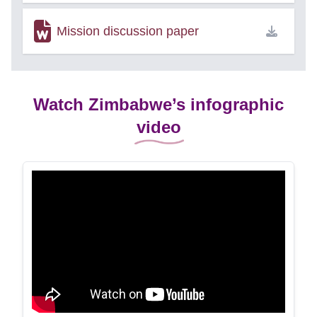
Mission discussion paper
Watch Zimbabwe’s infographic
video