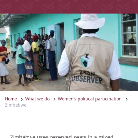
Home
What we do
Women’s political participation
Zimbabwe
Zimbabwe uses reserved seats in a mixed