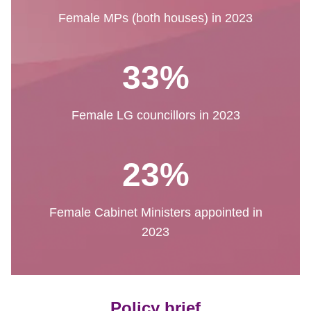
Female MPs (both houses) in 2023
33%
Female LG councillors in 2023
23%
Female Cabinet Ministers appointed in
2023
Policy brief