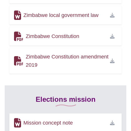
Zimbabwe local government law
Zimbabwe Constitution
Zimbabwe Constitution amendment
2019
Elections mission
Mission concept note