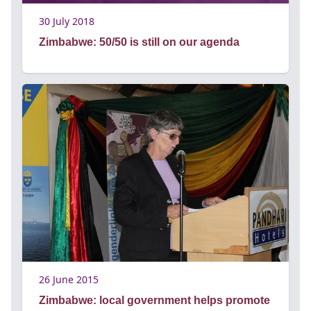
30 July 2018
Zimbabwe: 50/50 is still on our agenda
26 June 2015
Zimbabwe: local government helps promote