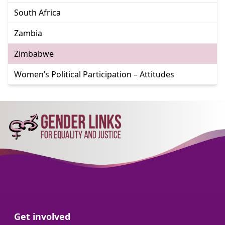
Go to:
South Africa
Go to:
Zambia
Go to:
Zimbabwe
Go to:
Women’s Political Participation – Attitudes
Go to:
Get involved