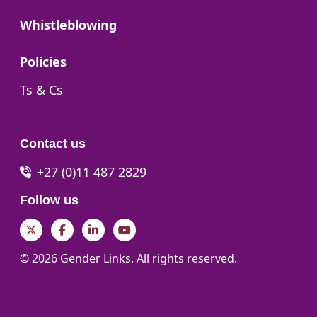
Go to:
Whistleblowing
Go to:
Policies
Go to:
Ts & Cs
Contact us
+27 (0)11 487 2829
Follow us
Twitter
Facebook
LinkedIn
YouTube
© 2026 Gender Links. All rights reserved.