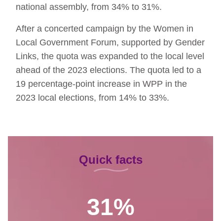
national assembly, from 34% to 31%.
After a concerted campaign by the Women in
Local Government Forum, supported by Gender
Links, the quota was expanded to the local level
ahead of the 2023 elections. The quota led to a
19 percentage-point increase in WPP in the
2023 local elections, from 14% to 33%.
Quick facts
31%