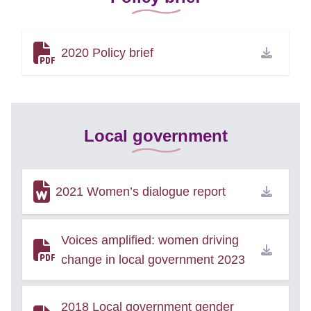
2020 Policy brief
Local government
2021 Women’s dialogue report
Voices amplified: women driving
change in local government 2023
2018 Local government gender