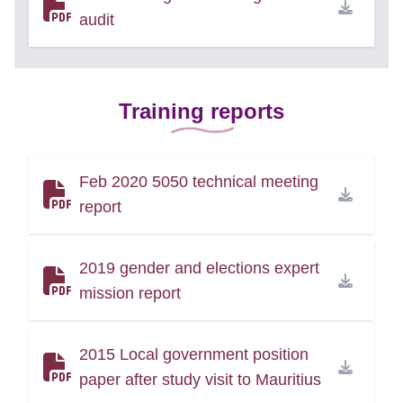
audit
Training reports
Feb 2020 5050 technical meeting
report
2019 gender and elections expert
mission report
2015 Local government position
paper after study visit to Mauritius