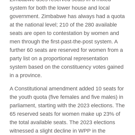
system for both the lower house and local
government. Zimbabwe has always had a quota
at the national level; 210 of the 280 available
seats are open to contestation by women and
men through the first-past-the-post system. A
further 60 seats are reserved for women from a
party list on a proportional representation
system based on the constituency votes gained
in a province.
A Constitutional amendment added 10 seats for
the youth quota (five females and five males) in
parliament, starting with the 2023 elections. The
65 reserved seats for women make up 23% of
the total available seats. The 2023 elections
witnessed a slight decline in WPP in the