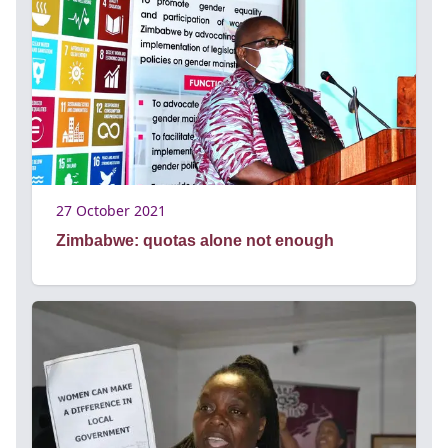
27 October 2021
Zimbabwe: quotas alone not enough