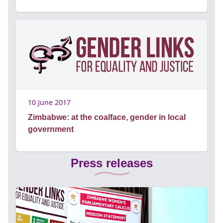
10 June 2017
Zimbabwe: at the coalface, gender in local
government
Press releases