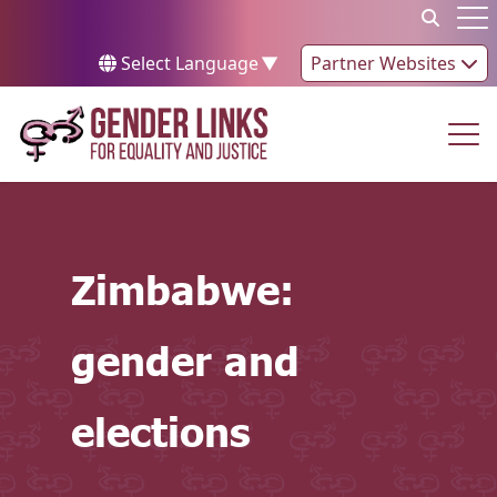
Skip to content
Op
Select Language
▼
Partner Websites
Op
Zimbabwe:
gender and
elections