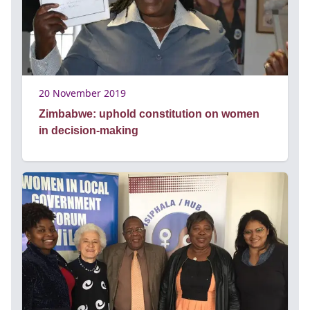
20 November 2019
Zimbabwe: uphold constitution on women
in decision-making