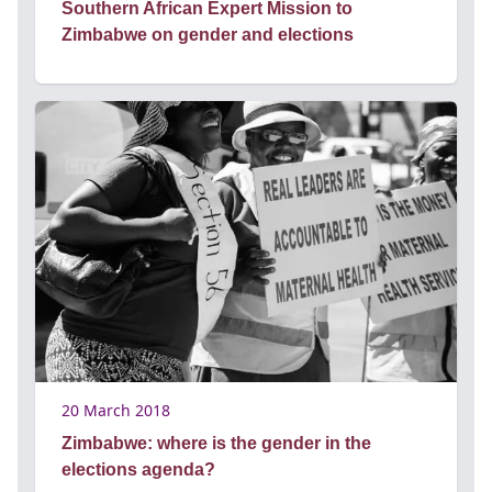
Southern African Expert Mission to
Zimbabwe on gender and elections
20 March 2018
Zimbabwe: where is the gender in the
elections agenda?