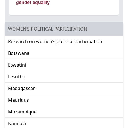
gender equality
GO TO:
WOMEN’S POLITICAL PARTICIPATION
Go to:
Research on women’s political participation
Go to:
Botswana
Go to:
Eswatini
Go to:
Lesotho
Go to:
Madagascar
Go to:
Mauritius
Go to:
Mozambique
Go to:
Namibia