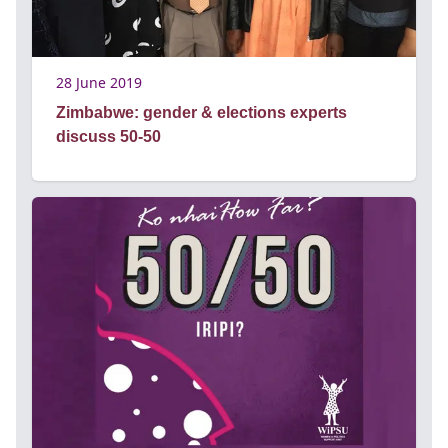
28 June 2019
Zimbabwe: gender & elections experts
discuss 50-50