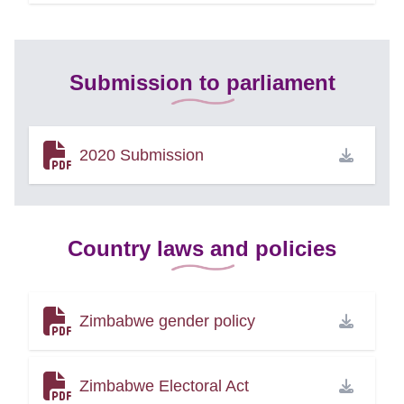
Submission to parliament
2020 Submission
Country laws and policies
Zimbabwe gender policy
Zimbabwe Electoral Act