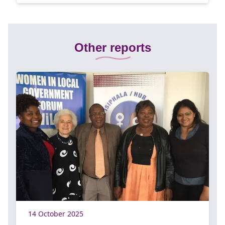
Other reports
14 October 2025