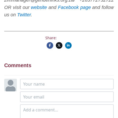
OR visit our
website
and
Facebook page
and follow
us on
Twitter
.
Share:
Comments