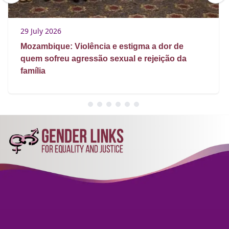
29 July 2026
Mozambique: Violência e estigma a dor de
quem sofreu agressão sexual e rejeição da
família