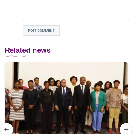
POST COMMENT
Related news