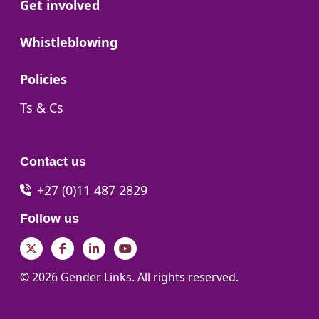
Go to:
Get involved
Go to:
Whistleblowing
Go to:
Policies
Go to:
Ts & Cs
Contact us
+27 (0)11 487 2829
Follow us
Twitter
Facebook
LinkedIn
YouTube
© 2026 Gender Links. All rights reserved.