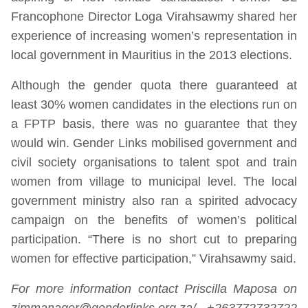
Francophone Director Loga Virahsawmy shared her
experience of increasing women’s representation in
local government in Mauritius in the 2013 elections.
Although the gender quota there guaranteed at
least 30% women candidates in the elections run on
a FPTP basis, there was no guarantee that they
would win. Gender Links mobilised government and
civil society organisations to talent spot and train
women from village to municipal level. The local
government ministry also ran a spirited advocacy
campaign on the benefits of women’s political
participation. “There is no short cut to preparing
women for effective participation,” Virahsawmy said.
For more information contact Priscilla Maposa on
zimmanager@genderlinks.org.za/ +263772732722