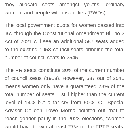
they allocate seats amongst youths, ordinary
women, and people with disabilities (PWDs).
The local government quota for women passed into
law through the Constitutional Amendment Bill no.2
Act of 2021 will see an additional 587 seats added
to the existing 1958 council seats bringing the total
number of council seats to 2545.
The PR seats constitute 30% of the current number
of council seats (1958). However, 587 out of 2545
means women only have a guaranteed 23% of the
total number of seats – still higher than the current
level of 14% but a far cry from 50%. GL Special
Advisor Colleen Lowe Morna pointed out that to
reach gender parity in the 2023 elections, “women
would have to win at least 27% of the FPTP seats,