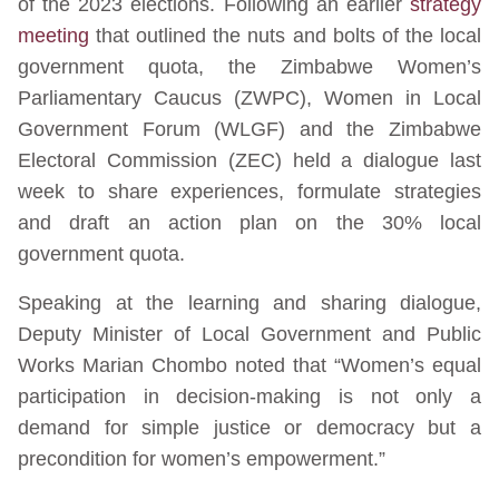
of the 2023 elections. Following an earlier
strategy
meeting
that outlined the nuts and bolts of the local
government quota, the Zimbabwe Women’s
Parliamentary Caucus (ZWPC), Women in Local
Government Forum (WLGF) and the Zimbabwe
Electoral Commission (ZEC) held a dialogue last
week to share experiences, formulate strategies
and draft an action plan on the 30% local
government quota.
Speaking at the learning and sharing dialogue,
Deputy Minister of Local Government and Public
Works Marian Chombo noted that “Women’s equal
participation in decision-making is not only a
demand for simple justice or democracy but a
precondition for women’s empowerment.”