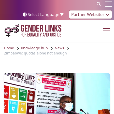
Skip to content
Op
Select Language
▼
Partner Websites
Op
Home
Knowledge hub
News
Zimbabwe: quotas alone not enough