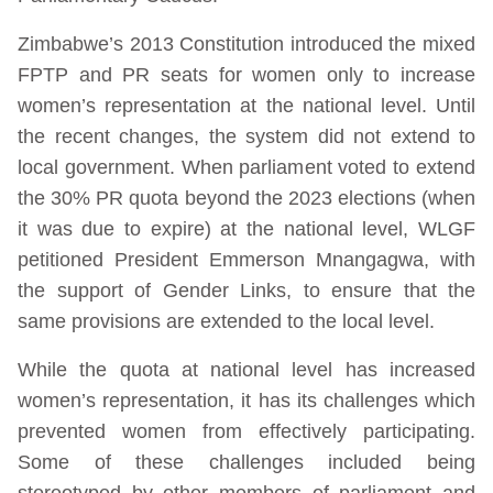
Zimbabwe’s 2013 Constitution introduced the mixed
FPTP and PR seats for women only to increase
women’s representation at the national level. Until
the recent changes, the system did not extend to
local government. When parliament voted to extend
the 30% PR quota beyond the 2023 elections (when
it was due to expire) at the national level, WLGF
petitioned President Emmerson Mnangagwa, with
the support of Gender Links, to ensure that the
same provisions are extended to the local level.
While the quota at national level has increased
women’s representation, it has its challenges which
prevented women from effectively participating.
Some of these challenges included being
stereotyped by other members of parliament and