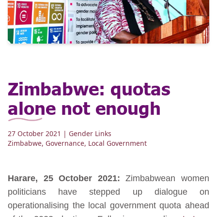
Zimbabwe: quotas
alone not enough
27 October 2021
| Gender Links
Zimbabwe
,
Governance
,
Local Government
Harare, 25 October 2021:
Zimbabwean women
politicians have stepped up dialogue on
operationalising the local government quota ahead