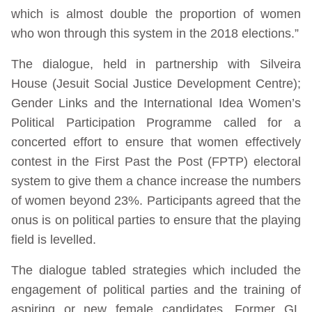
which is almost double the proportion of women
who won through this system in the 2018 elections.”
The dialogue, held in partnership with Silveira
House (Jesuit Social Justice Development Centre);
Gender Links and the International Idea Women’s
Political Participation Programme called for a
concerted effort to ensure that women effectively
contest in the First Past the Post (FPTP) electoral
system to give them a chance increase the numbers
of women beyond 23%. Participants agreed that the
onus is on political parties to ensure that the playing
field is levelled.
The dialogue tabled strategies which included the
engagement of political parties and the training of
aspiring or new female candidates. Former GL