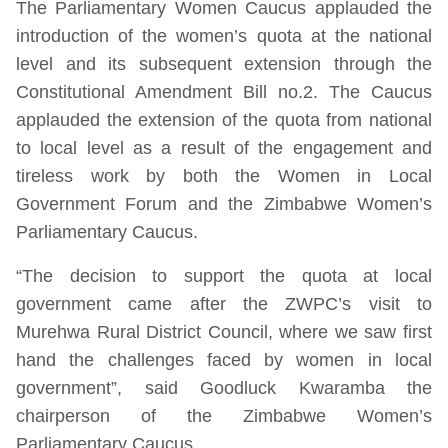
The Parliamentary Women Caucus applauded the
introduction of the women’s quota at the national
level and its subsequent extension through the
Constitutional Amendment Bill no.2. The Caucus
applauded the extension of the quota from national
to local level as a result of the engagement and
tireless work by both the Women in Local
Government Forum and the Zimbabwe Women’s
Parliamentary Caucus.
“The decision to support the quota at local
government came after the ZWPC’s visit to
Murehwa Rural District Council, where we saw first
hand the challenges faced by women in local
government”, said Goodluck Kwaramba the
chairperson of the Zimbabwe Women’s
Parliamentary Caucus.