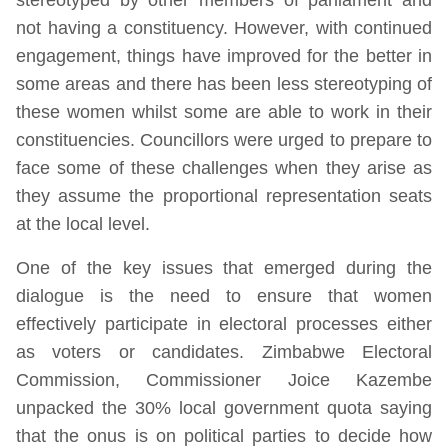
not having a constituency. However, with continued
engagement, things have improved for the better in
some areas and there has been less stereotyping of
these women whilst some are able to work in their
constituencies. Councillors were urged to prepare to
face some of these challenges when they arise as
they assume the proportional representation seats
at the local level.
One of the key issues that emerged during the
dialogue is the need to ensure that women
effectively participate in electoral processes either
as voters or candidates. Zimbabwe Electoral
Commission, Commissioner Joice Kazembe
unpacked the 30% local government quota saying
that the onus is on political parties to decide how