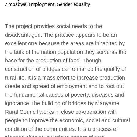
Zimbabwe
,
Employment
,
Gender equality
The project provides social needs to the
disadvantaged. The practice appears to be an
excellent one because the areas are inhabited by
the bulk of the nation population they serve as the
base for the production of food. Though
construction of bridges can enhance the quality of
rural life. It is a mass effort to increase production
create and spread of employment and to root out
the fundamental causes of poverty, diseases and
ignorance.The building of bridges by Manyame
Rural Council works in close co-operation with
people to improve the economic, social and cultural
condition of the communities. It is a process of