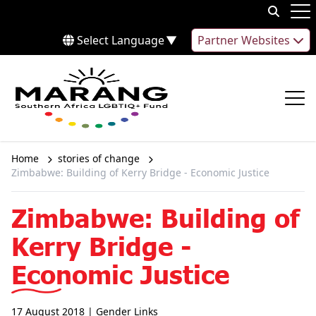
Skip to content
Op
Select Language
▼
Partner Websites
Op
Home
stories of change
Zimbabwe: Building of Kerry Bridge - Economic Justice
Zimbabwe: Building of
Kerry Bridge -
Economic Justice
17 August 2018
| Gender Links