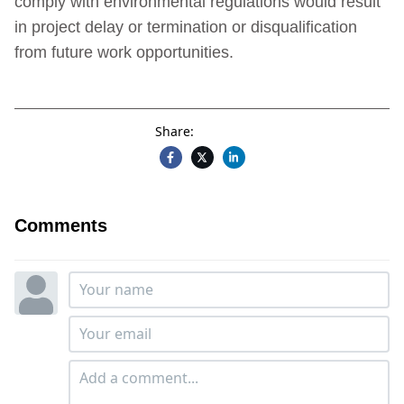
comply with environmental regulations would result
in project delay or termination or disqualification
from future work opportunities.
Share:
Comments