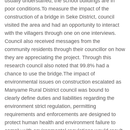
usually understaffed, the school buildings are in
poor conditions.To measure the impact of the
construction of a bridge in Seke District, council
visited the area and had an opportunity to interact
with the villagers through one on one interviews.
Council also received messages from the
community residents through their councillor on how
they are appreciating the project. Through this
research council also noted that 99.8% had a
chance to use the bridge.The impact of
environmental issues on construction escalated as
Manyame Rural District council was bound to
clearly define duties and liabilities regarding the
environment strict regulation, permitting
requirements and enforcements are designed to
protect human health and environment failure to