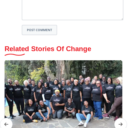
POST COMMENT
Related Stories Of Change