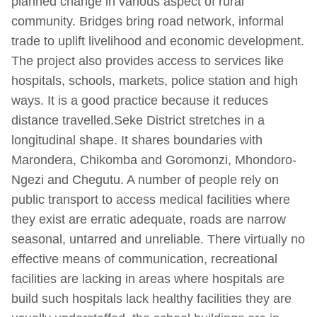
planned change in various aspect of rural
community. Bridges bring road network, informal
trade to uplift livelihood and economic development.
The project also provides access to services like
hospitals, schools, markets, police station and high
ways. It is a good practice because it reduces
distance travelled.Seke District stretches in a
longitudinal shape. It shares boundaries with
Marondera, Chikomba and Goromonzi, Mhondoro-
Ngezi and Chegutu. A number of people rely on
public transport to access medical facilities where
they exist are erratic adequate, roads are narrow
seasonal, untarred and unreliable. There virtually no
effective means of communication, recreational
facilities are lacking in areas where hospitals are
build such hospitals lack healthy facilities they are