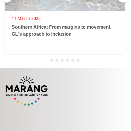
11 March 2026
Southern Africa: From margins to movement,
GL's approach to inclusion