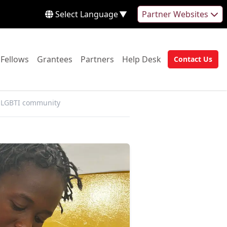
Select Language
▼
Partner Websites
 to:
Go to:
Go to:
Go to:
Go to:
Fellows
Grantees
Partners
Help Desk
Contact Us
Go to:
e LGBTI community