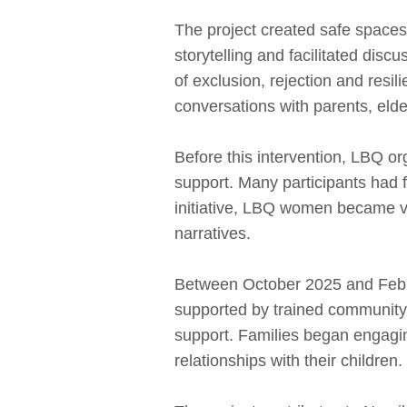
The project created safe spaces
storytelling and facilitated dis
of exclusion, rejection and resi
conversations with parents, eld
Before this intervention, LBQ or
support. Many participants had f
initiative, LBQ women became vi
narratives.
Between October 2025 and Febru
supported by trained community 
support. Families began engagi
relationships with their children.