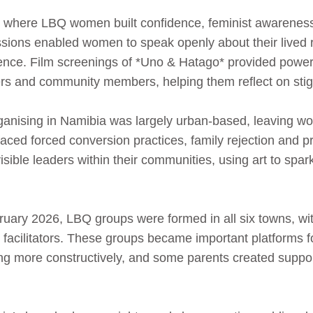
 where LBQ women built confidence, feminist awareness 
cussions enabled women to speak openly about their lived r
lience. Film screenings of *Uno & Hatago* provided powerf
ers and community members, helping them reflect on stig
ganising in Namibia was largely urban-based, leaving wom
aced forced conversion practices, family rejection and p
sible leaders within their communities, using art to spa
ary 2026, LBQ groups were formed in all six towns, wit
facilitators. These groups became important platforms 
ng more constructively, and some parents created suppor