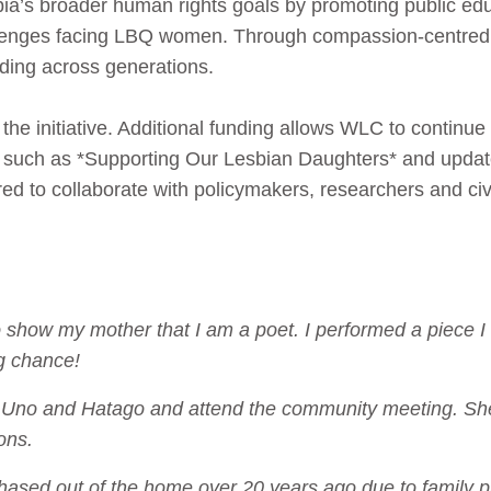
bia’s broader human rights goals by promoting public ed
llenges facing LBQ women. Through compassion-centred
nding across generations.
o the initiative. Additional funding allows WLC to contin
ls such as *Supporting Our Lesbian Daughters* and upd
 to collaborate with policymakers, researchers and civi
o show my mother that I am a poet. I performed a piece I 
g chance!
tch Uno and Hatago and attend the community meeting. S
ons.
ased out of the home over 20 years ago due to family pr