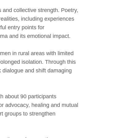
and collective strength. Poetry,
ealities, including experiences
ul entry points for
ma and its emotional impact.
en in rural areas with limited
rolonged isolation. Through this
rk dialogue and shift damaging
h about 90 participants
for advocacy, healing and mutual
t groups to strengthen