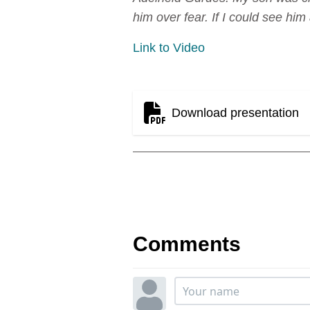
him over fear. If I could see him 
Link to Video
Download presentation
Comments