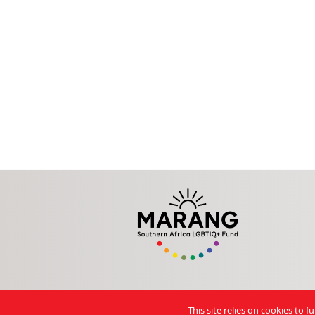
This site relies on cookies to 