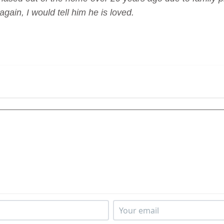
again, I would tell him he is loved.