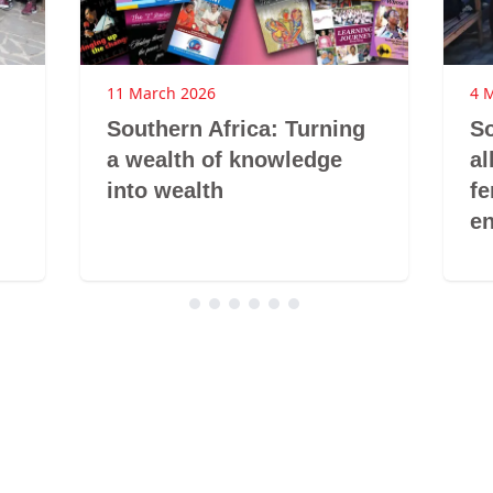
11 March 2026
4 
Southern Africa: Turning
So
a wealth of knowledge
al
into wealth
fe
e