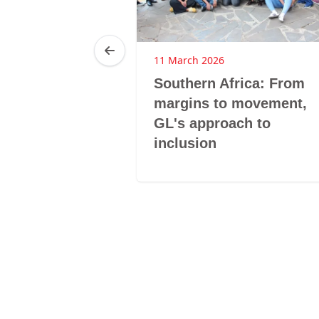
11 March 2026
a: From
Southern Africa: From
itical
margins to movement,
o systemic
GL's approach to
 agency
inclusion