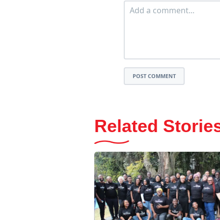
POST COMMENT
Related Storie