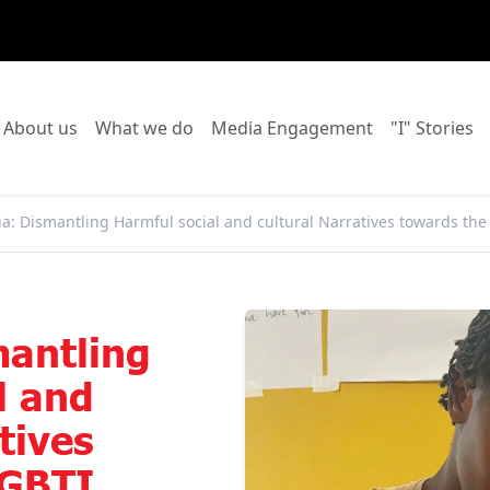
o to:
Go to:
Go to:
Go to:
Go
About us
What we do
Media Engagement
"I" Stories
a: Dismantling Harmful social and cultural Narratives towards th
mantling
l and
tives
LGBTI