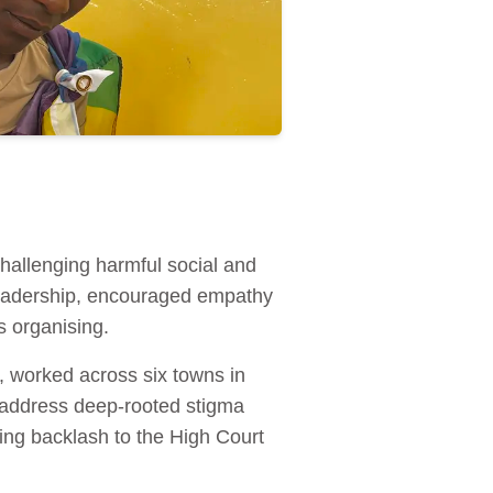
hallenging harmful social and
 leadership, encouraged empathy
 organising.
worked across six towns in
address deep-rooted stigma
ing backlash to the High Court