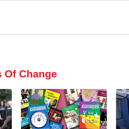
s Of Change