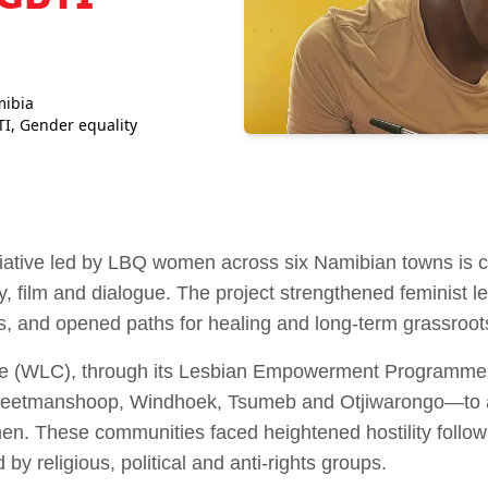
mibia
TI
,
Gender equality
tiative led by LBQ women across six Namibian towns is c
ry, film and dialogue. The project strengthened feminist
, and opened paths for healing and long-term grassroots
 (WLC), through its Lesbian Empowerment Programme, 
Keetmanshoop, Windhoek, Tsumeb and Otjiwarongo—to 
n. These communities faced heightened hostility follow
 by religious, political and anti-rights groups.