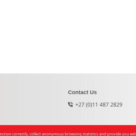
Contact Us
+27 (0)11 487 2829
function correctly, collect anonymous browsing statistics and provide you wi