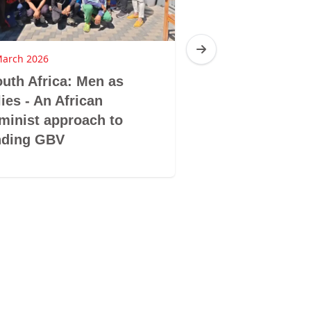
March 2026
4 March 2026
uth Africa: Men as
Tanzania: She
lies - An African
against the n
minist approach to
nding GBV