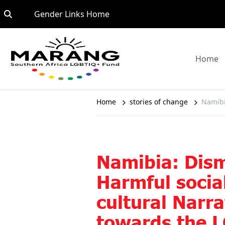
Skip to content
Go to:
Gender Links Home
G
Home
Home
stories of change
Namibi
Namibia: Dis
Harmful socia
cultural Narra
towards the 