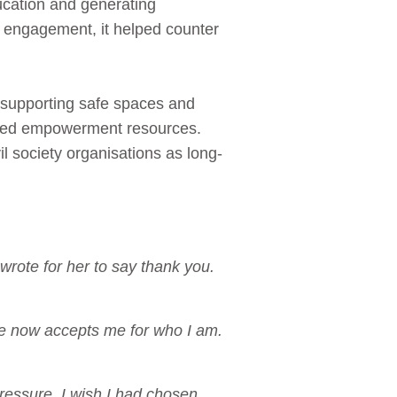
ucation and generating
 engagement, it helped counter
ue supporting safe spaces and
ated empowerment resources.
l society organisations as long-
wrote for her to say thank you.
he now accepts me for who I am.
essure. I wish I had chosen