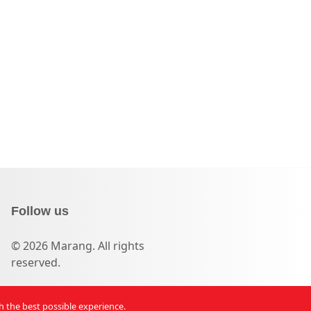
Follow us
© 2026 Marang. All rights
reserved.
th the best possible experience.