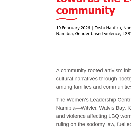
community
19 February 2026
| Toshi Haufiku, Na
Namibia
,
Gender based violence
,
LGB
A community-rooted artivism ini
cultural narratives through poet
among families and communities
The Women’s Leadership Centre
Namibia—Witvlei, Walvis Bay, 
and violence affecting LBQ wome
ruling on the sodomy law, fuelled