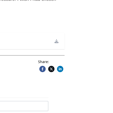
Share: