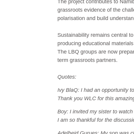
The project contributes to Nami
grassroots evidence of the cha
polarisation and build understa
Sustainability remains central t
producing educational materia
The LBQ groups are now prepared
term grassroots partners.
Quotes:
Ivy BlaQ: I had an opportunity t
Thank you WLC for this amazin
Boy: I invited my sister to wa
I am so thankful for the discussi
Adelheid Gurues: My son was ch