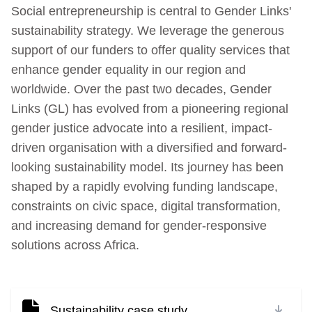
Social entrepreneurship is central to Gender Links'
sustainability strategy. We leverage the generous
support of our funders to offer quality services that
enhance gender equality in our region and
worldwide. Over the past two decades, Gender
Links (GL) has evolved from a pioneering regional
gender justice advocate into a resilient, impact-
driven organisation with a diversified and forward-
looking sustainability model. Its journey has been
shaped by a rapidly evolving funding landscape,
constraints on civic space, digital transformation,
and increasing demand for gender-responsive
solutions across Africa.
Sustainability case study