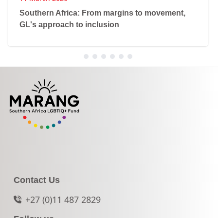
Southern Africa: From margins to movement,
GL's approach to inclusion
Contact Us
+27 (0)11 487 2829