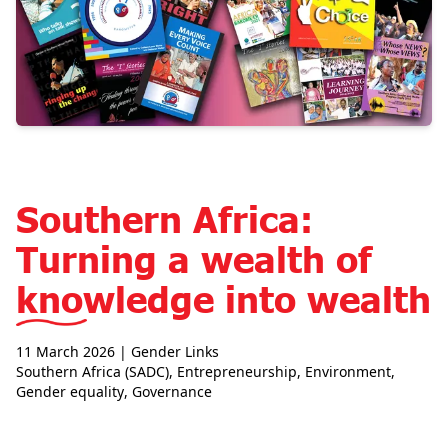
Southern Africa:
Turning a wealth of
knowledge into wealth
11 March 2026
| Gender Links
Southern Africa (SADC)
,
Entrepreneurship
,
Environment
,
Gender equality
,
Governance