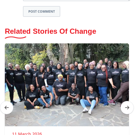
POST COMMENT
Related Stories Of Change
11 March 2026