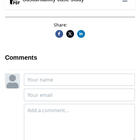
Share:
Comments