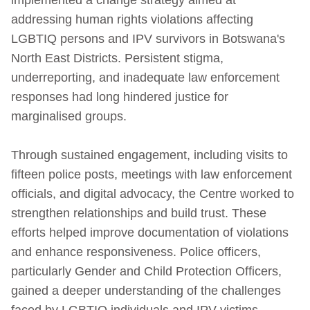
addressing human rights violations affecting
LGBTIQ persons and IPV survivors in Botswana's
North East Districts. Persistent stigma,
underreporting, and inadequate law enforcement
responses had long hindered justice for
marginalised groups.
Through sustained engagement, including visits to
fifteen police posts, meetings with law enforcement
officials, and digital advocacy, the Centre worked to
strengthen relationships and build trust. These
efforts helped improve documentation of violations
and enhance responsiveness. Police officers,
particularly Gender and Child Protection Officers,
gained a deeper understanding of the challenges
faced by LGBTIQ individuals and IPV victims.