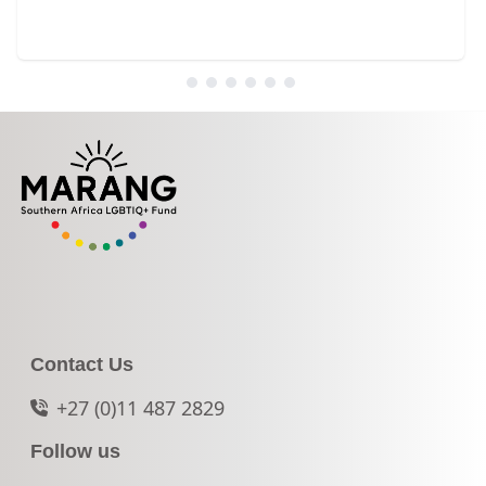
Contact Us
+27 (0)11 487 2829
Follow us