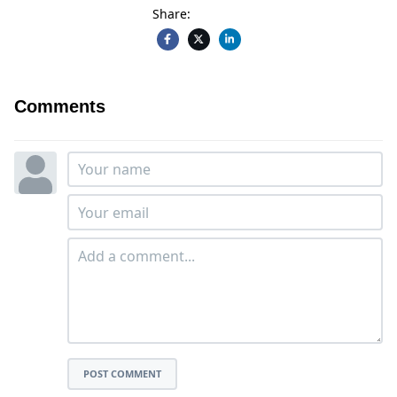
Share:
Comments
POST COMMENT