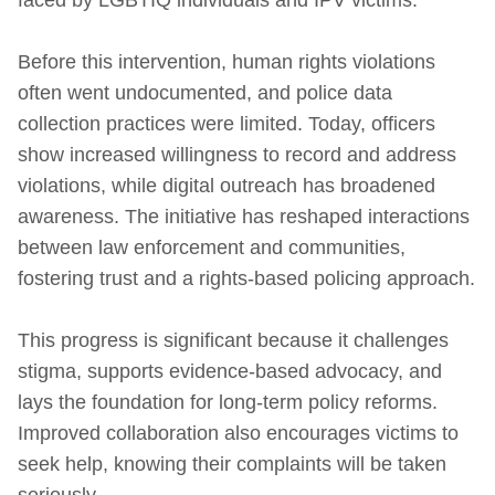
Before this intervention, human rights violations
often went undocumented, and police data
collection practices were limited. Today, officers
show increased willingness to record and address
violations, while digital outreach has broadened
awareness. The initiative has reshaped interactions
between law enforcement and communities,
fostering trust and a rights‑based policing approach.
This progress is significant because it challenges
stigma, supports evidence‑based advocacy, and
lays the foundation for long‑term policy reforms.
Improved collaboration also encourages victims to
seek help, knowing their complaints will be taken
seriously.