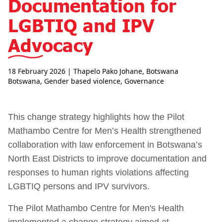
Documentation for
LGBTIQ and IPV
Advocacy
18 February 2026
| Thapelo Pako Johane, Botswana
Botswana
,
Gender based violence
,
Governance
This change strategy highlights how the Pilot
Mathambo Centre for Men’s Health strengthened
collaboration with law enforcement in Botswana’s
North East Districts to improve documentation and
responses to human rights violations affecting
LGBTIQ persons and IPV survivors.
The Pilot Mathambo Centre for Men's Health
implemented a change strategy aimed at