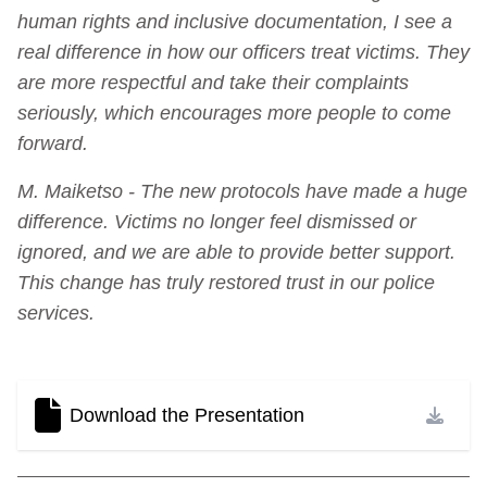
human rights and inclusive documentation, I see a
real difference in how our officers treat victims. They
are more respectful and take their complaints
seriously, which encourages more people to come
forward.
M. Maiketso - The new protocols have made a huge
difference. Victims no longer feel dismissed or
ignored, and we are able to provide better support.
This change has truly restored trust in our police
services.
Download the Presentation