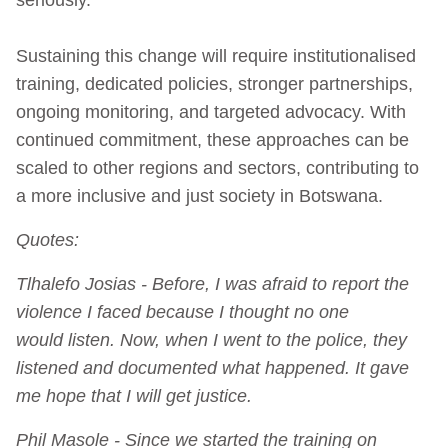
Sustaining this change will require institutionalised
training, dedicated policies, stronger partnerships,
ongoing monitoring, and targeted advocacy. With
continued commitment, these approaches can be
scaled to other regions and sectors, contributing to
a more inclusive and just society in Botswana.
Quotes:
Tlhalefo Josias - Before, I was afraid to report the
violence I faced because I thought no one
would listen. Now, when I went to the police, they
listened and documented what happened. It gave
me hope that I will get justice.
Phil Masole - Since we started the training on