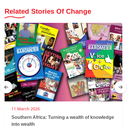
Related Stories Of Change
11 March 2026
Southern Africa: Turning a wealth of knowledge
into wealth