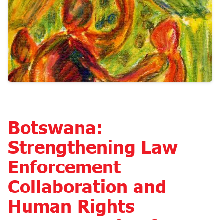
Botswana:
Strengthening Law
Enforcement
Collaboration and
Human Rights