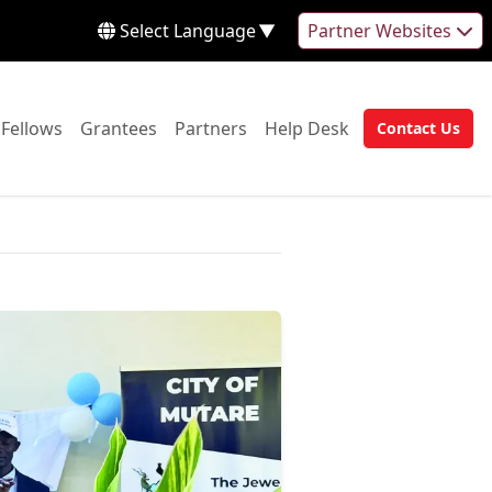
Select Language
▼
Partner Websites
 to:
Go to:
Go to:
Go to:
Go to:
Fellows
Grantees
Partners
Help Desk
Contact Us
Go to: