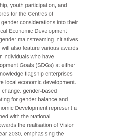
p, youth participation, and
ores for the Centres of
gender considerations into their
 Local Economic Development
gender mainstreaming initiatives
will also feature various awards
r individuals who have
lopment Goals (SDGs) at either
cknowledge flagship enterprises
ve local economic development.
ate change, gender-based
cating for gender balance and
conomic Development represent a
ned with the National
ards the realisation of Vision
year 2030, emphasising the