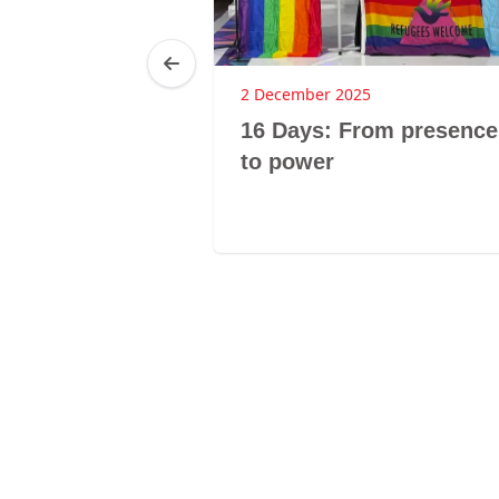
2 December 2025
 a cry for
16 Days: From presence
 disorder
to power