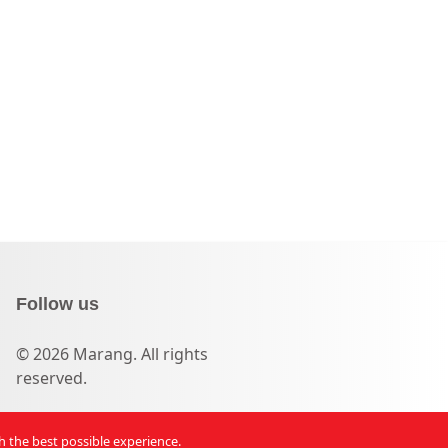
Follow us
© 2026 Marang. All rights
reserved.
th the best possible experience.