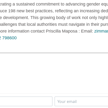
ating a sustained commitment to advancing gender equ
duce 198 new best practices, reflecting an increasing de
ive development. This growing body of work not only high
llenges that local authorities must navigate in their pur
 information contact Priscilla Maposa : Email:
zimman
2 798600