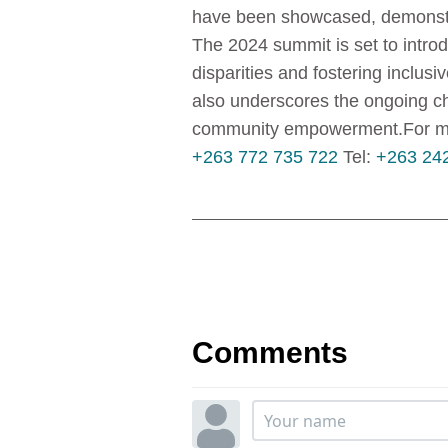
have been showcased, demonstr
The 2024 summit is set to intro
disparities and fostering inclus
also underscores the ongoing cha
community empowerment.For more
+263 772 735 722
Tel:
+263 24
Comments