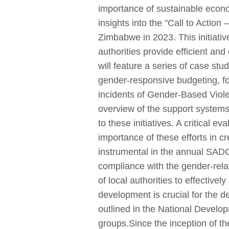
importance of sustainable econ
insights into the "Call to Actio
Zimbabwe in 2023. This initiativ
authorities provide efficient an
will feature a series of case stu
gender-responsive budgeting, fo
incidents of Gender-Based Viole
overview of the support systems 
to these initiatives. A critical
importance of these efforts in c
instrumental in the annual SAD
compliance with the gender-rela
of local authorities to effective
development is crucial for the de
outlined in the National Devel
groups.Since the inception of 