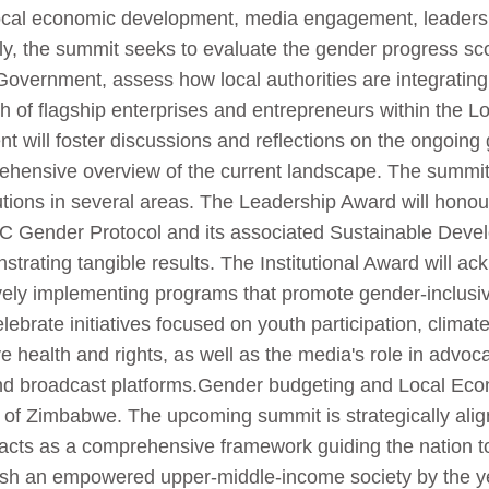
ocal economic development, media engagement, leadershi
nally, the summit seeks to evaluate the gender progress sc
overnment, assess how local authorities are integrating 
h of flagship enterprises and entrepreneurs within the
 will foster discussions and reflections on the ongoing 
hensive overview of the current landscape. The summit 
utions in several areas. The Leadership Award will honou
C Gender Protocol and its associated Sustainable Deve
nstrating tangible results. The Institutional Award will a
vely implementing programs that promote gender-inclusi
celebrate initiatives focused on youth participation, clim
e health and rights, as well as the media's role in advo
, and broadcast platforms.Gender budgeting and Local E
t of Zimbabwe. The upcoming summit is strategically alig
cts as a comprehensive framework guiding the nation tow
blish an empowered upper-middle-income society by the 