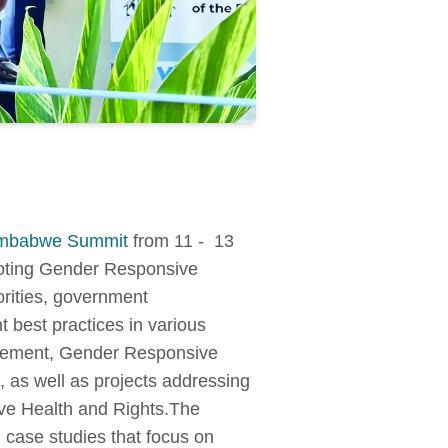
imbabwe Summit
from 11 - 13
moting Gender Responsive
rities, government
 best practices in various
agement, Gender Responsive
 as well as projects addressing
ve Health and Rights.The
 case studies that focus on