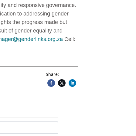
ity and responsive governance.
dication to addressing gender
lights the progress made but
suit of gender equality and
ager@genderlinks.org.za
Cell:
Share: