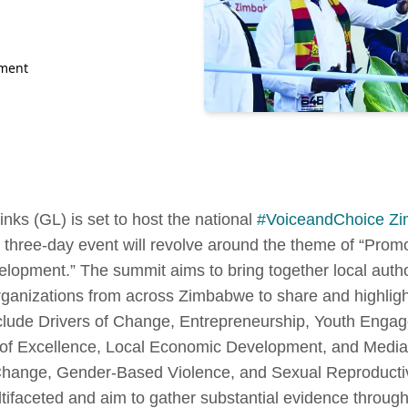
nment
nks (GL) is set to host the national
#VoiceandChoice Z
 three-day event will revolve around the theme of “Pro
pment.” The summit aims to bring together local autho
rganizations from across Zimbabwe to share and highlight
nclude Drivers of Change, Entrepreneurship, Youth Eng
s of Excellence, Local Economic Development, and Media,
e Change, Gender-Based Violence, and Sexual Reproducti
tifaceted and aim to gather substantial evidence through