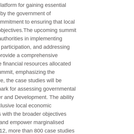
tform for gaining essential
d by the government of
ommitment to ensuring that local
c objectives.The upcoming summit
authorities in implementing
participation, and addressing
 provide a comprehensive
 financial resources allocated
 summit, emphasizing the
, the case studies will be
ark for assessing governmental
er and Development. The ability
nclusive local economic
s with the broader objectives
y and empower marginalised
12, more than 800 case studies