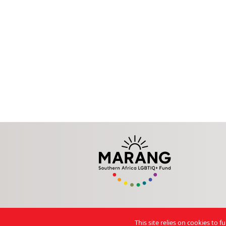
This site relies on cookies to 