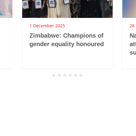
1 December 2025
28
Zimbabwe: Champions of
Na
gender equality honoured
at
s