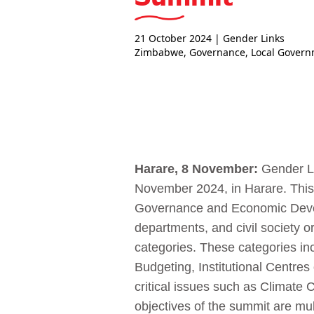
21 October 2024
| Gender Links
Zimbabwe
,
Governance
,
Local Gover
Harare, 8 November:
Gender Li
November 2024, in Harare. This
Governance and Economic Develo
departments, and civil society o
categories. These categories i
Budgeting, Institutional Centre
critical issues such as Climat
objectives of the summit are mul