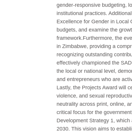
gender-responsive budgeting, l
institutional practices. Additio
Excellence for Gender in Local G
budgets, and examine the growt
framework.Furthermore, the event
in Zimbabwe, providing a compre
recognizing outstanding contrib
effectively championed the SAD
the local or national level, demo
and entrepreneurs who are acti
Lastly, the Projects Award will 
violence, and sexual reproductiv
neutrality across print, online
critical focus for the governmen
Development Strategy 1, which a
2030. This vision aims to esta