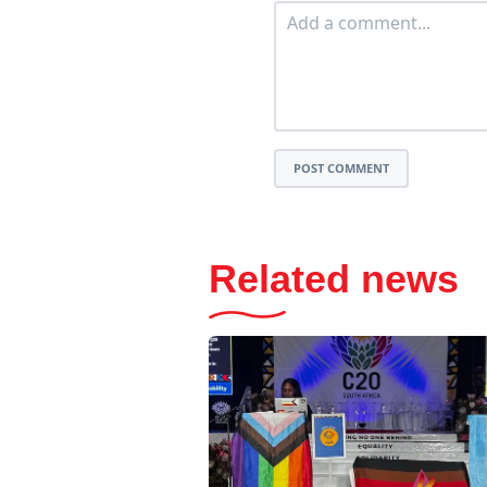
POST COMMENT
Related news