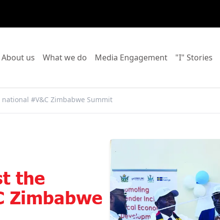
o to:
Go to:
Go to:
Go to:
Go
About us
What we do
Media Engagement
"I" Stories
he national #V&C Zimbabwe Summit
t the
C Zimbabwe