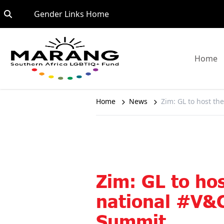
Skip to content
Go to:
Gender Links Home
G
Home
Home
News
Zim: GL to host t
Zim: GL to hos
national #V&
Summit