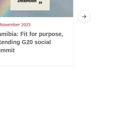
 November 2025
25 November 2025
mibia: Fit for purpose,
Botswana: Hop
tending G20 social
Horizons com
ummit