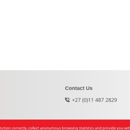
Contact Us
+27 (0)11 487 2829
function correctly, collect anonymous browsing statistics and provide you wi