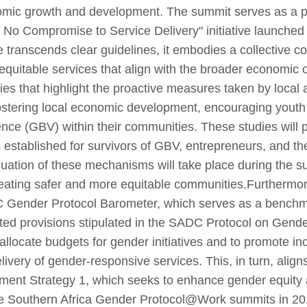
omic growth and development. The summit serves as a pla
n – No Compromise to Service Delivery" initiative launche
e transcends clear guidelines, it embodies a collective c
d equitable services that align with the broader economi
dies that highlight the proactive measures taken by local 
stering local economic development, encouraging youth 
nce (GBV) within their communities. These studies will
established for survivors of GBV, entrepreneurs, and the
 evaluation of these mechanisms will take place during the
reating safer and more equitable communities.Furthermore
C Gender Protocol Barometer, which serves as a benchm
ted provisions stipulated in the SADC Protocol on Gend
ly allocate budgets for gender initiatives and to promote i
livery of gender-responsive services. This, in turn, align
opment Strategy 1, which seeks to enhance gender equit
the Southern Africa Gender Protocol@Work summits in 20