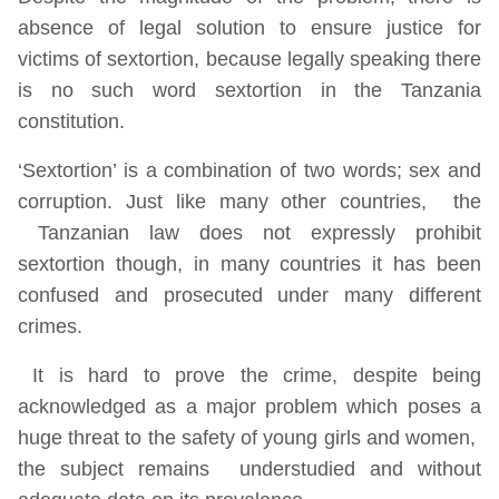
absence of legal solution to ensure justice for
victims of sextortion, because legally speaking there
is no such word sextortion in the Tanzania
constitution.
‘Sextortion’ is a combination of two words; sex and
corruption. Just like many other countries, the
Tanzanian law does not expressly prohibit
sextortion though, in many countries it has been
confused and prosecuted under many different
crimes.
It is hard to prove the crime, despite being
acknowledged as a major problem which poses a
huge threat to the safety of young girls and women,
the subject remains understudied and without