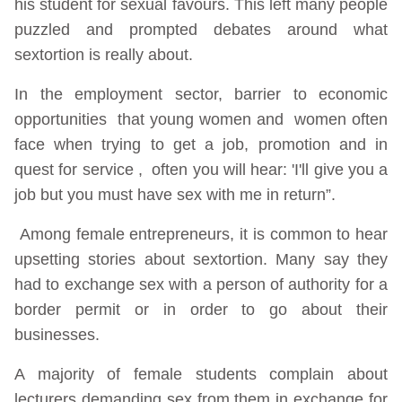
his student for sexual favours. This left many people
puzzled and prompted debates around what
sextortion is really about.
In the employment sector, barrier to economic
opportunities that young women and women often
face when trying to get a job, promotion and in
quest for service , often you will hear: 'I'll give you a
job but you must have sex with me in return”.
Among female entrepreneurs, it is common to hear
upsetting stories about sextortion. Many say they
had to exchange sex with a person of authority for a
border permit or in order to go about their
businesses.
A majority of female students complain about
lecturers demanding sex from them in exchange for