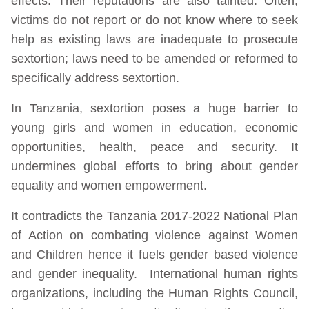
effects. Their reputations are also tainted. Often,
victims do not report or do not know where to seek
help as existing laws are inadequate to prosecute
sextortion; laws need to be amended or reformed to
specifically address sextortion.
In Tanzania, sextortion poses a huge barrier to
young girls and women in education, economic
opportunities, health, peace and security. It
undermines global efforts to bring about gender
equality and women empowerment.
It contradicts the Tanzania 2017-2022 National Plan
of Action on combating violence against Women
and Children hence it fuels gender based violence
and gender inequality. International human rights
organizations, including the Human Rights Council,