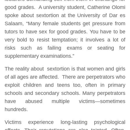
good grades. A university student, Catherine Olomi
spoke about sextortion at the University of Dar es
Salaam, “Many female students get pressure from
tutors to have sex for good grades. You have to be
very bold to resist temptation; it involves a lot of
risks such as failing exams or seating for
supplementary examinations.”
The reality about sextortion is that women and girls
of all ages are affected. There are perpetrators who
exploit children and teens too, often in primary
schools and secondary schools. Many perpetrators
have abused multiple victims—sometimes
hundreds.
Victims experience long-lasting psychological