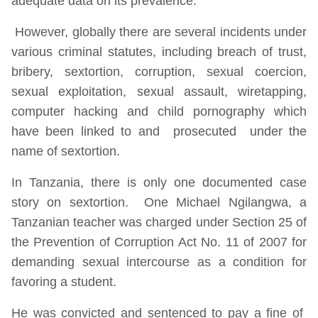
adequate data on its prevalence.
However, globally there are several incidents under
various criminal statutes, including breach of trust,
bribery, sextortion, corruption, sexual coercion,
sexual exploitation, sexual assault, wiretapping,
computer hacking and child pornography which
have been linked to and prosecuted under the
name of sextortion.
In Tanzania, there is only one documented case
story on sextortion. One Michael Ngilangwa, a
Tanzanian teacher was charged under Section 25 of
the Prevention of Corruption Act No. 11 of 2007 for
demanding sexual intercourse as a condition for
favoring a student.
He was convicted and sentenced to pay a fine of