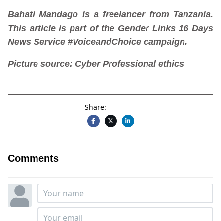
Bahati Mandago is a freelancer from Tanzania.
This article is part of the Gender Links 16 Days
News Service #VoiceandChoice campaign.
Picture source: Cyber Professional ethics
Share:
Comments