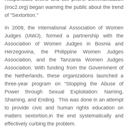
(iroc2.org) began warning the public about the trend
of "Sextortion."
In 2009, the International Association of Women
Judges (IAWJ), formed a partnership with the
Association of Women Judges in Bosnia and
Herzegovina, the Philippine Women Judges
Association, and the Tanzania Women Judges
Association. With funding from the Government of
the Netherlands, these organizations launched a
three-year program on “Stopping the Abuse of
Power through Sexual Exploitation: Naming,
Shaming, and Ending. This was done in an attempt
to provide civic and human rights education on
matters sextortion,in the end systematically and
effectively curbing the problem.