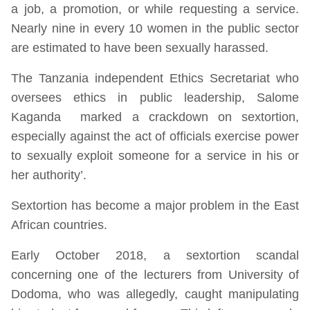
a job, a promotion, or while requesting a service.
Nearly nine in every 10 women in the public sector
are estimated to have been sexually harassed.
The Tanzania independent Ethics Secretariat who
oversees ethics in public leadership, Salome
Kaganda marked a crackdown on sextortion,
especially against the act of officials exercise power
to sexually exploit someone for a service in his or
her authority’.
Sextortion has become a major problem in the East
African countries.
Early October 2018, a sextortion scandal
concerning one of the lecturers from University of
Dodoma, who was allegedly, caught manipulating