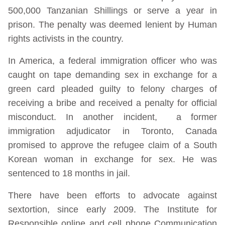
500,000 Tanzanian Shillings or serve a year in
prison. The penalty was deemed lenient by Human
rights activists in the country.
In America, a federal immigration officer who was
caught on tape demanding sex in exchange for a
green card pleaded guilty to felony charges of
receiving a bribe and received a penalty for official
misconduct. In another incident, a former
immigration adjudicator in Toronto, Canada
promised to approve the refugee claim of a South
Korean woman in exchange for sex. He was
sentenced to 18 months in jail.
There have been efforts to advocate against
sextortion, since early 2009. The Institute for
Responsible online and cell phone Communication