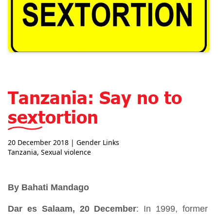
Tanzania: Say no to
sextortion
20 December 2018
| Gender Links
Tanzania
,
Sexual violence
By Bahati Mandago
Dar es Salaam, 20 December
: In 1999, former