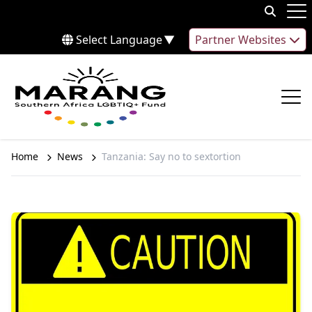
Skip to content
Op
Select Language
▼
Partner Websites
Op
Home
News
Tanzania: Say no to sextortion