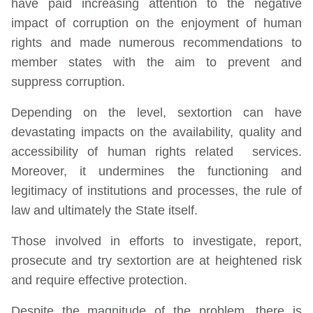
have paid increasing attention to the negative
impact of corruption on the enjoyment of human
rights and made numerous recommendations to
member states with the aim to prevent and
suppress corruption.
Depending on the level, sextortion can have
devastating impacts on the availability, quality and
accessibility of human rights related services.
Moreover, it undermines the functioning and
legitimacy of institutions and processes, the rule of
law and ultimately the State itself.
Those involved in efforts to investigate, report,
prosecute and try sextortion are at heightened risk
and require effective protection.
Despite the magnitude of the problem, there is