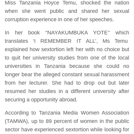
Miss Tanzania Hoyce Temu, shocked the nation
when she went public and shared her sexual
corruption experience in one of her speeches.
In her book “NAYAKUMBUKA YOTE’’ which
translates ‘I REMEMBER IT ALL’, Ms Temu
explained how sextortion left her with no choice but
to quit her university studies from one of the local
universities in Tanzania because she could no
longer bear the alleged constant sexual harassment
from her lecturer. She had to drop out but later
resumed her studies in a different university after
securing a opportunity abroad.
According to Tanzania Media Women Association
(TAMWA), up to 89 percent of women in the public
sector have experienced sextortion while looking for