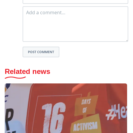
POST COMMENT
Related news