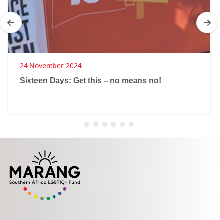
24 November 2024
Sixteen Days: Get this – no means no!