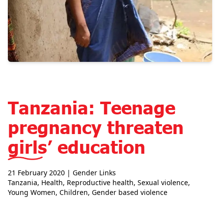
Tanzania: Teenage
pregnancy threaten
girls’ education
21 February 2020
| Gender Links
Tanzania
,
Health
,
Reproductive health
,
Sexual violence
,
Young Women
,
Children
,
Gender based violence