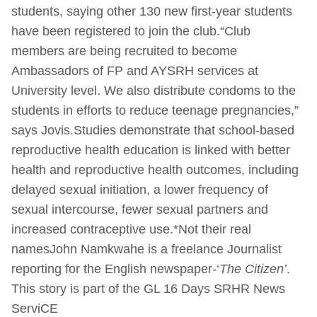
students, saying other 130 new first-year students
have been registered to join the club.“Club
members are being recruited to become
Ambassadors of FP and AYSRH services at
University level. We also distribute condoms to the
students in efforts to reduce teenage pregnancies,”
says Jovis.Studies demonstrate that school-based
reproductive health education is linked with better
health and reproductive health outcomes, including
delayed sexual initiation, a lower frequency of
sexual intercourse, fewer sexual partners and
increased contraceptive use.*Not their real
namesJohn Namkwahe is a freelance Journalist
reporting for the English newspaper-‘
The Citizen’
.
This story is part of the GL 16 Days SRHR News
ServiCE