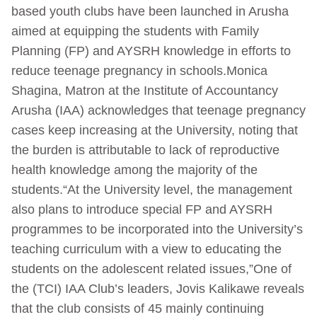
based youth clubs have been launched in Arusha
aimed at equipping the students with Family
Planning (FP) and AYSRH knowledge in efforts to
reduce teenage pregnancy in schools.Monica
Shagina, Matron at the Institute of Accountancy
Arusha (IAA) acknowledges that teenage pregnancy
cases keep increasing at the University, noting that
the burden is attributable to lack of reproductive
health knowledge among the majority of the
students.“At the University level, the management
also plans to introduce special FP and AYSRH
programmes to be incorporated into the University’s
teaching curriculum with a view to educating the
students on the adolescent related issues,”One of
the (TCI) IAA Club’s leaders, Jovis Kalikawe reveals
that the club consists of 45 mainly continuing