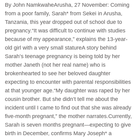
By John NamkwaheArusha, 27 November: Coming
from a poor family, Sarah* from Sekei in Arusha,
Tanzania, this year dropped out of school due to
pregnancy.“It was difficult to continue with studies
because of my appearance,” explains the 13-year-
old girl with a very small statureA story behind
Sarah’s teenage pregnancy is being told by her
mother Janeth (not her real name) who is
brokenhearted to see her beloved daughter
expecting to encounter with parental responsibilities
at that younger age.“My daughter was raped by her
cousin brother. But she didn’t tell me about the
incident until I came to find out that she was already
five-month pregnant,” the mother narrates.Currently,
Sarah is seven months pregnant—expecting to give
birth in December, confirms Mary Joseph* a