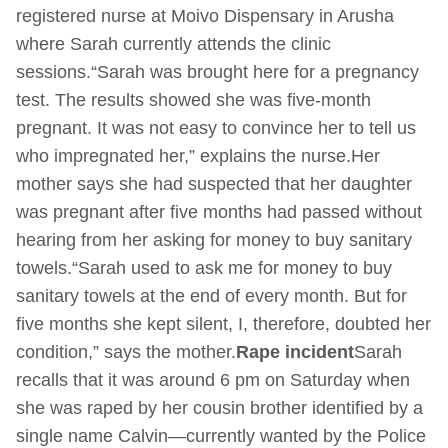
registered nurse at Moivo Dispensary in Arusha
where Sarah currently attends the clinic
sessions.“Sarah was brought here for a pregnancy
test. The results showed she was five-month
pregnant. It was not easy to convince her to tell us
who impregnated her,” explains the nurse.Her
mother says she had suspected that her daughter
was pregnant after five months had passed without
hearing from her asking for money to buy sanitary
towels.“Sarah used to ask me for money to buy
sanitary towels at the end of every month. But for
five months she kept silent, I, therefore, doubted her
condition,” says the mother.
Rape incident
Sarah
recalls that it was around 6 pm on Saturday when
she was raped by her cousin brother identified by a
single name Calvin—currently wanted by the Police