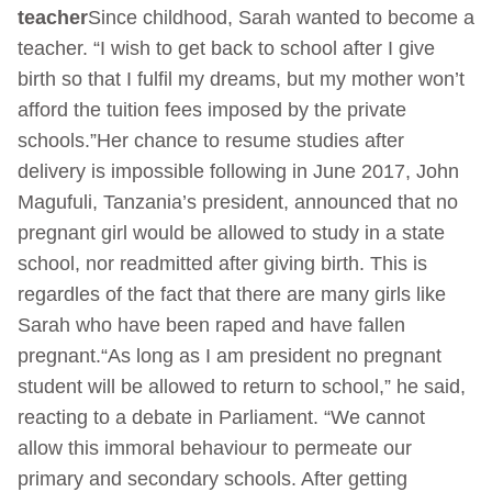
teacher
Since childhood, Sarah wanted to become a
teacher. “I wish to get back to school after I give
birth so that I fulfil my dreams, but my mother won’t
afford the tuition fees imposed by the private
schools.”Her chance to resume studies after
delivery is impossible following in June 2017, John
Magufuli, Tanzania’s president, announced that no
pregnant girl would be allowed to study in a state
school, nor readmitted after giving birth. This is
regardles of the fact that there are many girls like
Sarah who have been raped and have fallen
pregnant.“As long as I am president no pregnant
student will be allowed to return to school,” he said,
reacting to a debate in Parliament. “We cannot
allow this immoral behaviour to permeate our
primary and secondary schools. After getting