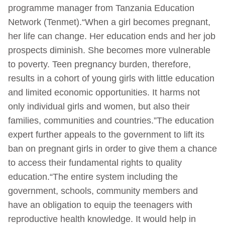
programme manager from Tanzania Education
Network (Tenmet).“When a girl becomes pregnant,
her life can change. Her education ends and her job
prospects diminish. She becomes more vulnerable
to poverty. Teen pregnancy burden, therefore,
results in a cohort of young girls with little education
and limited economic opportunities. It harms not
only individual girls and women, but also their
families, communities and countries.”The education
expert further appeals to the government to lift its
ban on pregnant girls in order to give them a chance
to access their fundamental rights to quality
education.“The entire system including the
government, schools, community members and
have an obligation to equip the teenagers with
reproductive health knowledge. It would help in