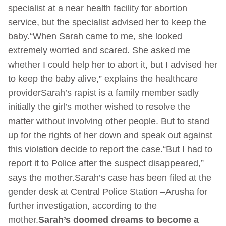
specialist at a near health facility for abortion
service, but the specialist advised her to keep the
baby.“When Sarah came to me, she looked
extremely worried and scared. She asked me
whether I could help her to abort it, but I advised her
to keep the baby alive,” explains the healthcare
providerSarah’s rapist is a family member sadly
initially the girl’s mother wished to resolve the
matter without involving other people. But to stand
up for the rights of her down and speak out against
this violation decide to report the case.“But I had to
report it to Police after the suspect disappeared,”
says the mother.Sarah’s case has been filed at the
gender desk at Central Police Station –Arusha for
further investigation, according to the
mother.
Sarah’s doomed dreams to become a