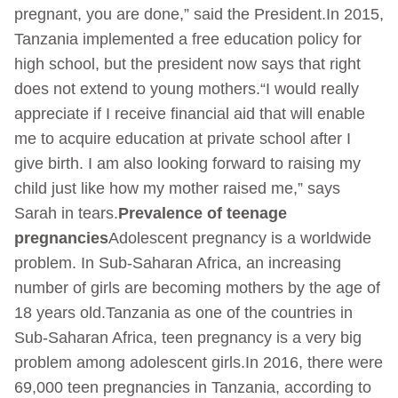
pregnant, you are done,” said the President.In 2015,
Tanzania implemented a free education policy for
high school, but the president now says that right
does not extend to young mothers.“I would really
appreciate if I receive financial aid that will enable
me to acquire education at private school after I
give birth. I am also looking forward to raising my
child just like how my mother raised me,” says
Sarah in tears.
Prevalence of teenage
pregnancies
Adolescent pregnancy is a worldwide
problem. In Sub-Saharan Africa, an increasing
number of girls are becoming mothers by the age of
18 years old.Tanzania as one of the countries in
Sub-Saharan Africa, teen pregnancy is a very big
problem among adolescent girls.In 2016, there were
69,000 teen pregnancies in Tanzania, according to