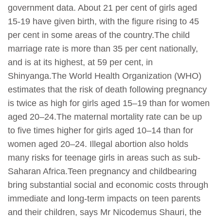
government data. About 21 per cent of girls aged
15-19 have given birth, with the figure rising to 45
per cent in some areas of the country.The child
marriage rate is more than 35 per cent nationally,
and is at its highest, at 59 per cent, in
Shinyanga.The World Health Organization (WHO)
estimates that the risk of death following pregnancy
is twice as high for girls aged 15–19 than for women
aged 20–24.The maternal mortality rate can be up
to five times higher for girls aged 10–14 than for
women aged 20–24. Illegal abortion also holds
many risks for teenage girls in areas such as sub-
Saharan Africa.Teen pregnancy and childbearing
bring substantial social and economic costs through
immediate and long-term impacts on teen parents
and their children, says Mr Nicodemus Shauri, the