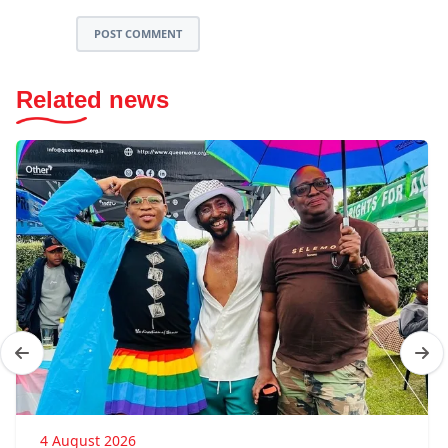
POST COMMENT
Related news
4 August 2026