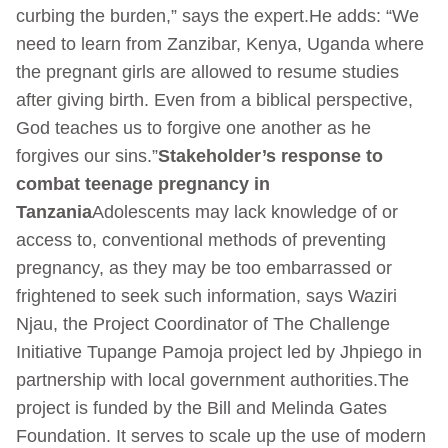
curbing the burden,” says the expert.He adds: “We
need to learn from Zanzibar, Kenya, Uganda where
the pregnant girls are allowed to resume studies
after giving birth. Even from a biblical perspective,
God teaches us to forgive one another as he
forgives our sins.”
Stakeholder’s response to
combat teenage pregnancy in
Tanzania
Adolescents may lack knowledge of or
access to, conventional methods of preventing
pregnancy, as they may be too embarrassed or
frightened to seek such information, says Waziri
Njau, the Project Coordinator of The Challenge
Initiative Tupange Pamoja project led by Jhpiego in
partnership with local government authorities.The
project is funded by the Bill and Melinda Gates
Foundation. It serves to scale up the use of modern