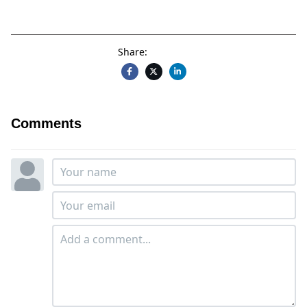
Share:
Comments