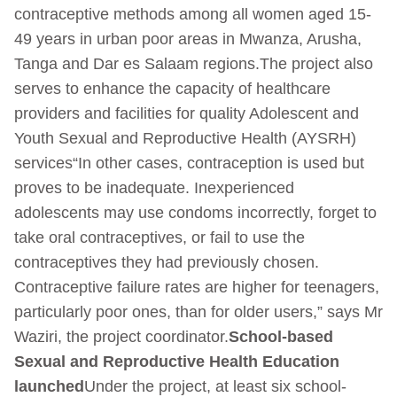
contraceptive methods among all women aged 15-
49 years in urban poor areas in Mwanza, Arusha,
Tanga and Dar es Salaam regions.The project also
serves to enhance the capacity of healthcare
providers and facilities for quality Adolescent and
Youth Sexual and Reproductive Health (AYSRH)
services“In other cases, contraception is used but
proves to be inadequate. Inexperienced
adolescents may use condoms incorrectly, forget to
take oral contraceptives, or fail to use the
contraceptives they had previously chosen.
Contraceptive failure rates are higher for teenagers,
particularly poor ones, than for older users,” says Mr
Waziri, the project coordinator.
School-based
Sexual and Reproductive Health Education
launched
Under the project, at least six school-