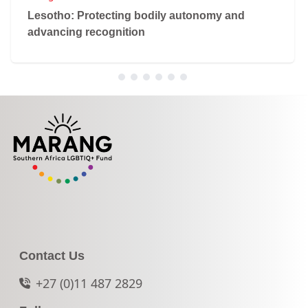
Lesotho: Protecting bodily autonomy and
advancing recognition
Contact Us
+27 (0)11 487 2829