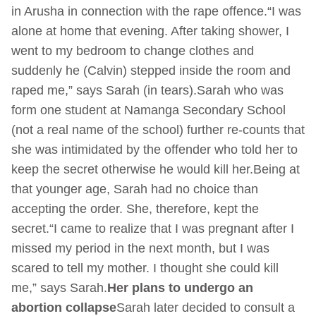
in Arusha in connection with the rape offence.“I was
alone at home that evening. After taking shower, I
went to my bedroom to change clothes and
suddenly he (Calvin) stepped inside the room and
raped me,” says Sarah (in tears).Sarah who was
form one student at Namanga Secondary School
(not a real name of the school) further re-counts that
she was intimidated by the offender who told her to
keep the secret otherwise he would kill her.Being at
that younger age, Sarah had no choice than
accepting the order. She, therefore, kept the
secret.“I came to realize that I was pregnant after I
missed my period in the next month, but I was
scared to tell my mother. I thought she could kill
me,” says Sarah.
Her plans to undergo an
abortion collapse
Sarah later decided to consult a