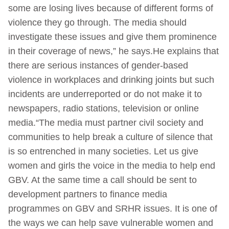
some are losing lives because of different forms of
violence they go through. The media should
investigate these issues and give them prominence
in their coverage of news,” he says.He explains that
there are serious instances of gender-based
violence in workplaces and drinking joints but such
incidents are underreported or do not make it to
newspapers, radio stations, television or online
media.“The media must partner civil society and
communities to help break a culture of silence that
is so entrenched in many societies. Let us give
women and girls the voice in the media to help end
GBV. At the same time a call should be sent to
development partners to finance media
programmes on GBV and SRHR issues. It is one of
the ways we can help save vulnerable women and