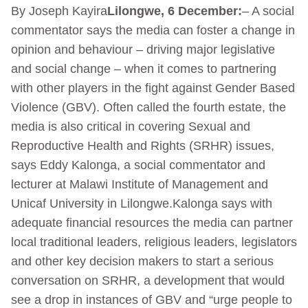
By Joseph Kayira
Lilongwe, 6 December:
– A social
commentator says the media can foster a change in
opinion and behaviour – driving major legislative
and social change – when it comes to partnering
with other players in the fight against Gender Based
Violence (GBV). Often called the fourth estate, the
media is also critical in covering Sexual and
Reproductive Health and Rights (SRHR) issues,
says Eddy Kalonga, a social commentator and
lecturer at Malawi Institute of Management and
Unicaf University in Lilongwe.Kalonga says with
adequate financial resources the media can partner
local traditional leaders, religious leaders, legislators
and other key decision makers to start a serious
conversation on SRHR, a development that would
see a drop in instances of GBV and “urge people to