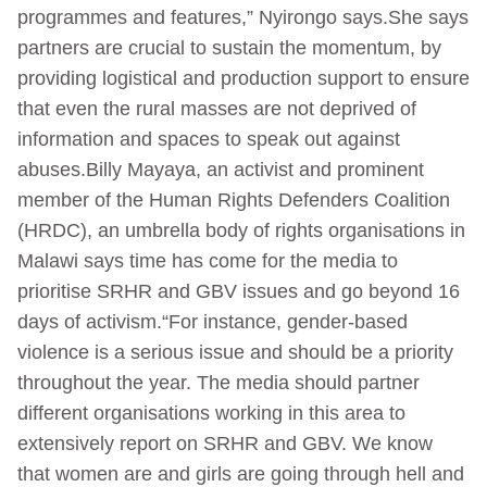
programmes and features,” Nyirongo says.She says
partners are crucial to sustain the momentum, by
providing logistical and production support to ensure
that even the rural masses are not deprived of
information and spaces to speak out against
abuses.Billy Mayaya, an activist and prominent
member of the Human Rights Defenders Coalition
(HRDC), an umbrella body of rights organisations in
Malawi says time has come for the media to
prioritise SRHR and GBV issues and go beyond 16
days of activism.“For instance, gender-based
violence is a serious issue and should be a priority
throughout the year. The media should partner
different organisations working in this area to
extensively report on SRHR and GBV. We know
that women are and girls are going through hell and