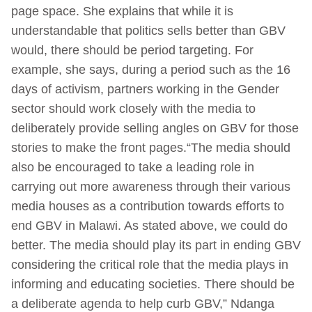
page space. She explains that while it is
understandable that politics sells better than GBV
would, there should be period targeting. For
example, she says, during a period such as the 16
days of activism, partners working in the Gender
sector should work closely with the media to
deliberately provide selling angles on GBV for those
stories to make the front pages.“The media should
also be encouraged to take a leading role in
carrying out more awareness through their various
media houses as a contribution towards efforts to
end GBV in Malawi. As stated above, we could do
better. The media should play its part in ending GBV
considering the critical role that the media plays in
informing and educating societies. There should be
a deliberate agenda to help curb GBV,” Ndanga