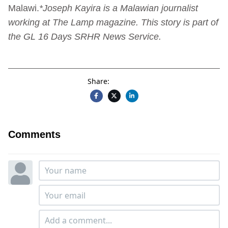
Malawi.
*Joseph Kayira is a Malawian journalist
working at The Lamp magazine. This story is part of
the GL 16 Days SRHR News Service.
Share:
Comments