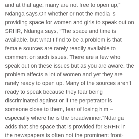
and at that age, many are not free to open up,”
Ndanga says.On whether or not the media is
providing space for women and girls to speak out on
SRHR, Ndanga says, “The space and time is
available, but what I find to be a problem is that
female sources are rarely readily available to
comment on such issues. There are a few who
speak out on these issues but as you are aware, the
problem affects a lot of women and yet they are
rarely ready to open up. Many of the sources aren’t
ready to speak because they fear being
discriminated against or if the perpetrator is
someone close to them, fear of losing him –
especially where he is the breadwinner.”Ndanga
adds that she space that is provided for SRHR in
the newspapers is often not the prominent front-