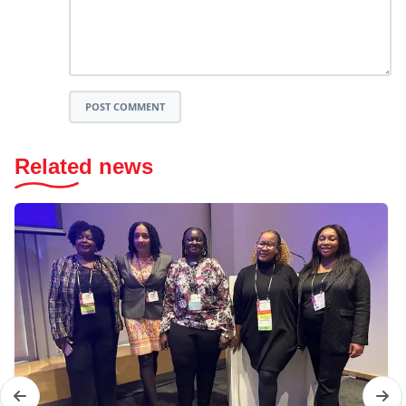
POST COMMENT
Related news