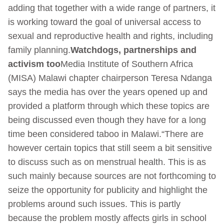
adding that together with a wide range of partners, it
is working toward the goal of universal access to
sexual and reproductive health and rights, including
family planning.
Watchdogs, partnerships and
activism too
Media Institute of Southern Africa
(MISA) Malawi chapter chairperson Teresa Ndanga
says the media has over the years opened up and
provided a platform through which these topics are
being discussed even though they have for a long
time been considered taboo in Malawi.“There are
however certain topics that still seem a bit sensitive
to discuss such as on menstrual health. This is as
such mainly because sources are not forthcoming to
seize the opportunity for publicity and highlight the
problems around such issues. This is partly
because the problem mostly affects girls in school