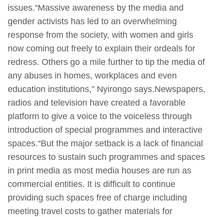
issues.“Massive awareness by the media and
gender activists has led to an overwhelming
response from the society, with women and girls
now coming out freely to explain their ordeals for
redress. Others go a mile further to tip the media of
any abuses in homes, workplaces and even
education institutions,” Nyirongo says.Newspapers,
radios and television have created a favorable
platform to give a voice to the voiceless through
introduction of special programmes and interactive
spaces.“But the major setback is a lack of financial
resources to sustain such programmes and spaces
in print media as most media houses are run as
commercial entities. It is difficult to continue
providing such spaces free of charge including
meeting travel costs to gather materials for