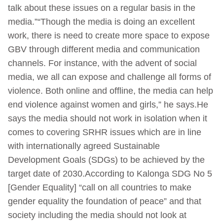
talk about these issues on a regular basis in the
media.”“Though the media is doing an excellent
work, there is need to create more space to expose
GBV through different media and communication
channels. For instance, with the advent of social
media, we all can expose and challenge all forms of
violence. Both online and offline, the media can help
end violence against women and girls,” he says.He
says the media should not work in isolation when it
comes to covering SRHR issues which are in line
with internationally agreed Sustainable
Development Goals (SDGs) to be achieved by the
target date of 2030.According to Kalonga SDG No 5
[Gender Equality] “call on all countries to make
gender equality the foundation of peace” and that
society including the media should not look at