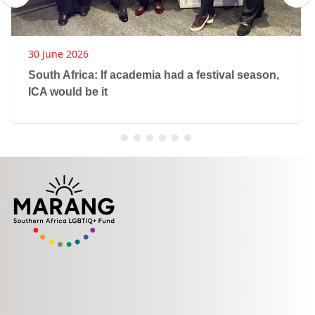
30 June 2026
South Africa: If academia had a festival season,
ICA would be it