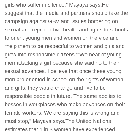
girls who suffer in silence,” Mayaya says.He
suggest that the media and partners should take the
campaign against GBV and issues bordering on
sexual and reproductive health and rights to schools
to orient young men and women on the vice and
“help them to be respectful to women and girls and
grow into responsible citizens.”“We hear of young
men attacking a girl because she said no to their
sexual advances. I believe that once these young
men are oriented in school on the rights of women
and girls, they would change and live to be
responsible people in future. The same applies to
bosses in workplaces who make advances on their
female workers. We are saying this is wrong and
must stop,” Mayaya says.The United Nations
estimates that 1 in 3 women have experienced