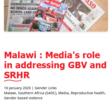
Malawi : Media's role
in addressing GBV and
SRHR
16 January 2020
| Gender Links
Malawi
,
Southern Africa (SADC)
,
Media
,
Reproductive health
,
Gender based violence