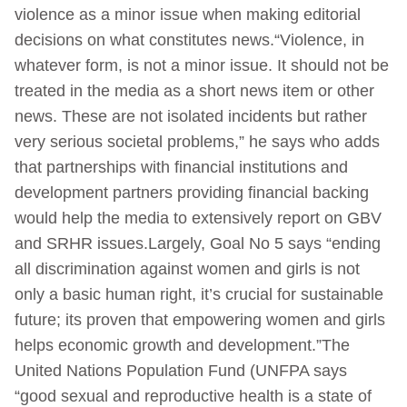
violence as a minor issue when making editorial
decisions on what constitutes news.“Violence, in
whatever form, is not a minor issue. It should not be
treated in the media as a short news item or other
news. These are not isolated incidents but rather
very serious societal problems,” he says who adds
that partnerships with financial institutions and
development partners providing financial backing
would help the media to extensively report on GBV
and SRHR issues.Largely, Goal No 5 says “ending
all discrimination against women and girls is not
only a basic human right, it’s crucial for sustainable
future; its proven that empowering women and girls
helps economic growth and development.”The
United Nations Population Fund (UNFPA says
“good sexual and reproductive health is a state of