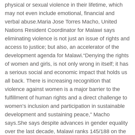
physical or sexual violence in their lifetime, which
may not even include emotional, financial and
verbal abuse.Maria Jose Torres Macho, United
Nations Resident Coordinator for Malawi says
eliminating violence is not just an issue of rights and
access to justice; but also, an accelerator of the
development agenda for Malawi.“Denying the rights
of women and girls, is not only wrong in itself; it has
a serious social and economic impact that holds us
all back. There is increasing recognition that
violence against women is a major barrier to the
fulfillment of human rights and a direct challenge to
women’s inclusion and participation in sustainable
development and sustaining peace,” Macho
says.She says despite advances in gender equality
over the last decade, Malawi ranks 145/188 on the