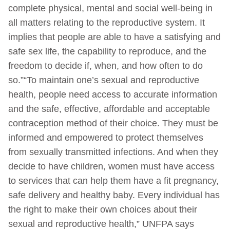
complete physical, mental and social well-being in
all matters relating to the reproductive system. It
implies that people are able to have a satisfying and
safe sex life, the capability to reproduce, and the
freedom to decide if, when, and how often to do
so.”“To maintain one’s sexual and reproductive
health, people need access to accurate information
and the safe, effective, affordable and acceptable
contraception method of their choice. They must be
informed and empowered to protect themselves
from sexually transmitted infections. And when they
decide to have children, women must have access
to services that can help them have a fit pregnancy,
safe delivery and healthy baby. Every individual has
the right to make their own choices about their
sexual and reproductive health,” UNFPA says