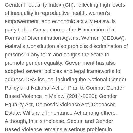
Gender Inequality Index (GII), reflecting high levels
of inequality in reproductive health, women’s
empowerment, and economic activity.Malawi is
party to the Convention on the Elimination of all
Forms of Discrimination Against Women (CEDAW).
Malawi’s Constitution also prohibits discrimination of
persons in any form and obliges the State to
promote gender equality. Government has also
adopted several policies and legal frameworks to
address GBV issues, including the National Gender
Policy and National Action Plan to Combat Gender
Based Violence in Malawi (2014-2020); Gender
Equality Act, Domestic Violence Act, Deceased
Estate: Wills and Inheritance Act among others.
Although, this is the case, Sexual and Gender
Based Violence remains a serious problem in