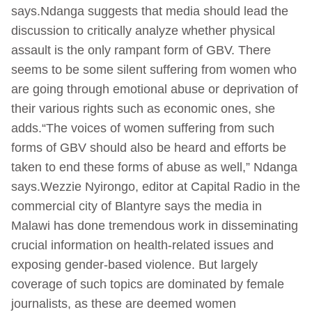
says.Ndanga suggests that media should lead the
discussion to critically analyze whether physical
assault is the only rampant form of GBV. There
seems to be some silent suffering from women who
are going through emotional abuse or deprivation of
their various rights such as economic ones, she
adds.“The voices of women suffering from such
forms of GBV should also be heard and efforts be
taken to end these forms of abuse as well,” Ndanga
says.Wezzie Nyirongo, editor at Capital Radio in the
commercial city of Blantyre says the media in
Malawi has done tremendous work in disseminating
crucial information on health-related issues and
exposing gender-based violence. But largely
coverage of such topics are dominated by female
journalists, as these are deemed women