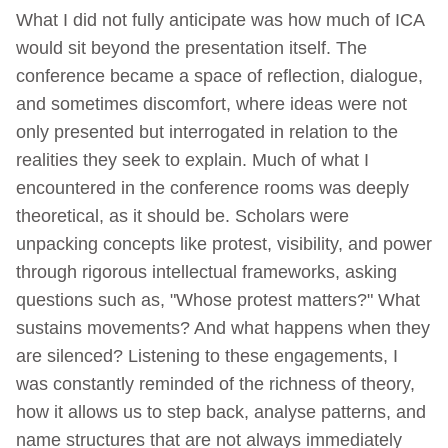
What I did not fully anticipate was how much of ICA
would sit beyond the presentation itself. The
conference became a space of reflection, dialogue,
and sometimes discomfort, where ideas were not
only presented but interrogated in relation to the
realities they seek to explain. Much of what I
encountered in the conference rooms was deeply
theoretical, as it should be. Scholars were
unpacking concepts like protest, visibility, and power
through rigorous intellectual frameworks, asking
questions such as, "Whose protest matters?" What
sustains movements? And what happens when they
are silenced? Listening to these engagements, I
was constantly reminded of the richness of theory,
how it allows us to step back, analyse patterns, and
name structures that are not always immediately