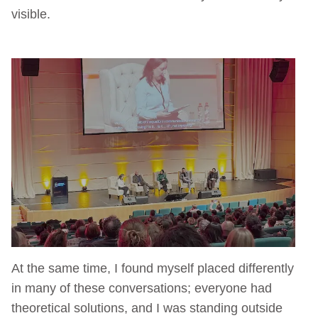
visible.
At the same time, I found myself placed differently
in many of these conversations; everyone had
theoretical solutions, and I was standing outside