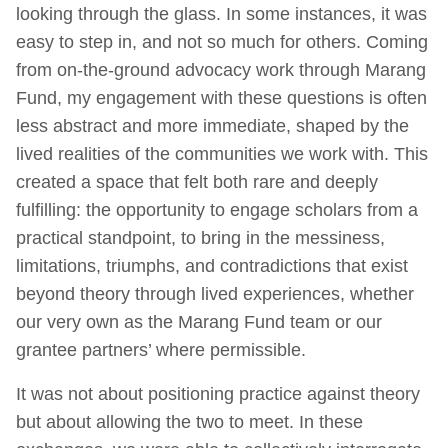
looking through the glass. In some instances, it was
easy to step in, and not so much for others. Coming
from on-the-ground advocacy work through Marang
Fund, my engagement with these questions is often
less abstract and more immediate, shaped by the
lived realities of the communities we work with. This
created a space that felt both rare and deeply
fulfilling: the opportunity to engage scholars from a
practical standpoint, to bring in the messiness,
limitations, triumphs, and contradictions that exist
beyond theory through lived experiences, whether
our very own as the Marang Fund team or our
grantee partners’ where permissible.
It was not about positioning practice against theory
but about allowing the two to meet. In these