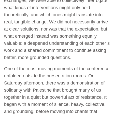
exchanges, we were able to collectively interrogate
what kinds of interventions might only hold
theoretically, and which ones might translate into
real, tangible change. We did not necessarily arrive
at clear solutions, nor was that the expectation, but
what emerged instead was something equally
valuable: a deepened understanding of each other’s
work and a shared commitment to continue asking
better, more grounded questions.
One of the most moving moments of the conference
unfolded outside the presentation rooms. On
Saturday afternoon, there was a demonstration of
solidarity with Palestine that brought many of us
together in a quiet but powerful act of resistance. It
began with a moment of silence, heavy, collective,
and grounding, before moving into chants that