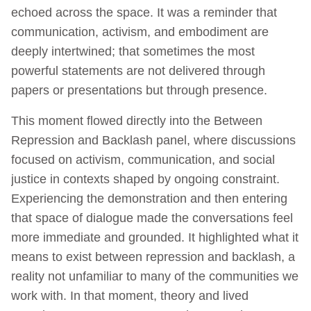
echoed across the space. It was a reminder that
communication, activism, and embodiment are
deeply intertwined; that sometimes the most
powerful statements are not delivered through
papers or presentations but through presence.
This moment flowed directly into the Between
Repression and Backlash panel, where discussions
focused on activism, communication, and social
justice in contexts shaped by ongoing constraint.
Experiencing the demonstration and then entering
that space of dialogue made the conversations feel
more immediate and grounded. It highlighted what it
means to exist between repression and backlash, a
reality not unfamiliar to many of the communities we
work with. In that moment, theory and lived