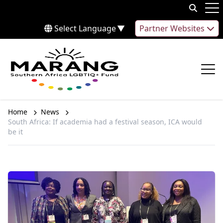
Skip to content
Op
Select Language
▼
Partner Websites
Op
Home
News
South Africa: If academia had a festival season, ICA would
be it