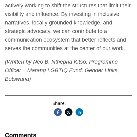
actively working to shift the structures that limit their
visibility and influence. By investing in inclusive
narratives, locally grounded knowledge, and
strategic advocacy, we can contribute to a
communication ecosystem that better reflects and
serves the communities at the center of our work.
(Written by Neo B. Nthepha Kitso, Programme
Officer – Marang LGBTIQ Fund, Gender Links,
Botswana)
Share:
Comments