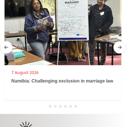
7 August 2026
Namibia: Challenging exclusion in marriage law