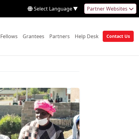
Select Language
▼
Partner Websites
 to:
Go to:
Go to:
Go to:
Go to:
Fellows
Grantees
Partners
Help Desk
Contact Us
Go to: