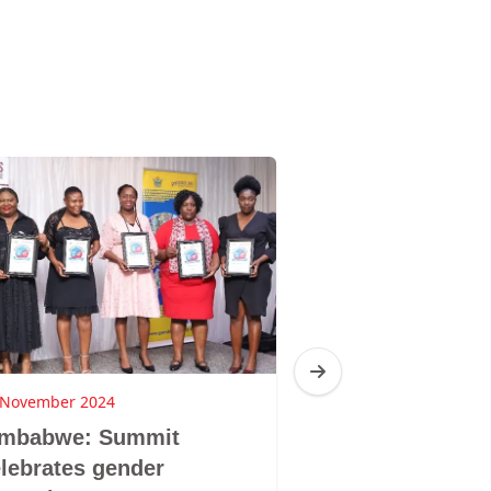
 November 2024
21 October 2024
imbabwe: Summit
Zim: GL to hos
lebrates gender
national #V&