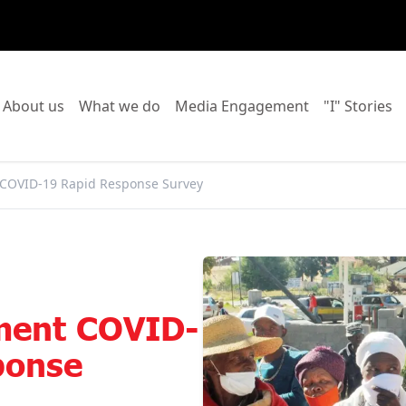
o to:
Go to:
Go to:
Go to:
Go
About us
What we do
Media Engagement
"I" Stories
 COVID-19 Rapid Response Survey
ment COVID-
ponse