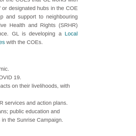
 or designated hubs in the COE
p and support to neighbouring
tive Health and Rights (SRHR)
nce. GL is developing a
Local
es
with the COEs.
mic.
COVID 19.
cts on their livelihoods, with
HR services and action plans.
ns; public education and
s in the Sunrise Campaign.