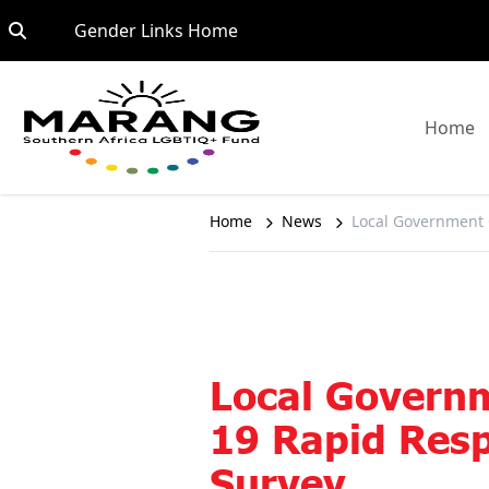
Skip to content
Go to:
Gender Links Home
G
Home
Home
News
Local Government
Local Govern
19 Rapid Res
Survey