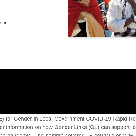
ment
E) for Gender in Local Government COVID-19 Rapid Re
her information on how Gender Links (GL) can support loc
 the pandemic. The sample covered 98 councils or 27%