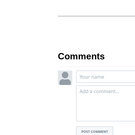
Comments
POST COMMENT