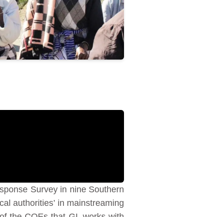
sponse Survey in nine Southern
al authorities’ in mainstreaming
 of the COEs that GL works with