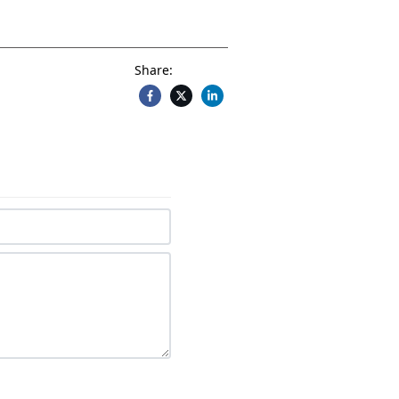
Share: