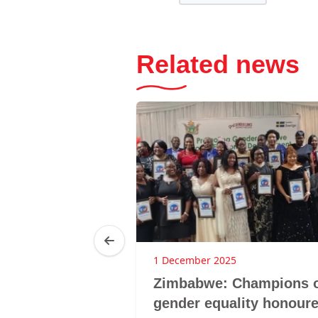
Related news
1 December 2025
der Day @
Zimbabwe: Champions 
Summit, 15
gender equality honour