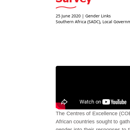
25 June 2020
| Gender Links
Southern Africa (SADC)
,
Local Govern
The Centres of Excellence (CO
African countries sought to gat
gender into their responses to