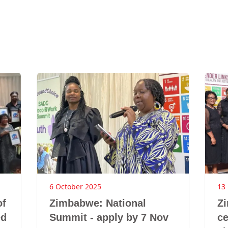
6 October 2025
13
of
Zimbabwe: National
Z
ed
Summit - apply by 7 Nov
ce