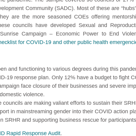
evelopment Community (SADC). Most of these are “hubs”
hey are the more seasoned COEs offering mentorshi
 these councils have developed Sexual and Reproduc
e Sunrise Campaign – Economic Power to End Viole
klist for COVID-19 and other public health emergenci
pen and functioning to various degrees during this pande
D-19 response plan. Only 12% have a budget to fight 
ampaign face closure of their businesses and severe impa
 domestic violence.
 councils are making valiant efforts to sustain their SR
rt in mainstreaming gender into their COVID action pla
on SRHR and supporting business rescue for participant
D Rapid Response Audit
.