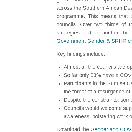
across the Southern African D
programme. This means that t
councils. Over two thirds of
strategies and or anchor th
Government Gender & SRHR chec
Key findings include:
Almost all the councils are o
So far only 33% have a COVI
Participants in the Sunrise C
the threat of a resurgence of
Despite the constraints, some
Councils would welcome suppo
awareness; bolstering work 
Download the
Gender and COVI