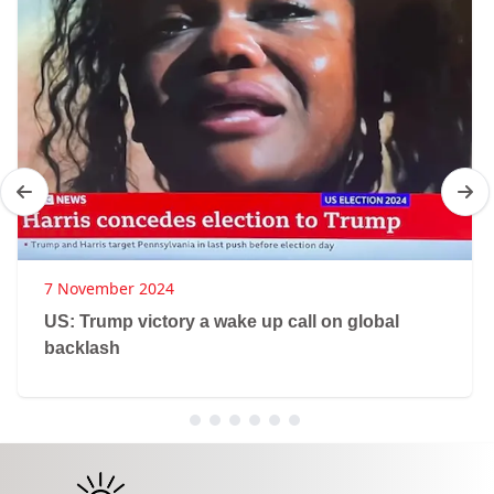
7 November 2024
US: Trump victory a wake up call on global
backlash