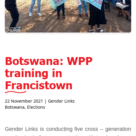
Botswana: WPP
training in
Francistown
22 November 2021
| Gender Links
Botswana
,
Elections
Gender Links is conducting five cross – generation