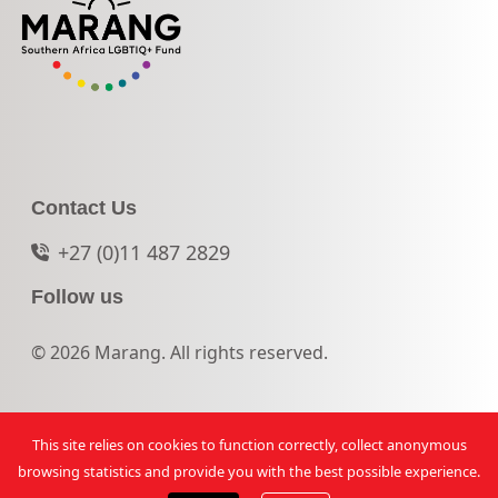
Contact Us
+27 (0)11 487 2829
Follow us
© 2026 Marang. All rights reserved.
This site relies on cookies to function correctly, collect anonymous
browsing statistics and provide you with the best possible experience.