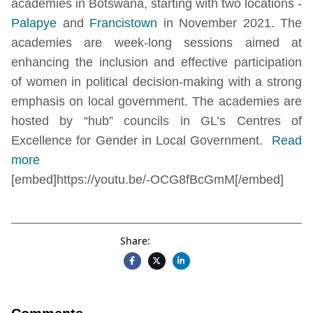
academies in Botswana, starting with two locations -
Palapye
and
Francistown
in November 2021. The
academies are week-long sessions aimed at
enhancing the inclusion and effective participation
of women in political decision-making with a strong
emphasis on local government. The academies are
hosted by “hub” councils in GL’s Centres of
Excellence for Gender in Local Government.
Read
more
[embed]https://youtu.be/-OCG8fBcGmM[/embed]
Share: