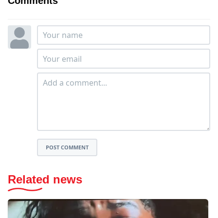
Comments
POST COMMENT
Related news