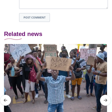
POST COMMENT
Related news