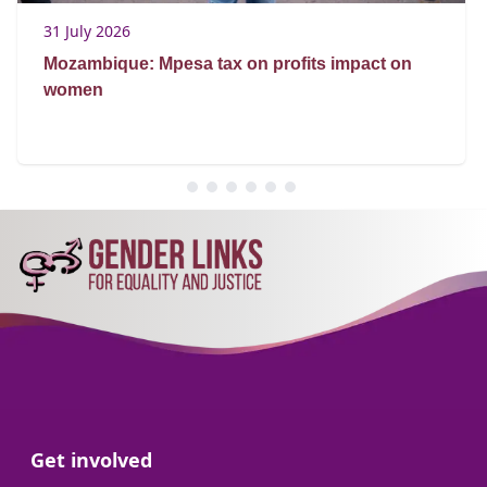
31 July 2026
Mozambique: Mpesa tax on profits impact on
women
Go to:
Get involved