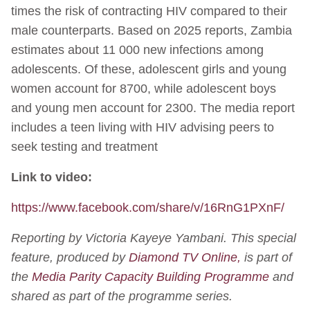
times the risk of contracting HIV compared to their
male counterparts. Based on 2025 reports, Zambia
estimates about 11 000 new infections among
adolescents. Of these, adolescent girls and young
women account for 8700, while adolescent boys
and young men account for 2300. The media report
includes a teen living with HIV advising peers to
seek testing and treatment
Link to video:
https://www.facebook.com/share/v/16RnG1PXnF/
Reporting by Victoria Kayeye Yambani. This special
feature, produced by
Diamond TV Online,
is part of
the
Media Parity Capacity Building Programme
and
shared as part of the programme series.