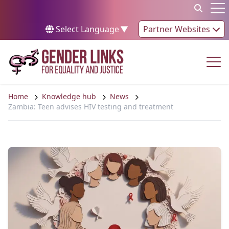
Skip to content
Op
Select Language
▼
Partner Websites
Op
Home
Knowledge hub
News
Zambia: Teen advises HIV testing and treatment