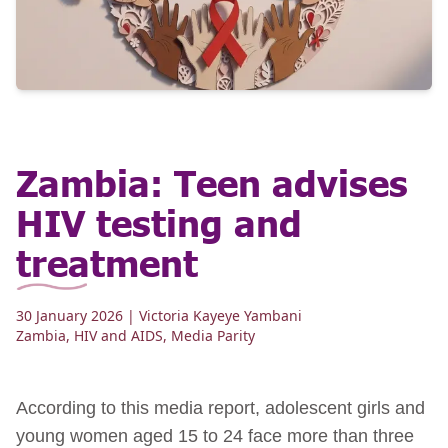
Zambia: Teen advises
HIV testing and
treatment
30 January 2026
| Victoria Kayeye Yambani
Zambia
,
HIV and AIDS
,
Media Parity
According to this media report, adolescent girls and
young women aged 15 to 24 face more than three