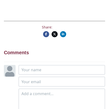
Share:
Comments