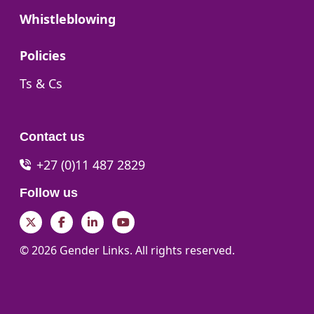
Go to:
Whistleblowing
Go to:
Policies
Go to:
Ts & Cs
Contact us
+27 (0)11 487 2829
Follow us
Twitter
Facebook
LinkedIn
YouTube
© 2026 Gender Links. All rights reserved.