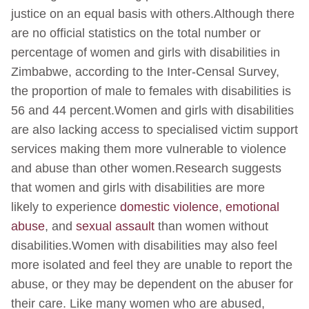
justice on an equal basis with others.Although there
are no official statistics on the total number or
percentage of women and girls with disabilities in
Zimbabwe, according to the Inter-Censal Survey,
the proportion of male to females with disabilities is
56 and 44 percent.Women and girls with disabilities
are also lacking access to specialised victim support
services making them more vulnerable to violence
and abuse than other women.Research suggests
that women and girls with disabilities are more
likely to experience
domestic violence
,
emotional
abuse
, and
sexual assault
than women without
disabilities.Women with disabilities may also feel
more isolated and feel they are unable to report the
abuse, or they may be dependent on the abuser for
their care. Like many women who are abused,