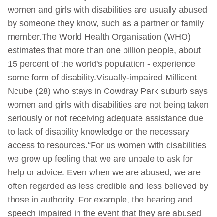
women and girls with disabilities are usually abused
by someone they know, such as a partner or family
member.The World Health Organisation (WHO)
estimates that more than one billion people, about
15 percent of the world's population - experience
some form of disability.Visually-impaired Millicent
Ncube (28) who stays in Cowdray Park suburb says
women and girls with disabilities are not being taken
seriously or not receiving adequate assistance due
to lack of disability knowledge or the necessary
access to resources.“For us women with disabilities
we grow up feeling that we are unbale to ask for
help or advice. Even when we are abused, we are
often regarded as less credible and less believed by
those in authority. For example, the hearing and
speech impaired in the event that they are abused