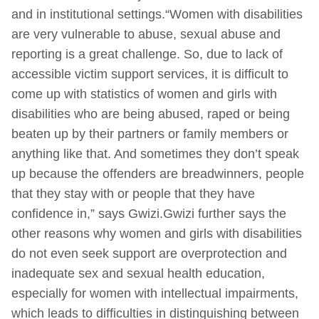
and in institutional settings.“Women with disabilities
are very vulnerable to abuse, sexual abuse and
reporting is a great challenge. So, due to lack of
accessible victim support services, it is difficult to
come up with statistics of women and girls with
disabilities who are being abused, raped or being
beaten up by their partners or family members or
anything like that. And sometimes they don’t speak
up because the offenders are breadwinners, people
that they stay with or people that they have
confidence in,” says Gwizi.Gwizi further says the
other reasons why women and girls with disabilities
do not even seek support are overprotection and
inadequate sex and sexual health education,
especially for women with intellectual impairments,
which leads to difficulties in distinguishing between