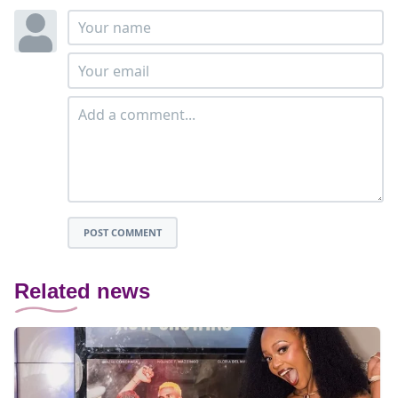
POST COMMENT
Related news