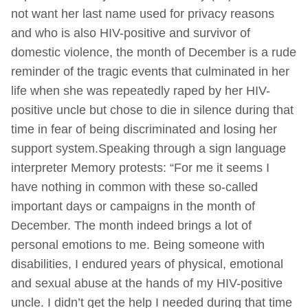
not want her last name used for privacy reasons
and who is also HIV-positive and survivor of
domestic violence, the month of December is a rude
reminder of the tragic events that culminated in her
life when she was repeatedly raped by her HIV-
positive uncle but chose to die in silence during that
time in fear of being discriminated and losing her
support system.Speaking through a sign language
interpreter Memory protests: “For me it seems I
have nothing in common with these so-called
important days or campaigns in the month of
December. The month indeed brings a lot of
personal emotions to me. Being someone with
disabilities, I endured years of physical, emotional
and sexual abuse at the hands of my HIV-positive
uncle. I didn’t get the help I needed during that time