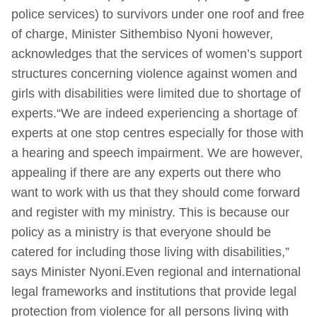
police services) to survivors under one roof and free
of charge, Minister Sithembiso Nyoni however,
acknowledges that the services of women’s support
structures concerning violence against women and
girls with disabilities were limited due to shortage of
experts.“We are indeed experiencing a shortage of
experts at one stop centres especially for those with
a hearing and speech impairment. We are however,
appealing if there are any experts out there who
want to work with us that they should come forward
and register with my ministry. This is because our
policy as a ministry is that everyone should be
catered for including those living with disabilities,”
says Minister Nyoni.Even regional and international
legal frameworks and institutions that provide legal
protection from violence for all persons living with