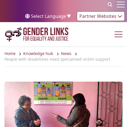
Skip to content
Op
Select Language
▼
Partner Websites
Op
Home
Knowledge hub
News
People with disabilities need specialised victim support