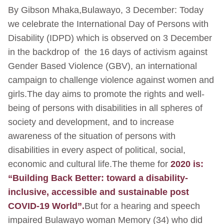
By Gibson Mhaka,Bulawayo, 3 December: Today
we celebrate the International Day of Persons with
Disability (IDPD) which is observed on 3 December
in the backdrop of the 16 days of activism against
Gender Based Violence (GBV), an international
campaign to challenge violence against women and
girls.The day aims to promote the rights and well-
being of persons with disabilities in all spheres of
society and development, and to increase
awareness of the situation of persons with
disabilities in every aspect of political, social,
economic and cultural life.The theme for
2020 is:
“Building Back Better: toward a disability-
inclusive, accessible and sustainable post
COVID-19 World”.
But for a hearing and speech
impaired Bulawayo woman Memory (34) who did