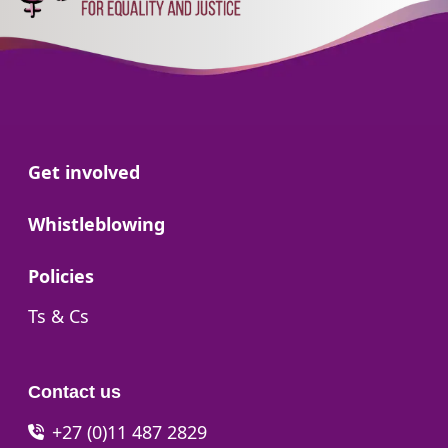
Go to:
Get involved
Go to:
Whistleblowing
Go to:
Policies
Go to:
Ts & Cs
Contact us
+27 (0)11 487 2829