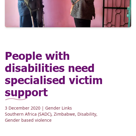
People with
disabilities need
specialised victim
support
3 December 2020
| Gender Links
Southern Africa (SADC)
,
Zimbabwe
,
Disability
,
Gender based violence