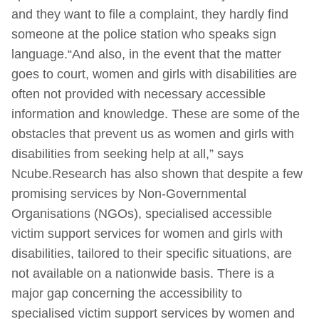
and they want to file a complaint, they hardly find
someone at the police station who speaks sign
language.“And also, in the event that the matter
goes to court, women and girls with disabilities are
often not provided with necessary accessible
information and knowledge. These are some of the
obstacles that prevent us as women and girls with
disabilities from seeking help at all,” says
Ncube.Research has also shown that despite a few
promising services by Non-Governmental
Organisations (NGOs), specialised accessible
victim support services for women and girls with
disabilities, tailored to their specific situations, are
not available on a nationwide basis. There is a
major gap concerning the accessibility to
specialised victim support services by women and