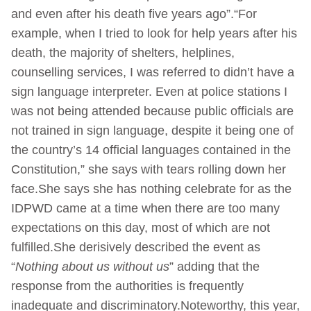
and even after his death five years ago”.“For
example, when I tried to look for help years after his
death, the majority of shelters, helplines,
counselling services, I was referred to didn’t have a
sign language interpreter. Even at police stations I
was not being attended because public officials are
not trained in sign language, despite it being one of
the country’s 14 official languages contained in the
Constitution,” she says with tears rolling down her
face.She says she has nothing celebrate for as the
IDPWD came at a time when there are too many
expectations on this day, most of which are not
fulfilled.She derisively described the event as
“
Nothing about us without us
” adding that the
response from the authorities is frequently
inadequate and discriminatory.Noteworthy, this year,