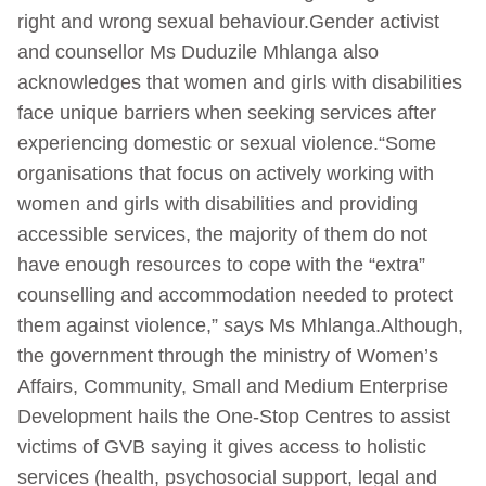
right and wrong sexual behaviour.Gender activist
and counsellor Ms Duduzile Mhlanga also
acknowledges that women and girls with disabilities
face unique barriers when seeking services after
experiencing domestic or sexual violence.“Some
organisations that focus on actively working with
women and girls with disabilities and providing
accessible services, the majority of them do not
have enough resources to cope with the “extra”
counselling and accommodation needed to protect
them against violence,” says Ms Mhlanga.Although,
the government through the ministry of Women’s
Affairs, Community, Small and Medium Enterprise
Development hails the One-Stop Centres to assist
victims of GVB saying it gives access to holistic
services (health, psychosocial support, legal and