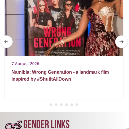
7 August 2026
Namibia: Wrong Generation - a landmark film
inspired by #ShutItAllDown