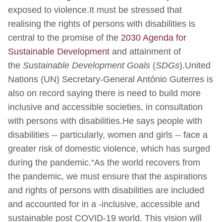
exposed to violence.It must be stressed that
realising the rights of persons with disabilities is
central to the promise of the
2030 Agenda for
Sustainable Development
and attainment of
the
Sustainable Development Goals
(
SDGs
).United
Nations (UN) Secretary-General António Guterres is
also on record saying there is need to build more
inclusive and accessible societies, in consultation
with persons with disabilities.He says people with
disabilities -- particularly, women and girls -- face a
greater risk of domestic violence, which has surged
during the pandemic.“As the world recovers from
the pandemic, we must ensure that the aspirations
and rights of persons with disabilities are included
and accounted for in a -inclusive, accessible and
sustainable post COVID-19 world. This vision will