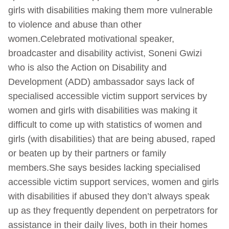
girls with disabilities making them more vulnerable
to violence and abuse than other
women.Celebrated motivational speaker,
broadcaster and disability activist, Soneni Gwizi
who is also the Action on Disability and
Development (ADD) ambassador says lack of
specialised accessible victim support services by
women and girls with disabilities was making it
difficult to come up with statistics of women and
girls (with disabilities) that are being abused, raped
or beaten up by their partners or family
members.She says besides lacking specialised
accessible victim support services, women and girls
with disabilities if abused they don’t always speak
up as they frequently dependent on perpetrators for
assistance in their daily lives, both in their homes