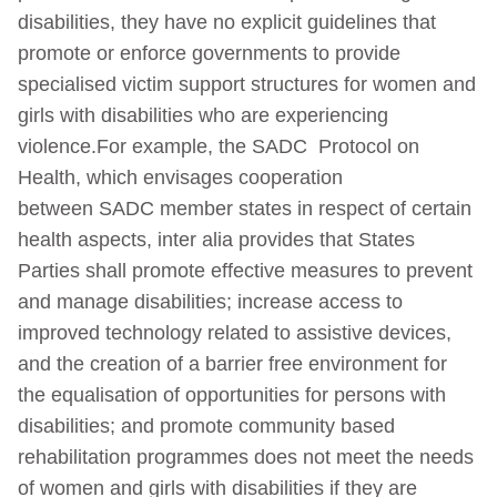
disabilities, they have no explicit guidelines that
promote or enforce governments to provide
specialised victim support structures for women and
girls with disabilities who are experiencing
violence.For example, the SADC Protocol on
Health, which envisages cooperation
between SADC member states in respect of certain
health aspects, inter alia provides that States
Parties shall promote effective measures to prevent
and manage disabilities; increase access to
improved technology related to assistive devices,
and the creation of a barrier free environment for
the equalisation of opportunities for persons with
disabilities; and promote community based
rehabilitation programmes does not meet the needs
of women and girls with disabilities if they are