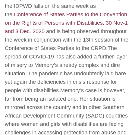
the IDPWD falls on the same week as
the
Conference of States Parties to the Convention
on the Rights of Persons with Disabilities, 30 Nov-1
and 3 Dec. 2020
and is being observed throughout
the week in conjunction with the 13th session of the
Conference of States Parties to the CRPD.The
spread of COVID-19 has also added a further layer
of misery to Memory’s already complex and dire
situation. The pandemic has undoubtedly laid bare
yet again the deficiencies in crisis response for
people with disabilities.Memory’s case is however,
far from being an isolated one. Her situation is
mirrored across the country and in other Southern
African Development Community (SADC) countries
where women and girls with disabilities are facing
challenges in accessing protection from abuse and