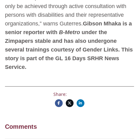
only be achieved through active consultation with
persons with disabilities and their representative
organizations,” warns Guterres.
Gibson Mhaka is a
senior reporter with
B-Metro
under the
Zimpapers stable and has also undergone
several trainings courtesy of Gender Links.
This
story is part of the GL 16 Days SRHR News
Service.
Share:
Comments