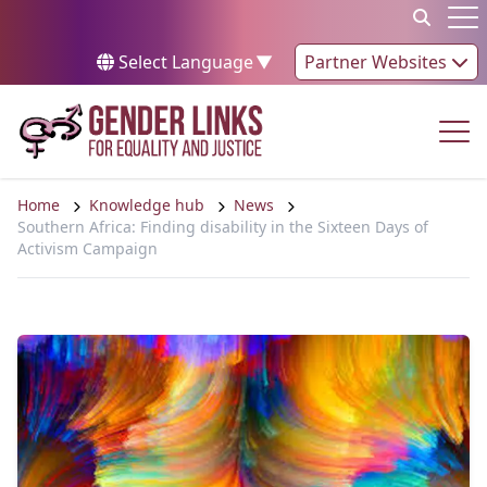
Skip to content
Op
Select Language
▼
Partner Websites
Op
Home
Knowledge hub
News
Southern Africa: Finding disability in the Sixteen Days of
Activism Campaign