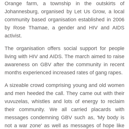
Orange farm, a township in the outskirts of
Johannesburg, organised by Let Us Grow, a local
community based organisation established in 2006
by Rose Thamae, a gender and HIV and AIDS
activist.
The organisation offers social support for people
living with HIV and AIDS. The march aimed to raise
awareness on GBV after the community in recent
months experienced increased rates of gang rapes.
A sizeable crowd comprising young and old women
and men heeded the call. They came out with their
vuvuzelas, whistles and lots of energy to reclaim
their community. We all carried placards with
messages condemning GBV such as, 'My body is
not a war zone' as well as messages of hope like