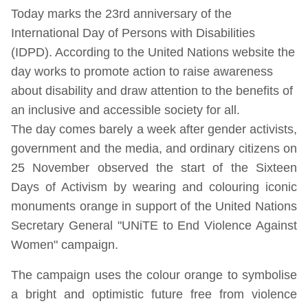
Today marks the 23rd anniversary of the
International Day of Persons with Disabilities
(IDPD). According to the United Nations website the
day works to promote action to raise awareness
about disability and draw attention to the benefits of
an inclusive and accessible society for all.
The day comes barely a week after gender activists,
government and the media, and ordinary citizens on
25 November observed the start of the Sixteen
Days of Activism by wearing and colouring iconic
monuments orange in support of the United Nations
Secretary General "UNiTE to End Violence Against
Women" campaign.
The campaign uses the colour orange to symbolise
a bright and optimistic future free from violence