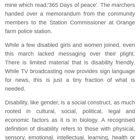
mine which read;'365 Days of peace'. The marchers
handed over a memorandum from the community
members to the Station Commissioner at Orange
farm police station.
While a few disabled girls and women joined, even
this march lacked messaging over their plight.
There is limited material that is disability friendly.
While TV broadcasting now provides sign language
for news, this is just a tiny fraction of what is
needed.
Disability, like gender, is a social construct, as much
rooted in cultural, social, political, legal and
economic factors as it is in biology. A recognised
definition of disability refers to those with physical,
sensory, emotional, intellectual, learning, health or