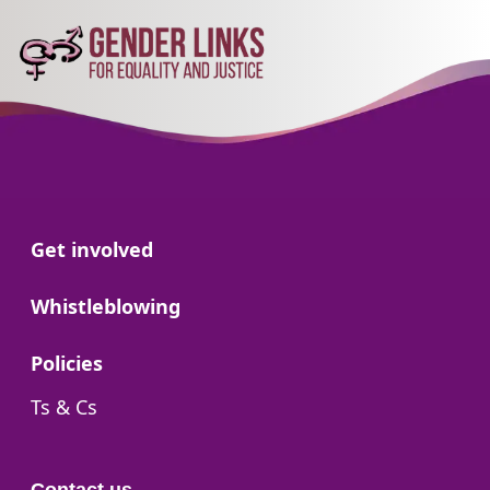
Go to:
Get involved
Go to:
Whistleblowing
Go to:
Policies
Go to:
Ts & Cs