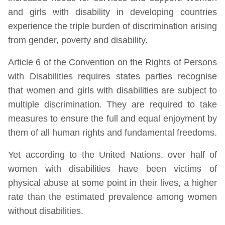
and girls with disability in developing countries
experience the triple burden of discrimination arising
from gender, poverty and disability.
Article 6 of the Convention on the Rights of Persons
with Disabilities requires states parties recognise
that women and girls with disabilities are subject to
multiple discrimination. They are required to take
measures to ensure the full and equal enjoyment by
them of all human rights and fundamental freedoms.
Yet according to the United Nations, over half of
women with disabilities have been victims of
physical abuse at some point in their lives, a higher
rate than the estimated prevalence among women
without disabilities.