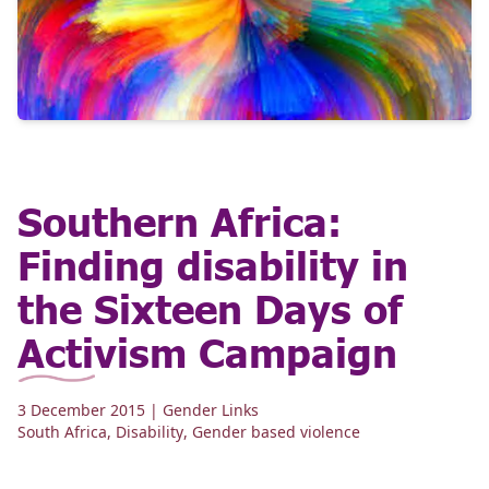
Southern Africa:
Finding disability in
the Sixteen Days of
Activism Campaign
3 December 2015
| Gender Links
South Africa
,
Disability
,
Gender based violence