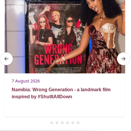
7 August 2026
Namibia: Wrong Generation - a landmark film
inspired by #ShutItAllDown