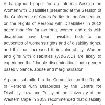
A background paper for an Informal Session on
Women with Disabilities presented at the Session of
the Conference of States Parties to the Convention,
on the Rights of Persons with Disabilities in 2012
noted that: "for far too long, women and girls with
disabilities have been invisible, both to the
advocates of women's rights and of disability rights,
and this has increased their vulnerability. Women
and girls with disabilities (W&GWD) are likely to
experience the "double discrimination," both gender
based violence, abuse and marginalisation.
A paper submitted to the Committee on the Rights
of Persons with Disabilities by the Centre for
Disability, Law and Policy at the University of the
Western Cape in 2013 recommended that disability