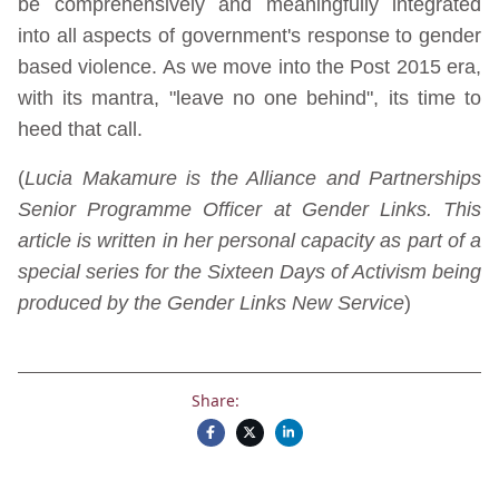
be comprehensively and meaningfully integrated
into all aspects of government's response to gender
based violence. As we move into the Post 2015 era,
with its mantra, "leave no one behind", its time to
heed that call.
(
Lucia Makamure is the Alliance and Partnerships
Senior Programme Officer at Gender Links. This
article is written in her personal capacity as part of a
special series for the Sixteen Days of Activism being
produced by the Gender Links New Service
)
Share: