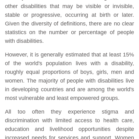
other disabilities that may be visible or invisible,
stable or progressive, occurring at birth or later.
Given the diversity of definitions, there are no clear
statistics on the number or percentage of people
with disabilities.
However, it is generally estimated that at least 15%
of the world's population lives with a disability,
roughly equal proportions of boys, girls, men and
women. The majority of people with disabilities live
in developing countries and are among the world's
most vulnerable and least empowered groups.
All too often they experience stigma and
discrimination with limited access to health care,
education and livelihood opportunities despite
increased needs for services and support. Women