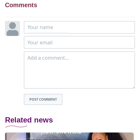
Comments
POST COMMENT
Related news