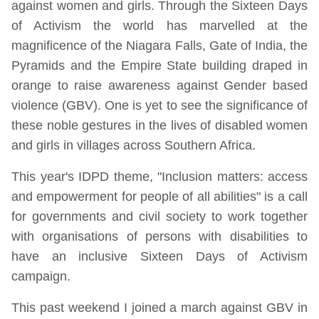
against women and girls. Through the Sixteen Days
of Activism the world has marvelled at the
magnificence of the Niagara Falls, Gate of India, the
Pyramids and the Empire State building draped in
orange to raise awareness against Gender based
violence (GBV). One is yet to see the significance of
these noble gestures in the lives of disabled women
and girls in villages across Southern Africa.
This year's IDPD theme, "Inclusion matters: access
and empowerment for people of all abilities" is a call
for governments and civil society to work together
with organisations of persons with disabilities to
have an inclusive Sixteen Days of Activism
campaign.
This past weekend I joined a march against GBV in